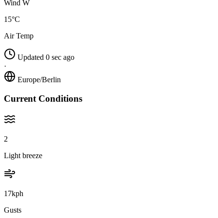
Wind W
15°C
Air Temp
Updated 0 sec ago
·
Europe/Berlin
Current Conditions
2
Light breeze
17kph
Gusts