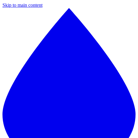
Skip to main content