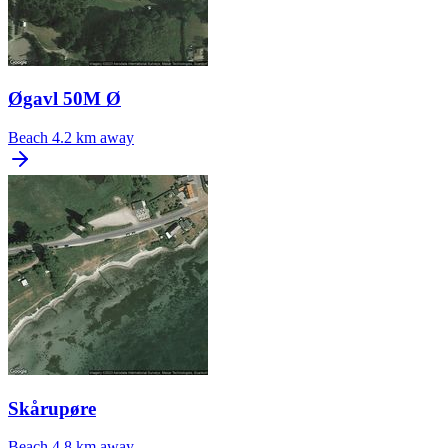
Øgavl 50M Ø
Beach
4.2 km away
Skårupøre
Beach
4.8 km away