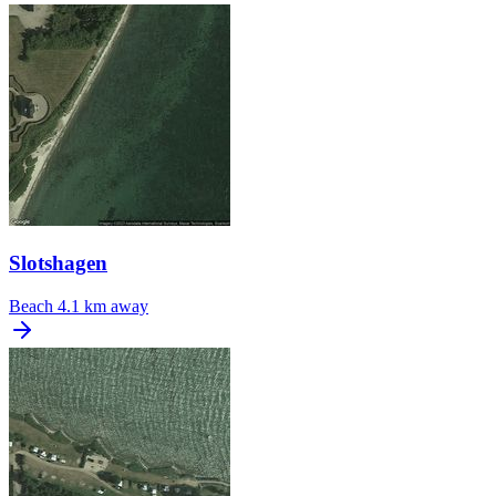
Slotshagen
Beach
4.1 km away