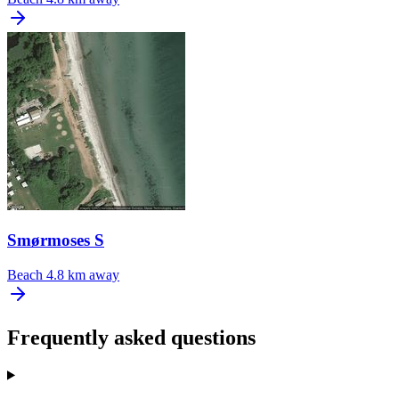
Smørmoses S
Beach
4.8 km away
Frequently asked questions