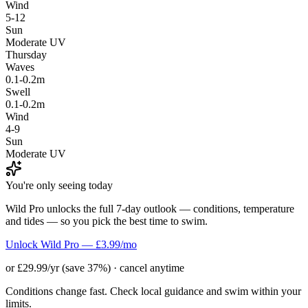
Wind
5-12
Sun
Moderate UV
Thursday
Waves
0.1-0.2m
Swell
0.1-0.2m
Wind
4-9
Sun
Moderate UV
You're only seeing today
Wild Pro unlocks the full 7-day outlook — conditions, temperature
and tides — so you pick the best time to swim.
Unlock Wild Pro — £3.99/mo
or £29.99/yr (save 37%) · cancel anytime
Conditions change fast. Check local guidance and swim within your
limits.