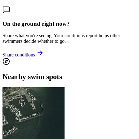
On the ground right now?
Share what you're seeing. Your conditions report helps other
swimmers decide whether to go.
Share conditions
Nearby swim spots