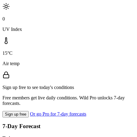
0
UV Index
15°C
Air temp
Sign up free to see today's conditions
Free members get live daily conditions. Wild Pro unlocks 7-day
forecasts.
Or go Pro for 7-day forecasts
Sign up free
7-Day Forecast