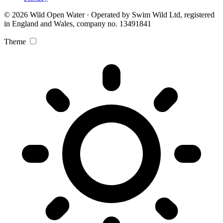
© 2026 Wild Open Water · Operated by Swim Wild Ltd, registered
in England and Wales, company no. 13491841
Theme