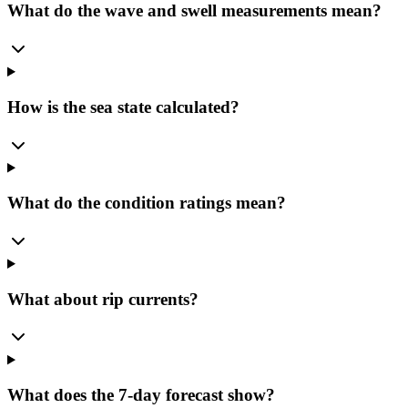
What do the wave and swell measurements mean?
How is the sea state calculated?
What do the condition ratings mean?
What about rip currents?
What does the 7-day forecast show?