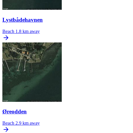
Lystbådehavnen
Beach
1.8 km away
Øreodden
Beach
2.9 km away