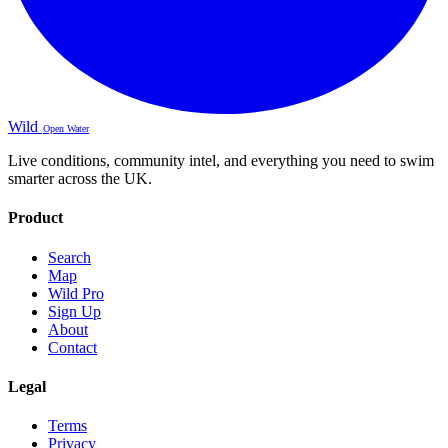
Wild
Open Water
Live conditions, community intel, and everything you need to swim
smarter across the UK.
Product
Search
Map
Wild Pro
Sign Up
About
Contact
Legal
Terms
Privacy