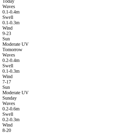
Today
Waves
0.1-0.4m
Swell
0.1-0.3m
Wind
9-23
Sun
Moderate UV
Tomorrow
Waves
0.2-0.4m
Swell
0.1-0.3m
Wind
7-17
Sun
Moderate UV
Sunday
Waves
0.2-0.6m
Swell
0.2-0.3m
Wind
8-20