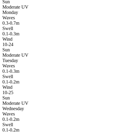
Sun
Moderate UV
Monday
Waves
0.3-0.7m
Swell
0.1-0.3m
Wind
10-24
Sun
Moderate UV
Tuesday
Waves
0.1-0.3m
Swell
0.1-0.2m
Wind
10-25
Sun
Moderate UV
Wednesday
Waves
0.1-0.2m
Swell
0.1-0.2m