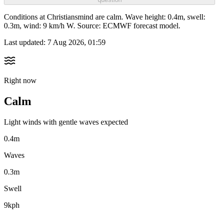
Conditions at Christiansmind are calm. Wave height: 0.4m, swell:
0.3m, wind: 9 km/h W. Source: ECMWF forecast model.
Last updated:
7 Aug 2026, 01:59
Right now
Calm
Light winds with gentle waves expected
0.4m
Waves
0.3m
Swell
9kph