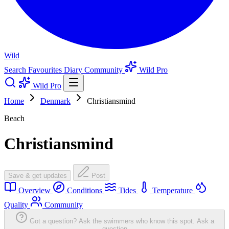
Wild
Search
Favourites
Diary
Community
Wild Pro
Wild Pro
Home
Denmark
Christiansmind
Beach
Christiansmind
Save & get updates
Post
Overview
Conditions
Tides
Temperature
Quality
Community
Got a question? Ask the swimmers who know this spot.
Ask a
question