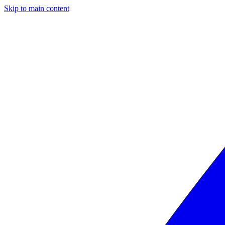
Skip to main content