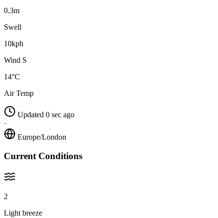
0.3m
Swell
10kph
Wind S
14°C
Air Temp
Updated 0 sec ago
·
Europe/London
Current Conditions
2
Light breeze