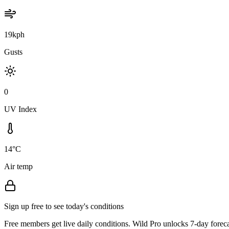
19kph
Gusts
0
UV Index
14°C
Air temp
Sign up free to see today's conditions
Free members get live daily conditions. Wild Pro unlocks 7-day foreca