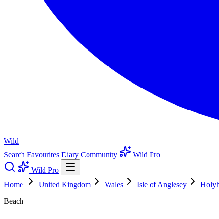
Wild
Search
Favourites
Diary
Community
Wild Pro
Wild Pro
Home
United Kingdom
Wales
Isle of Anglesey
Holy
Beach