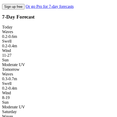
Or go Pro for 7-day forecasts
Sign up free
7-Day Forecast
Today
Waves
0.2-0.6m
Swell
0.2-0.4m
Wind
11-27
Sun
Moderate UV
Tomorrow
Waves
0.3-0.7m
Swell
0.2-0.4m
Wind
8-19
Sun
Moderate UV
Saturday
Waves