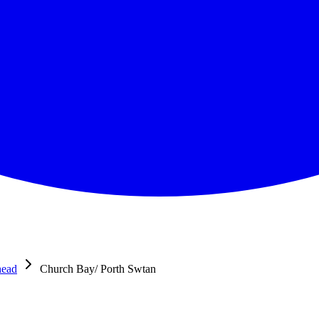
head
Church Bay/ Porth Swtan