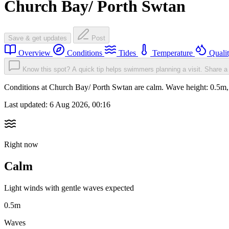
Church Bay/ Porth Swtan
Save & get updates
Post
Overview
Conditions
Tides
Temperature
Quali
Know this spot? A quick tip helps swimmers planning a visit.
Share a 
Conditions at Church Bay/ Porth Swtan are calm. Wave height: 0.5m
Last updated:
6 Aug 2026, 00:16
Right now
Calm
Light winds with gentle waves expected
0.5m
Waves