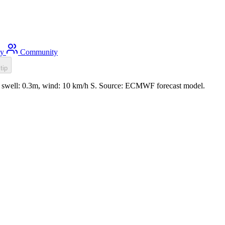
ty
Community
tip
, swell: 0.3m, wind: 10 km/h S. Source: ECMWF forecast model.