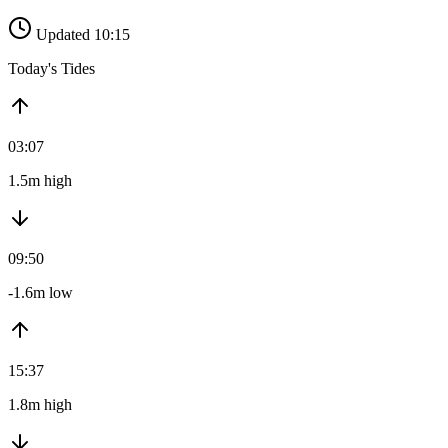
Updated 10:15
Today's Tides
03:07
1.5m high
09:50
-1.6m low
15:37
1.8m high