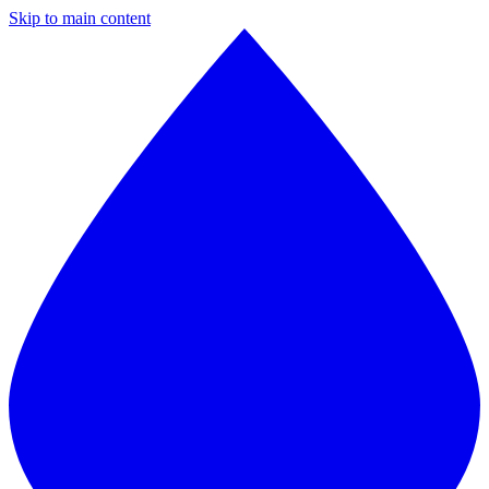
Skip to main content