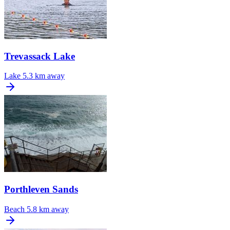
Trevassack Lake
Lake
5.3 km away
Porthleven Sands
Beach
5.8 km away