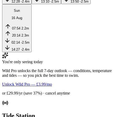
12:28
-2.4m
13:10
-2.5m
13:50
-2.5m
Sun
16 Aug
07:54
2.2m
20:14
2.3m
02:14
-2.5m
14:27
-2.4m
You're only seeing today
Wild Pro unlocks the full 7-day outlook — conditions, temperature
and tides — so you pick the best time to swim.
Unlock Wild Pro — £3.99/mo
or £29.99/yr (save 37%) · cancel anytime
Tide Station