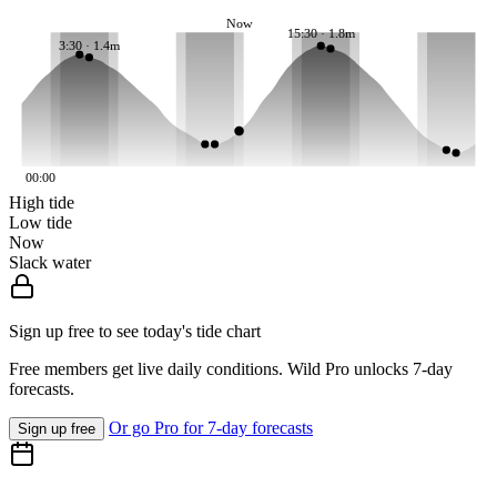
Now
15:30 · 1.8m
3:30 · 1.4m
00:00
High tide
Low tide
Now
Slack water
Sign up free to see today's tide chart
Free members get live daily conditions. Wild Pro unlocks 7-day
forecasts.
Or go Pro for 7-day forecasts
Sign up free