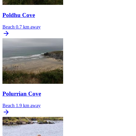
Poldhu Cove
Beach
0.7 km away
Polurrian Cove
Beach
1.9 km away