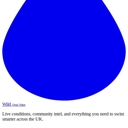
Wild
Open Water
Live conditions, community intel, and everything you need to swim
smarter across the UK.