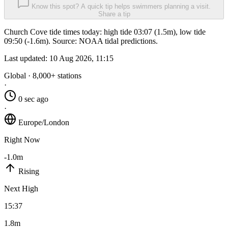
Know this spot? A quick tip helps swimmers planning a visit.
Share a tip
Church Cove tide times today: high tide 03:07 (1.5m), low tide
09:50 (-1.6m). Source: NOAA tidal predictions.
Last updated:
10 Aug 2026, 11:15
Global · 8,000+ stations
·
0 sec ago
·
Europe/London
Right Now
-1.0m
Rising
Next High
15:37
1.8m