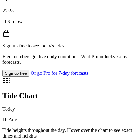
22:28
-1.9m low
Sign up free to see today's tides
Free members get live daily conditions. Wild Pro unlocks 7-day
forecasts.
Or go Pro for 7-day forecasts
Sign up free
Tide Chart
Today
10 Aug
Tide heights throughout the day. Hover over the chart to see exact
times and heights.