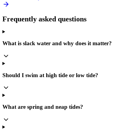
Frequently asked questions
What is slack water and why does it matter?
Should I swim at high tide or low tide?
What are spring and neap tides?