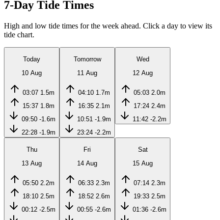
7-Day Tide Times
High and low tide times for the week ahead. Click a day to view its
tide chart.
Today
Tomorrow
Wed
10 Aug
11 Aug
12 Aug
03:07
1.5m
04:10
1.7m
05:03
2.0m
15:37
1.8m
16:35
2.1m
17:24
2.4m
09:50
-1.6m
10:51
-1.9m
11:42
-2.2m
22:28
-1.9m
23:24
-2.2m
Thu
Fri
Sat
13 Aug
14 Aug
15 Aug
05:50
2.2m
06:33
2.3m
07:14
2.3m
18:10
2.5m
18:52
2.6m
19:33
2.5m
00:12
-2.5m
00:55
-2.6m
01:36
-2.6m