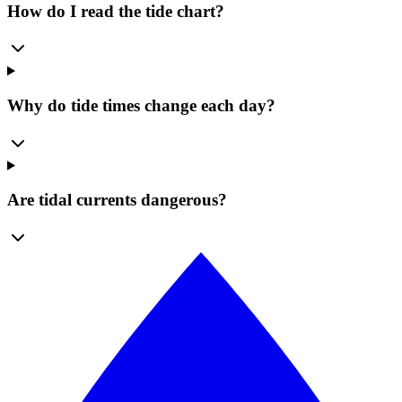
How do I read the tide chart?
Why do tide times change each day?
Are tidal currents dangerous?