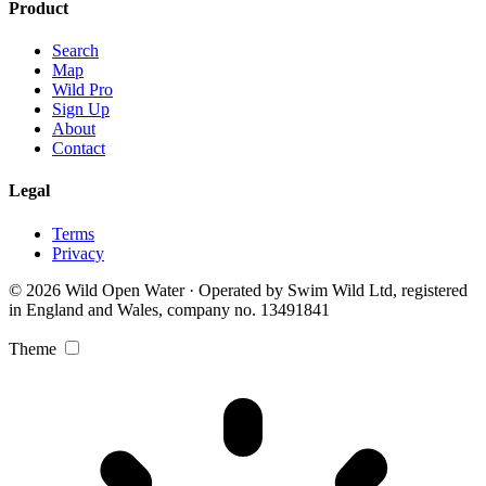
Product
Search
Map
Wild Pro
Sign Up
About
Contact
Legal
Terms
Privacy
© 2026 Wild Open Water · Operated by Swim Wild Ltd, registered
in England and Wales, company no. 13491841
Theme