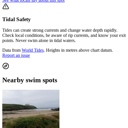
See what locals say about this spot
Tidal Safety
Tides can create strong currents and change water depth rapidly.
Check local conditions, be aware of rip currents, and know your exit
points. Never swim alone in tidal waters.
Data from
World Tides
. Heights in metres above chart datum.
Report an issue
Nearby swim spots