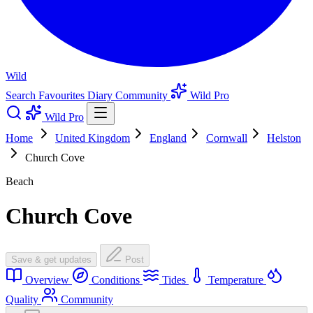
Wild
Search
Favourites
Diary
Community
Wild Pro
Wild Pro
Home
United Kingdom
England
Cornwall
Helston
Church Cove
Beach
Church Cove
Save & get updates
Post
Overview
Conditions
Tides
Temperature
Quality
Community