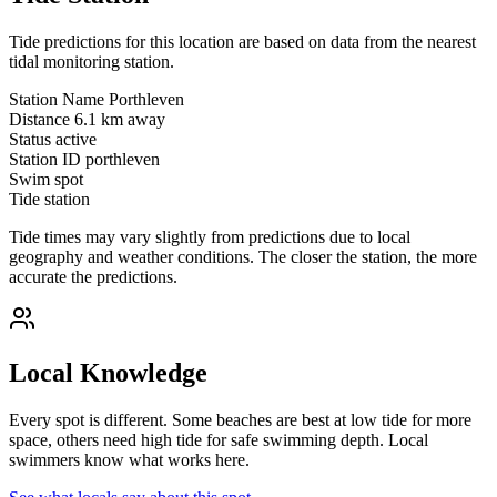
Tide predictions for this location are based on data from the nearest
tidal monitoring station.
Station Name
Porthleven
Distance
6.1 km away
Status
active
Station ID
porthleven
Swim spot
Tide station
Tide times may vary slightly from predictions due to local
geography and weather conditions. The closer the station, the more
accurate the predictions.
Local Knowledge
Every spot is different. Some beaches are best at low tide for more
space, others need high tide for safe swimming depth. Local
swimmers know what works here.