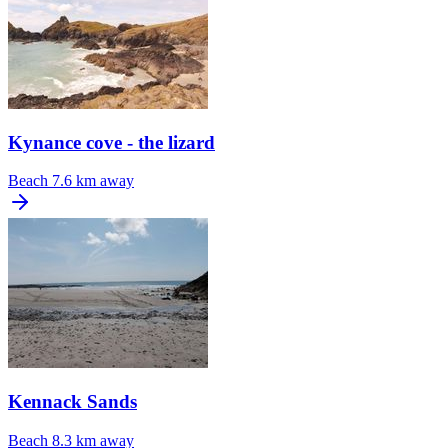
Kynance cove - the lizard
Beach
7.6 km away
Kennack Sands
Beach
8.3 km away