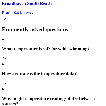
Broadhaven South Beach
Beach
10.8 km away
Frequently asked questions
What temperature is safe for wild swimming?
How accurate is the temperature data?
Why might temperature readings differ between
sources?