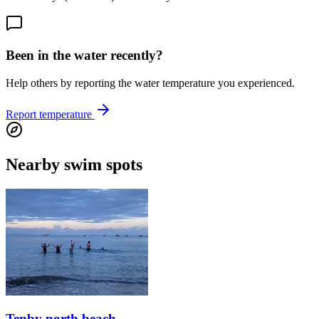
Been in the water recently?
Help others by reporting the water temperature you experienced.
Report temperature
Nearby swim spots
Tenby north beach