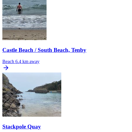
Castle Beach / South Beach, Tenby
Beach
6.4 km away
Stackpole Quay