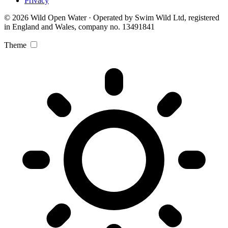
Privacy
© 2026 Wild Open Water · Operated by Swim Wild Ltd, registered
in England and Wales, company no. 13491841
Theme