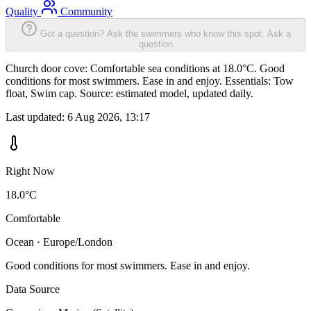
Quality
Community
Got a question? Ask the swimmers who know this spot.
Ask a
question
Church door cove: Comfortable sea conditions at 18.0°C. Good
conditions for most swimmers. Ease in and enjoy. Essentials: Tow
float, Swim cap. Source: estimated model, updated daily.
Last updated:
6 Aug 2026, 13:17
Right Now
18.0°C
Comfortable
Ocean · Europe/London
Good conditions for most swimmers. Ease in and enjoy.
Data Source