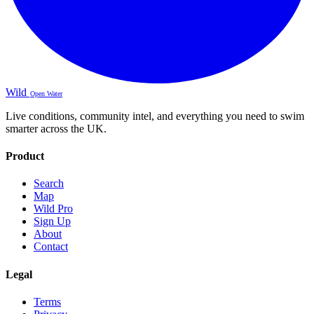
Wild
Open Water
Live conditions, community intel, and everything you need to swim
smarter across the UK.
Product
Search
Map
Wild Pro
Sign Up
About
Contact
Legal
Terms