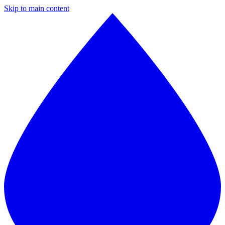
Skip to main content