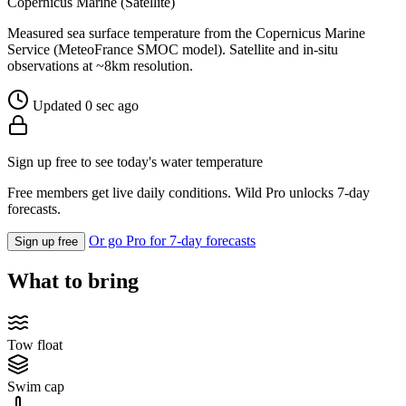
Copernicus Marine (Satellite)
Measured sea surface temperature from the Copernicus Marine
Service (MeteoFrance SMOC model). Satellite and in-situ
observations at ~8km resolution.
Updated 0 sec ago
Sign up free to see today's water temperature
Free members get live daily conditions. Wild Pro unlocks 7-day
forecasts.
Or go Pro for 7-day forecasts
Sign up free
What to bring
Tow float
Swim cap