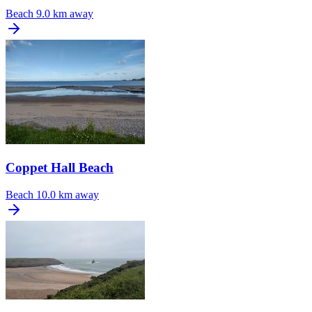
Beach
9.0 km away
Coppet Hall Beach
Beach
10.0 km away