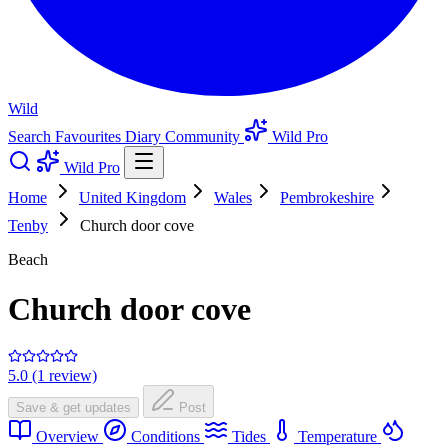
Wild
Search
Favourites
Diary
Community
Wild Pro
Wild Pro
Home
United Kingdom
Wales
Pembrokeshire
Tenby
Church door cove
Beach
Church door cove
5.0 (1 review)
Save & get updates
Post
Overview
Conditions
Tides
Temperature