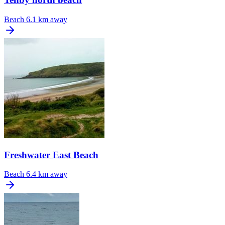
Beach
6.1 km away
Freshwater East Beach
Beach
6.4 km away