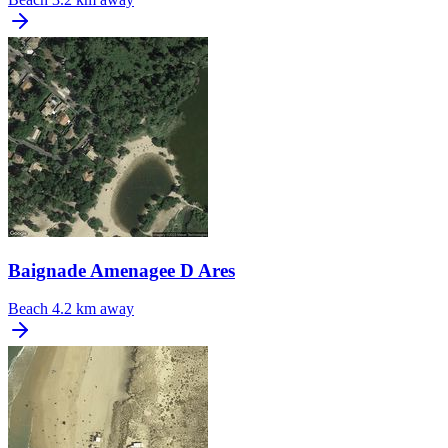
Baignade Amenagee D Ares
Beach
4.2 km away