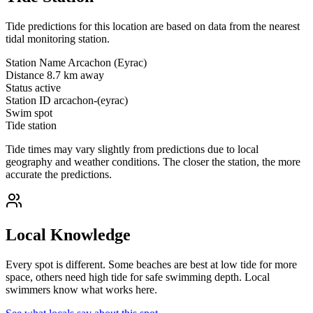
Tide predictions for this location are based on data from the nearest
tidal monitoring station.
Station Name
Arcachon (Eyrac)
Distance
8.7 km away
Status
active
Station ID
arcachon-(eyrac)
Swim spot
Tide station
Tide times may vary slightly from predictions due to local
geography and weather conditions. The closer the station, the more
accurate the predictions.
Local Knowledge
Every spot is different. Some beaches are best at low tide for more
space, others need high tide for safe swimming depth. Local
swimmers know what works here.