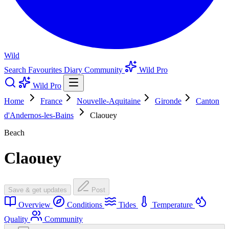
Wild
Search
Favourites
Diary
Community
Wild Pro
Wild Pro
Home
France
Nouvelle-Aquitaine
Gironde
Canton
d'Andernos-les-Bains
Claouey
Beach
Claouey
Save & get updates
Post
Overview
Conditions
Tides
Temperature
Quality
Community