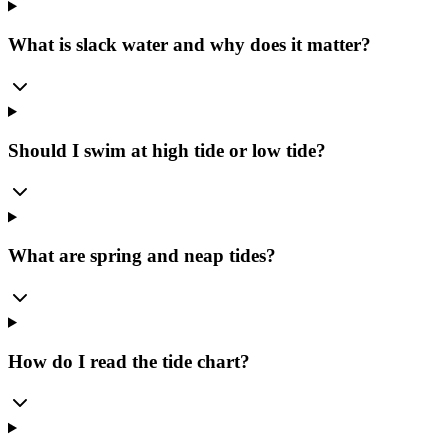
What is slack water and why does it matter?
Should I swim at high tide or low tide?
What are spring and neap tides?
How do I read the tide chart?