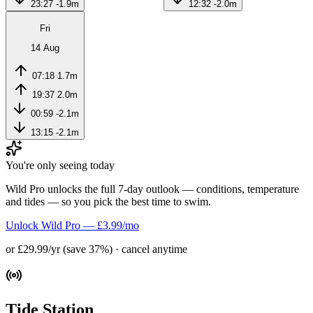
23:27
-1.9m
12:32
-2.0m
Fri
14 Aug
07:18
1.7m
19:37
2.0m
00:59
-2.1m
13:15
-2.1m
You're only seeing today
Wild Pro unlocks the full 7-day outlook — conditions, temperature
and tides — so you pick the best time to swim.
Unlock Wild Pro — £3.99/mo
or £29.99/yr (save 37%) · cancel anytime
Tide Station