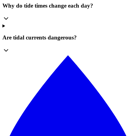
Why do tide times change each day?
Are tidal currents dangerous?