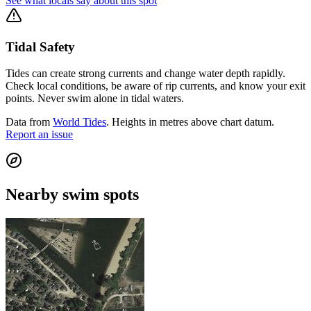
See what locals say about this spot
Tidal Safety
Tides can create strong currents and change water depth rapidly.
Check local conditions, be aware of rip currents, and know your exit
points. Never swim alone in tidal waters.
Data from
World Tides
. Heights in metres above chart datum.
Report an issue
Nearby swim spots