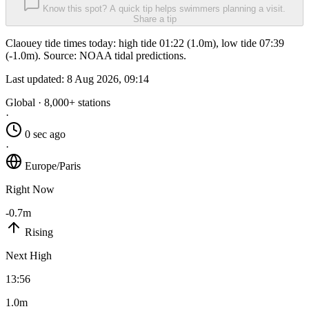
Know this spot? A quick tip helps swimmers planning a visit.
Share a tip
Claouey tide times today: high tide 01:22 (1.0m), low tide 07:39
(-1.0m). Source: NOAA tidal predictions.
Last updated:
8 Aug 2026, 09:14
Global · 8,000+ stations
·
0 sec ago
·
Europe/Paris
Right Now
-0.7m
Rising
Next High
13:56
1.0m