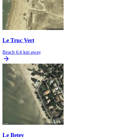
Le Truc Vert
Beach
6.6 km away
Le Betey