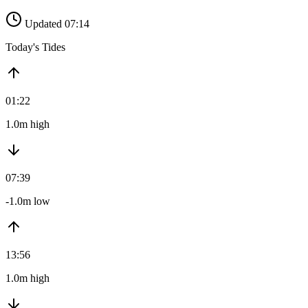
Updated 07:14
Today's Tides
01:22
1.0m high
07:39
-1.0m low
13:56
1.0m high