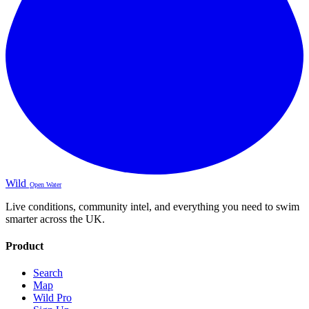
Wild
Open Water
Live conditions, community intel, and everything you need to swim
smarter across the UK.
Product
Search
Map
Wild Pro