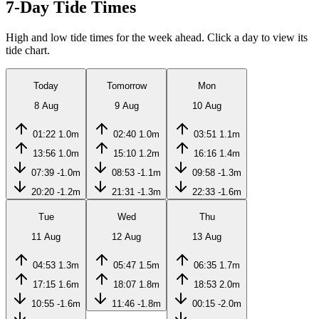
7-Day Tide Times
High and low tide times for the week ahead. Click a day to view its
tide chart.
Today
Tomorrow
Mon
8 Aug
9 Aug
10 Aug
01:22
1.0m
02:40
1.0m
03:51
1.1m
13:56
1.0m
15:10
1.2m
16:16
1.4m
07:39
-1.0m
08:53
-1.1m
09:58
-1.3m
20:20
-1.2m
21:31
-1.3m
22:33
-1.6m
Tue
Wed
Thu
11 Aug
12 Aug
13 Aug
04:53
1.3m
05:47
1.5m
06:35
1.7m
17:15
1.6m
18:07
1.8m
18:53
2.0m
10:55
-1.6m
11:46
-1.8m
00:15
-2.0m