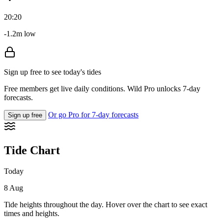
20:20
-1.2m low
Sign up free to see today's tides
Free members get live daily conditions. Wild Pro unlocks 7-day
forecasts.
Or go Pro for 7-day forecasts
Sign up free
Tide Chart
Today
8 Aug
Tide heights throughout the day. Hover over the chart to see exact
times and heights.