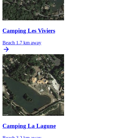
Camping Les Viviers
Beach
1.7 km away
Camping La Lagune
Beach
3.2 km away