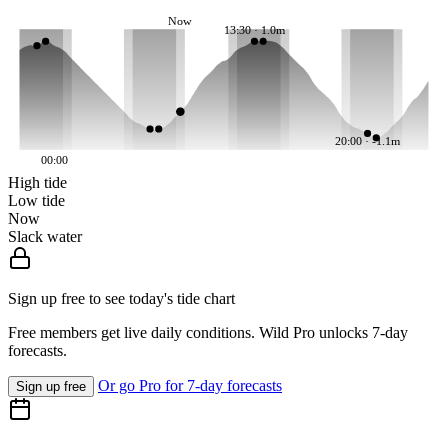
Now
13:30 · 1.0m
20:00 · -1.1m
00:00
High tide
Low tide
Now
Slack water
Sign up free to see today's tide chart
Free members get live daily conditions. Wild Pro unlocks 7-day
forecasts.
Or go Pro for 7-day forecasts
Sign up free