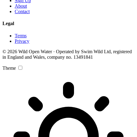
Sign Up
About
Contact
Legal
Terms
Privacy
© 2026 Wild Open Water · Operated by Swim Wild Ltd, registered
in England and Wales, company no. 13491841
Theme