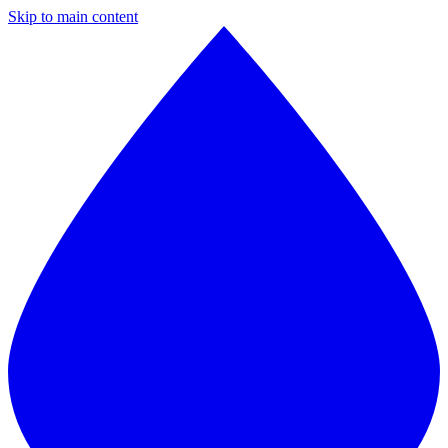
Skip to main content