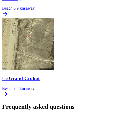
Beach
6.9 km away
Le Grand Crohot
Beach
7.4 km away
Frequently asked questions