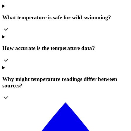
What temperature is safe for wild swimming?
How accurate is the temperature data?
Why might temperature readings differ between
sources?