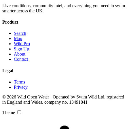
Live conditions, community intel, and everything you need to swim
smarter across the UK.
Product
Search
Map
Wild Pro
Sign Up
About
Contact
Legal
Terms
Privacy
© 2026 Wild Open Water · Operated by Swim Wild Ltd, registered
in England and Wales, company no. 13491841
Theme