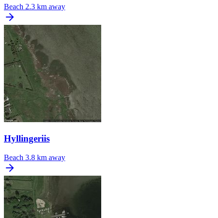
Beach
2.3 km away
Hyllingeriis
Beach
3.8 km away