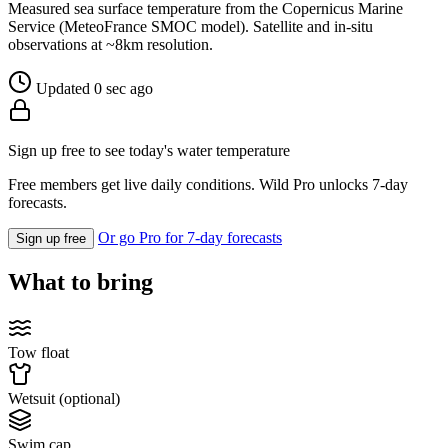
Measured sea surface temperature from the Copernicus Marine
Service (MeteoFrance SMOC model). Satellite and in-situ
observations at ~8km resolution.
Updated 0 sec ago
Sign up free to see today's water temperature
Free members get live daily conditions. Wild Pro unlocks 7-day
forecasts.
Or go Pro for 7-day forecasts
Sign up free
What to bring
Tow float
Wetsuit (optional)
Swim cap