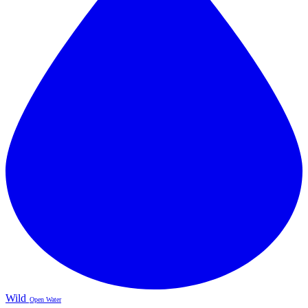
Wild
Open Water