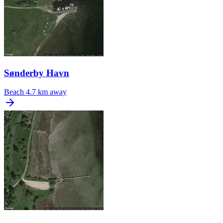
Sønderby Havn
Beach
4.7 km away