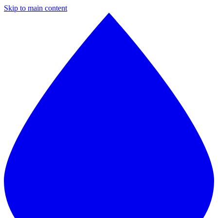
Skip to main content