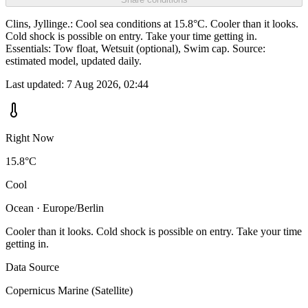
Clins, Jyllinge.: Cool sea conditions at 15.8°C. Cooler than it looks.
Cold shock is possible on entry. Take your time getting in.
Essentials: Tow float, Wetsuit (optional), Swim cap. Source:
estimated model, updated daily.
Last updated:
7 Aug 2026, 02:44
Right Now
15.8°C
Cool
Ocean · Europe/Berlin
Cooler than it looks. Cold shock is possible on entry. Take your time
getting in.
Data Source
Copernicus Marine (Satellite)