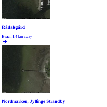
Rådalsgård
Beach
1.4 km away
Nordmarken, Jyllinge Strandby