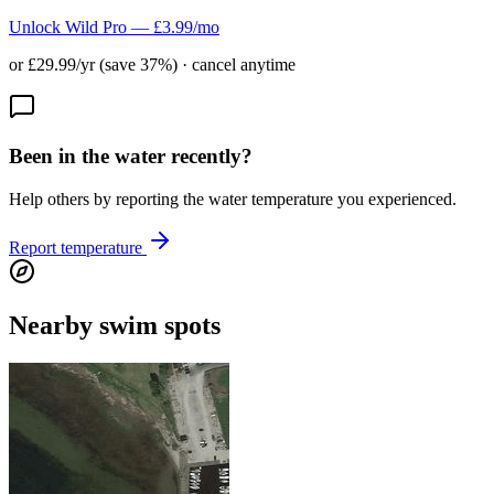
Unlock Wild Pro — £3.99/mo
or £29.99/yr (save 37%) · cancel anytime
Been in the water recently?
Help others by reporting the water temperature you experienced.
Report temperature
Nearby swim spots