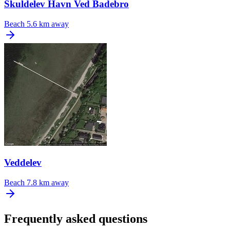
Skuldelev Havn Ved Badebro
Beach
5.6 km away
Veddelev
Beach
7.8 km away
Frequently asked questions