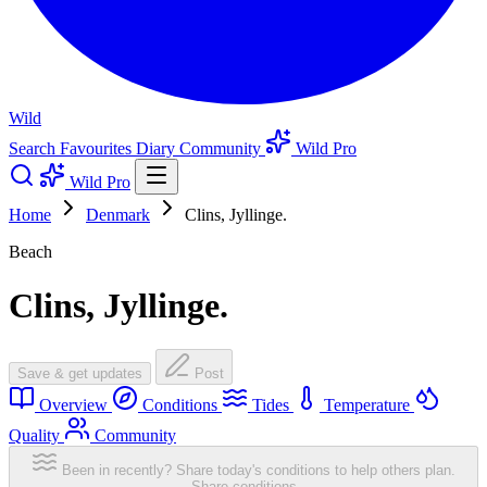
Wild
Search
Favourites
Diary
Community
Wild Pro
Wild Pro
Home
Denmark
Clins, Jyllinge.
Beach
Clins, Jyllinge.
Save & get updates
Post
Overview
Conditions
Tides
Temperature
Quality
Community
Been in recently? Share today's conditions to help others plan.
Share conditions