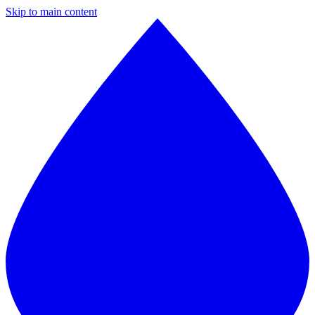
Skip to main content