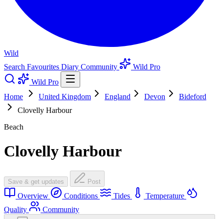
Wild
Search
Favourites
Diary
Community
Wild Pro
Wild Pro
Home
United Kingdom
England
Devon
Bideford
Clovelly Harbour
Beach
Clovelly Harbour
Save & get updates
Post
Overview
Conditions
Tides
Temperature
Quality
Community