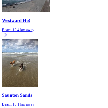
Westward Ho!
Beach
12.4 km away
Saunton Sands
Beach
18.1 km away