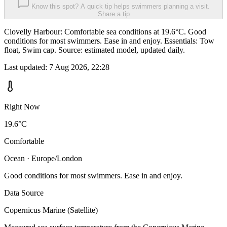
Know this spot? A quick tip helps swimmers planning a visit.
Share a tip
Clovelly Harbour: Comfortable sea conditions at 19.6°C. Good
conditions for most swimmers. Ease in and enjoy. Essentials: Tow
float, Swim cap. Source: estimated model, updated daily.
Last updated:
7 Aug 2026, 22:28
Right Now
19.6°C
Comfortable
Ocean · Europe/London
Good conditions for most swimmers. Ease in and enjoy.
Data Source
Copernicus Marine (Satellite)