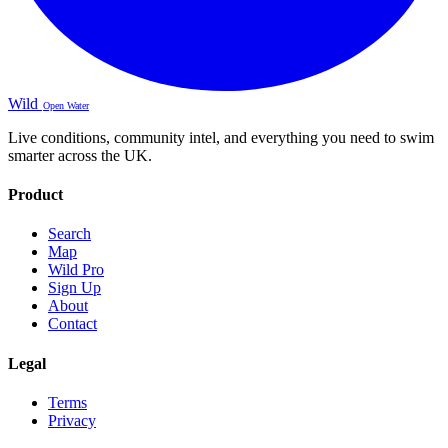
Wild
Open Water
Live conditions, community intel, and everything you need to swim
smarter across the UK.
Product
Search
Map
Wild Pro
Sign Up
About
Contact
Legal
Terms
Privacy