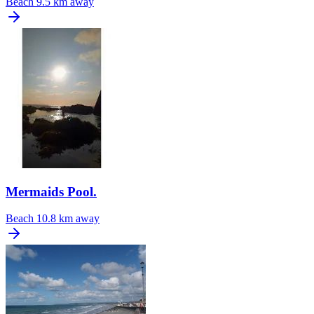
Beach
9.5 km away
Mermaids Pool.
Beach
10.8 km away