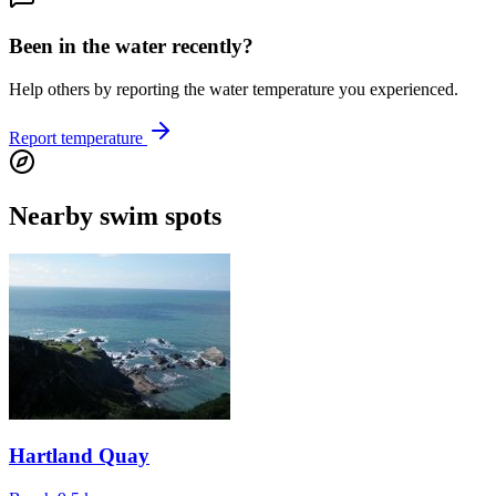
Been in the water recently?
Help others by reporting the water temperature you experienced.
Report temperature
Nearby swim spots
Hartland Quay