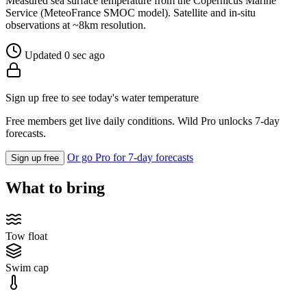
Measured sea surface temperature from the Copernicus Marine
Service (MeteoFrance SMOC model). Satellite and in-situ
observations at ~8km resolution.
Updated 0 sec ago
Sign up free to see today's water temperature
Free members get live daily conditions. Wild Pro unlocks 7-day
forecasts.
Or go Pro for 7-day forecasts
Sign up free
What to bring
Tow float
Swim cap