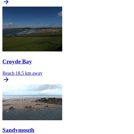
Croyde Bay
Beach
18.5 km away
Sandymouth