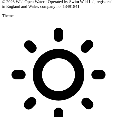
© 2026 Wild Open Water · Operated by Swim Wild Ltd, registered
in England and Wales, company no. 13491841
Theme