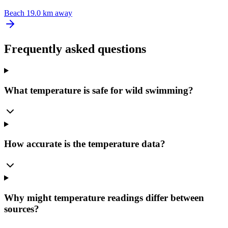
Beach
19.0 km away
Frequently asked questions
What temperature is safe for wild swimming?
How accurate is the temperature data?
Why might temperature readings differ between
sources?