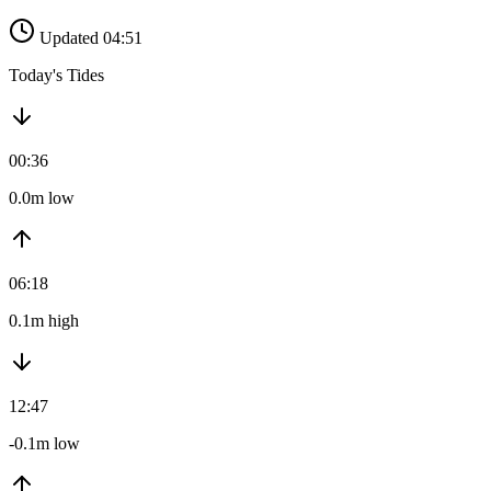
Updated 04:51
Today's Tides
00:36
0.0m low
06:18
0.1m high
12:47
-0.1m low