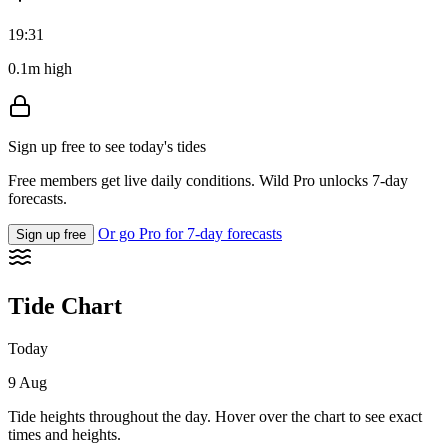
19:31
0.1m high
Sign up free to see today's tides
Free members get live daily conditions. Wild Pro unlocks 7-day
forecasts.
Or go Pro for 7-day forecasts
Sign up free
Tide Chart
Today
9 Aug
Tide heights throughout the day. Hover over the chart to see exact
times and heights.