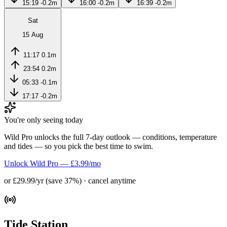
15:19
-0.2m
16:00
-0.2m
16:39
-0.2m
Sat
15 Aug
11:17
0.1m
23:54
0.2m
05:33
-0.1m
17:17
-0.2m
You're only seeing today
Wild Pro unlocks the full 7-day outlook — conditions, temperature
and tides — so you pick the best time to swim.
Unlock Wild Pro — £3.99/mo
or £29.99/yr (save 37%) · cancel anytime
Tide Station