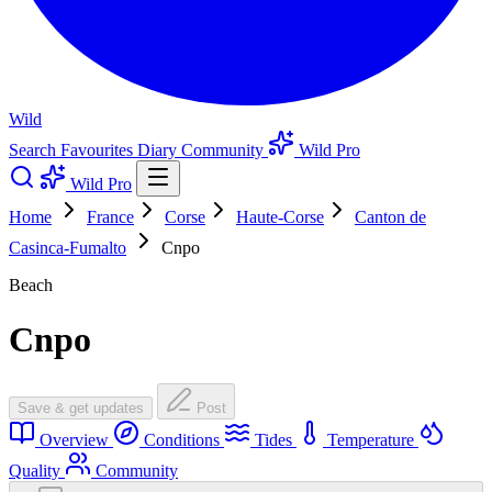
Wild
Search
Favourites
Diary
Community
Wild Pro
Wild Pro
Home
France
Corse
Haute-Corse
Canton de
Casinca-Fumalto
Cnpo
Beach
Cnpo
Save & get updates
Post
Overview
Conditions
Tides
Temperature
Quality
Community