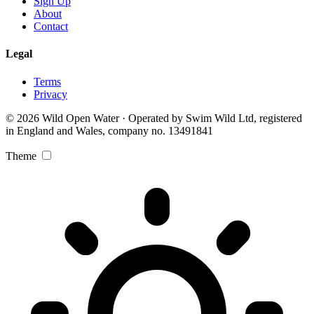
Sign Up
About
Contact
Legal
Terms
Privacy
© 2026 Wild Open Water · Operated by Swim Wild Ltd, registered
in England and Wales, company no. 13491841
Theme