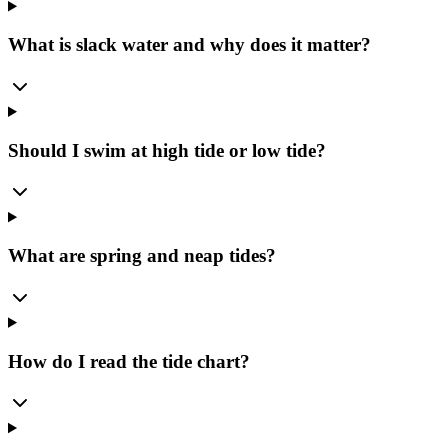
What is slack water and why does it matter?
Should I swim at high tide or low tide?
What are spring and neap tides?
How do I read the tide chart?