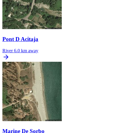
Pont D Acitaja
River
6.0 km away
Marine De Sorbo