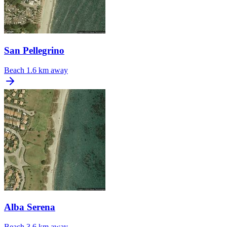
San Pellegrino
Beach
1.6 km away
Alba Serena
Beach
3.6 km away