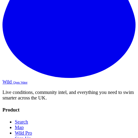
Wild
Open Water
Live conditions, community intel, and everything you need to swim
smarter across the UK.
Product
Search
Map
Wild Pro