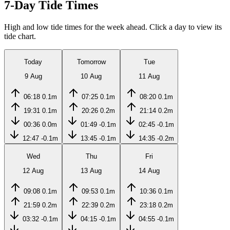
7-Day Tide Times
High and low tide times for the week ahead. Click a day to view its
tide chart.
Today
Tomorrow
Tue
9 Aug
10 Aug
11 Aug
06:18
0.1m
07:25
0.1m
08:20
0.1m
19:31
0.1m
20:26
0.2m
21:14
0.2m
00:36
0.0m
01:49
-0.1m
02:45
-0.1m
12:47
-0.1m
13:45
-0.1m
14:35
-0.2m
Wed
Thu
Fri
12 Aug
13 Aug
14 Aug
09:08
0.1m
09:53
0.1m
10:36
0.1m
21:59
0.2m
22:39
0.2m
23:18
0.2m
03:32
-0.1m
04:15
-0.1m
04:55
-0.1m