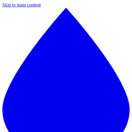
Skip to main content