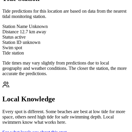
Tide predictions for this location are based on data from the nearest
tidal monitoring station.
Station Name
Unknown
Distance
12.7 km away
Status
active
Station ID
unknown
Swim spot
Tide station
Tide times may vary slightly from predictions due to local
geography and weather conditions. The closer the station, the more
accurate the predictions.
Local Knowledge
Every spot is different. Some beaches are best at low tide for more
space, others need high tide for safe swimming depth. Local
swimmers know what works here.