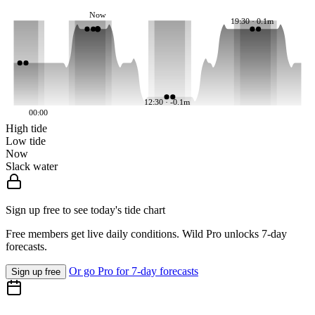
Now
19:30 · 0.1m
12:30 · -0.1m
00:00
High tide
Low tide
Now
Slack water
Sign up free to see today's tide chart
Free members get live daily conditions. Wild Pro unlocks 7-day
forecasts.
Or go Pro for 7-day forecasts
Sign up free