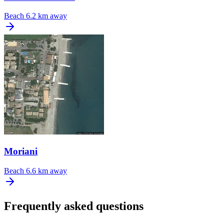
Beach
6.2 km away
Moriani
Beach
6.6 km away
Frequently asked questions