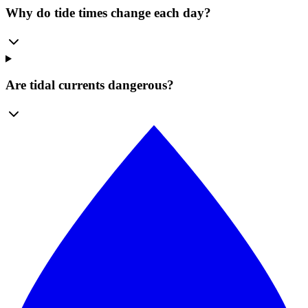
Why do tide times change each day?
Are tidal currents dangerous?