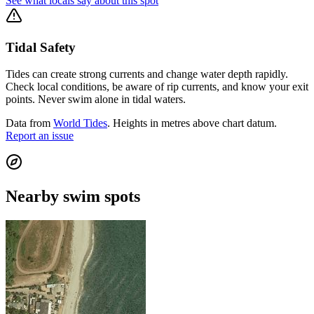
See what locals say about this spot
Tidal Safety
Tides can create strong currents and change water depth rapidly.
Check local conditions, be aware of rip currents, and know your exit
points. Never swim alone in tidal waters.
Data from
World Tides
. Heights in metres above chart datum.
Report an issue
Nearby swim spots