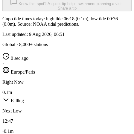
Know this spot? A quick tip helps swimmers planning a visit.
Share a tip
Cnpo tide times today: high tide 06:18 (0.1m), low tide 00:36
(0.0m). Source: NOAA tidal predictions.
Last updated:
9 Aug 2026, 06:51
Global · 8,000+ stations
·
0 sec ago
·
Europe/Paris
Right Now
0.1m
Falling
Next Low
12:47
-0.1m