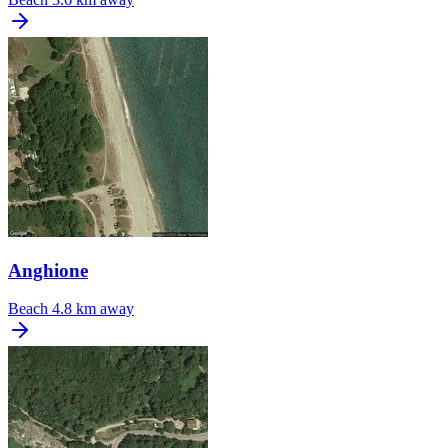
Anghione
Beach
4.8 km away