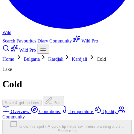
Wild
Search
Favourites
Diary
Community
Wild Pro
Wild Pro
Home
Bulgaria
Kardjali
Kardjali
Cold
Lake
Cold
Save & get updates
Post
Overview
Conditions
Temperature
Quality
Community
Know this spot? A quick tip helps swimmers planning a visit.
Share a tip