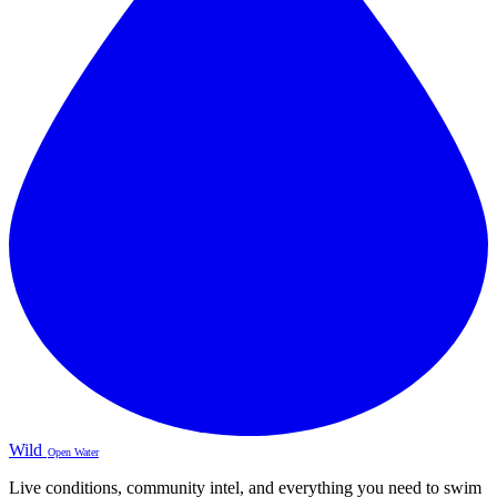
Wild
Open Water
Live conditions, community intel, and everything you need to swim