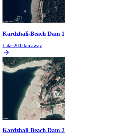
Kardzhali-Beach Dam 1
Lake
20.0 km away
Kardzhali-Beach Dam 2