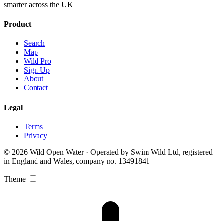
smarter across the UK.
Product
Search
Map
Wild Pro
Sign Up
About
Contact
Legal
Terms
Privacy
© 2026 Wild Open Water · Operated by Swim Wild Ltd, registered
in England and Wales, company no. 13491841
Theme