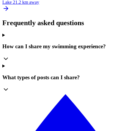
Lake
21.2 km away
Frequently asked questions
How can I share my swimming experience?
What types of posts can I share?