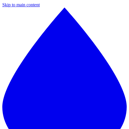
Skip to main content