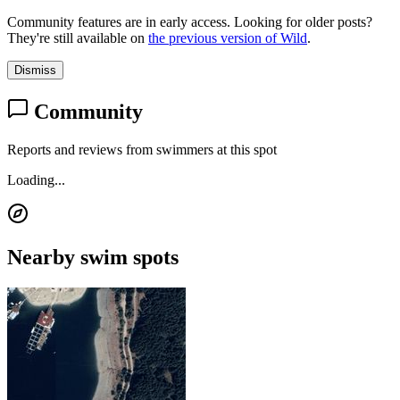
Community features are in early access. Looking for older posts?
They're still available on
the previous version of Wild
.
Dismiss
Community
Reports and reviews from swimmers at this spot
Loading...
Nearby swim spots