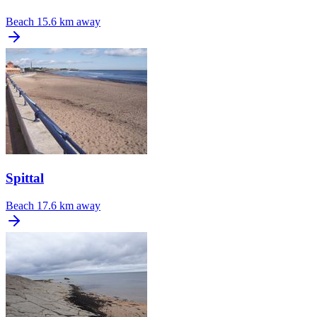
Beach
15.6 km away
Spittal
Beach
17.6 km away