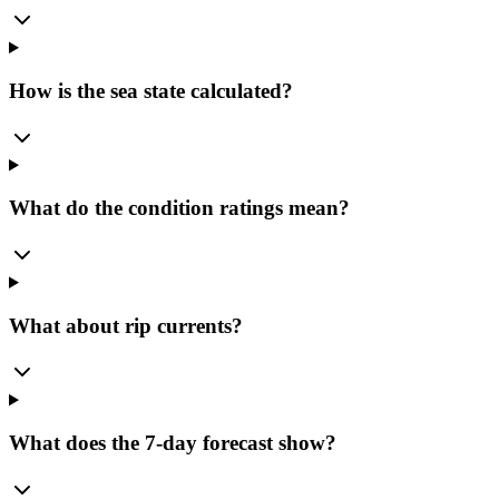
How is the sea state calculated?
What do the condition ratings mean?
What about rip currents?
What does the 7-day forecast show?