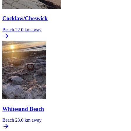
Cocklaw/Cheswick
Beach
22.0 km away
Whitesand Beach
Beach
23.0 km away