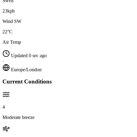
Swell
23kph
Wind SW
22°C
Air Temp
Updated 0 sec ago
·
Europe/London
Current Conditions
4
Moderate breeze