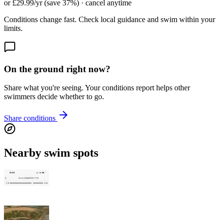
or £29.99/yr (save 37%) · cancel anytime
Conditions change fast. Check local guidance and swim within your
limits.
On the ground right now?
Share what you're seeing. Your conditions report helps other
swimmers decide whether to go.
Share conditions
Nearby swim spots