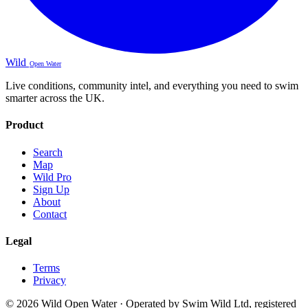
Wild
Open Water
Live conditions, community intel, and everything you need to swim
smarter across the UK.
Product
Search
Map
Wild Pro
Sign Up
About
Contact
Legal
Terms
Privacy
© 2026 Wild Open Water · Operated by Swim Wild Ltd, registered