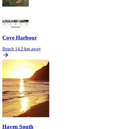
Cove Harbour
Beach
14.2 km away
Haven South