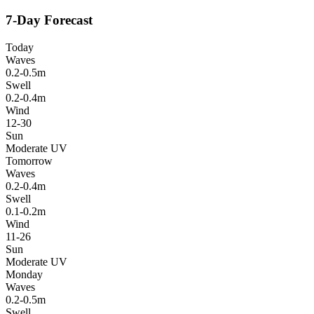
7-Day Forecast
Today
Waves
0.2-0.5m
Swell
0.2-0.4m
Wind
12-30
Sun
Moderate UV
Tomorrow
Waves
0.2-0.4m
Swell
0.1-0.2m
Wind
11-26
Sun
Moderate UV
Monday
Waves
0.2-0.5m
Swell