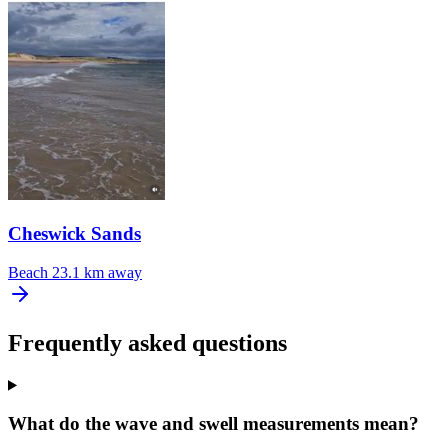
Cheswick Sands
Beach
23.1 km away
Frequently asked questions
What do the wave and swell measurements mean?