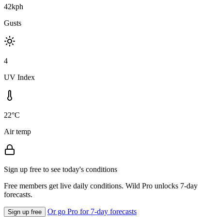
42kph
Gusts
4
UV Index
22°C
Air temp
Sign up free to see today's conditions
Free members get live daily conditions. Wild Pro unlocks 7-day
forecasts.
Or go Pro for 7-day forecasts
Sign up free