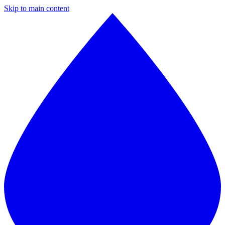
Skip to main content