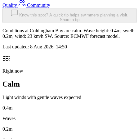
Quality
Community
Know this spot? A quick tip helps swimmers planning a visit.
Share a tip
Conditions at Coldingham Bay are calm. Wave height: 0.4m, swell:
0.2m, wind: 23 km/h SW. Source: ECMWF forecast model.
Last updated:
8 Aug 2026, 14:50
Right now
Calm
Light winds with gentle waves expected
0.4m
Waves
0.2m