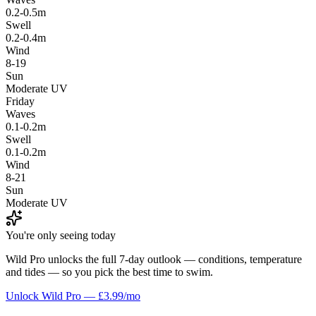
0.2-0.5m
Swell
0.2-0.4m
Wind
8-19
Sun
Moderate UV
Friday
Waves
0.1-0.2m
Swell
0.1-0.2m
Wind
8-21
Sun
Moderate UV
You're only seeing today
Wild Pro unlocks the full 7-day outlook — conditions, temperature
and tides — so you pick the best time to swim.
Unlock Wild Pro — £3.99/mo