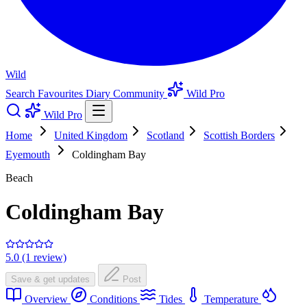
Wild
Search
Favourites
Diary
Community
Wild Pro
Wild Pro
Home
United Kingdom
Scotland
Scottish Borders
Eyemouth
Coldingham Bay
Beach
Coldingham Bay
5.0 (1 review)
Save & get updates
Post
Overview
Conditions
Tides
Temperature