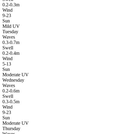
0.2-0.3m
Wind
9-23
Sun
Mild UV
Tuesday
Waves
0.3-0.7m
Swell
0.2-0.4m
Wind
5-13
Sun
Moderate UV
Wednesday
Waves
0.2-0.6m
Swell
0.3-0.5m
Wind
9-23
Sun
Moderate UV
Thursday
Waves