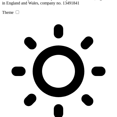
in England and Wales, company no. 13491841
Theme