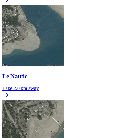
Le Nautic
Lake
2.0 km away