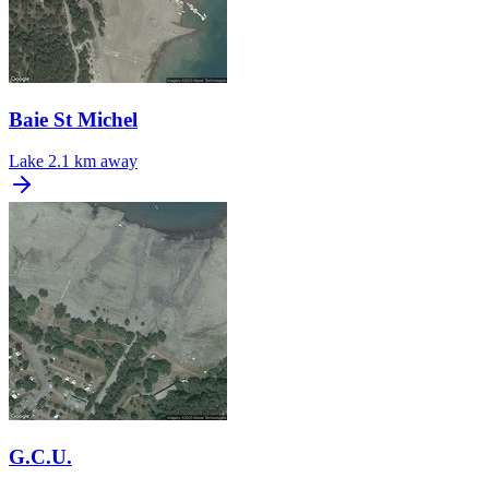
Baie St Michel
Lake
2.1 km away
G.C.U.