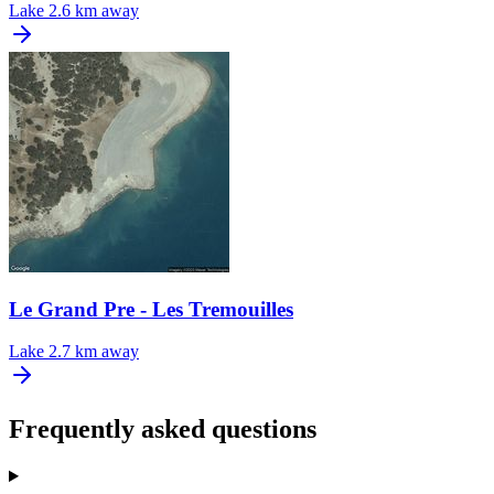
Lake
2.6 km away
Le Grand Pre - Les Tremouilles
Lake
2.7 km away
Frequently asked questions