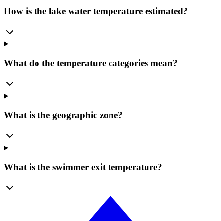
How is the lake water temperature estimated?
What do the temperature categories mean?
What is the geographic zone?
What is the swimmer exit temperature?