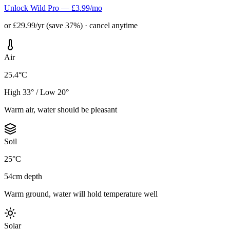
Unlock Wild Pro — £3.99/mo
or £29.99/yr (save 37%) · cancel anytime
Air
25.4°C
High 33° / Low 20°
Warm air, water should be pleasant
Soil
25°C
54cm depth
Warm ground, water will hold temperature well
Solar