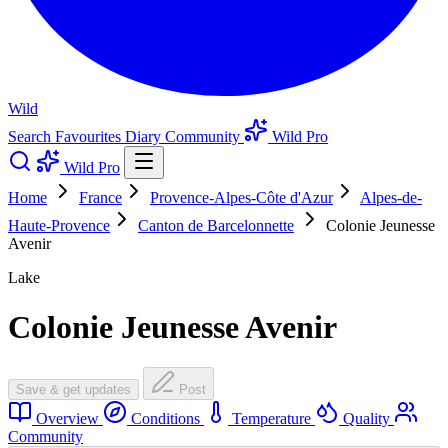
Wild
Search
Favourites
Diary
Community
Wild Pro
Wild Pro
Home
France
Provence-Alpes-Côte d'Azur
Alpes-de-
Haute-Provence
Canton de Barcelonnette
Colonie Jeunesse
Avenir
Lake
Colonie Jeunesse Avenir
Save & get updates
Post
Overview
Conditions
Temperature
Quality
Community