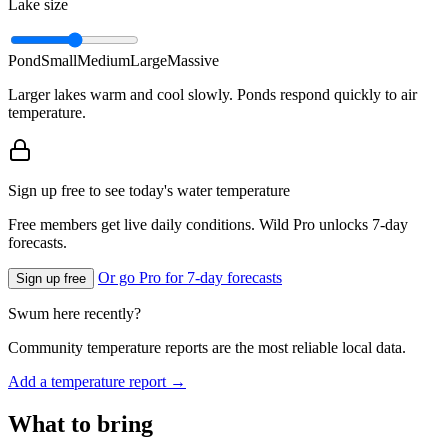
Lake size
Pond
Small
Medium
Large
Massive
Larger lakes warm and cool slowly. Ponds respond quickly to air
temperature.
Sign up free to see today's water temperature
Free members get live daily conditions. Wild Pro unlocks 7-day
forecasts.
Or go Pro for 7-day forecasts
Sign up free
Swum here recently?
Community temperature reports are the most reliable local data.
Add a temperature report →
What to bring