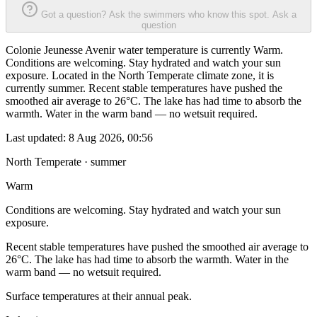
Got a question? Ask the swimmers who know this spot.
Ask a
question
Colonie Jeunesse Avenir water temperature is currently Warm.
Conditions are welcoming. Stay hydrated and watch your sun
exposure. Located in the North Temperate climate zone, it is
currently summer. Recent stable temperatures have pushed the
smoothed air average to 26°C. The lake has had time to absorb the
warmth. Water in the warm band — no wetsuit required.
Last updated:
8 Aug 2026, 00:56
North Temperate · summer
Warm
Conditions are welcoming. Stay hydrated and watch your sun
exposure.
Recent stable temperatures have pushed the smoothed air average to
26°C. The lake has had time to absorb the warmth. Water in the
warm band — no wetsuit required.
Surface temperatures at their annual peak.