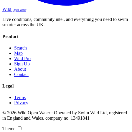
Wild
Open Water
Live conditions, community intel, and everything you need to swim
smarter across the UK.
Product
Search
Map
Wild Pro
Sign Up
About
Contact
Legal
Terms
Privacy
© 2026 Wild Open Water · Operated by Swim Wild Ltd, registered
in England and Wales, company no. 13491841
Theme