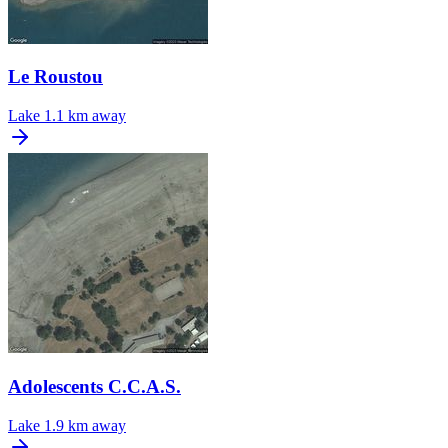
Le Roustou
Lake
1.1 km away
Adolescents C.C.A.S.
Lake
1.9 km away