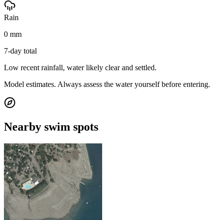
Rain
0 mm
7-day total
Low recent rainfall, water likely clear and settled.
Model estimates. Always assess the water yourself before entering.
Nearby swim spots