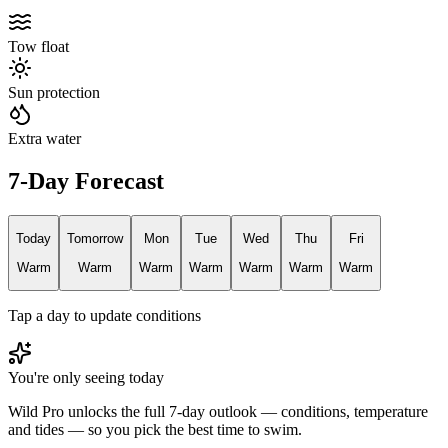
Tow float
Sun protection
Extra water
7-Day Forecast
Today
Tomorrow
Mon
Tue
Wed
Thu
Fri
Warm
Warm
Warm
Warm
Warm
Warm
Warm
Tap a day to update conditions
You're only seeing today
Wild Pro unlocks the full 7-day outlook — conditions, temperature
and tides — so you pick the best time to swim.