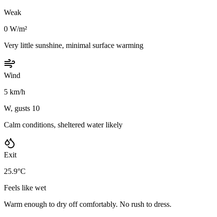
Weak
0 W/m²
Very little sunshine, minimal surface warming
Wind
5 km/h
W, gusts 10
Calm conditions, sheltered water likely
Exit
25.9°C
Feels like wet
Warm enough to dry off comfortably. No rush to dress.