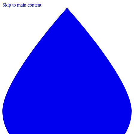
Skip to main content