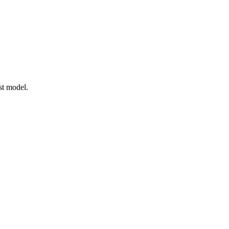
t model.