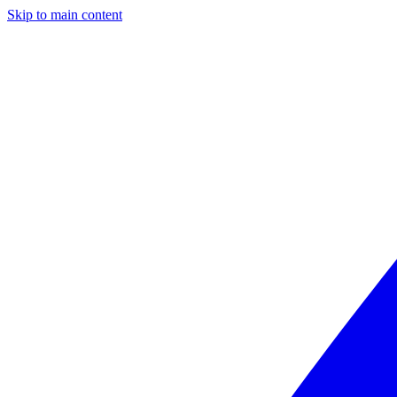
Skip to main content