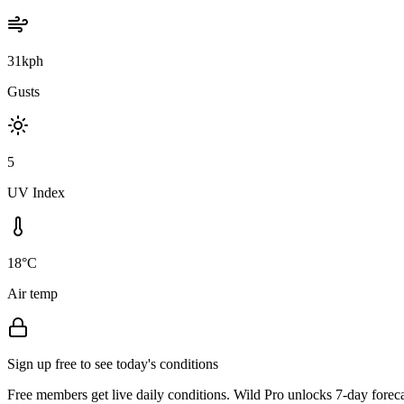
31kph
Gusts
5
UV Index
18°C
Air temp
Sign up free to see today's conditions
Free members get live daily conditions. Wild Pro unlocks 7-day foreca