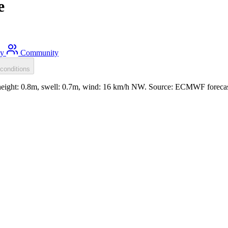
e
ty
Community
conditions
eight: 0.8m, swell: 0.7m, wind: 16 km/h NW. Source: ECMWF forecas