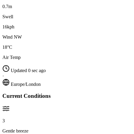
0.7m
Swell
16kph
Wind NW
18°C
Air Temp
Updated 0 sec ago
·
Europe/London
Current Conditions
3
Gentle breeze