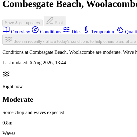
Combesgate Beach, Woolacomb
Save & get updates
Post
Overview
Conditions
Tides
Temperature
Quali
Been in recently? Share today's conditions to help others plan.
Share 
Conditions at Combesgate Beach, Woolacombe are moderate. Wave h
Last updated:
6 Aug 2026, 13:44
Right now
Moderate
Some chop and waves expected
0.8m
Waves