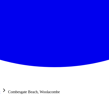
e
Combesgate Beach, Woolacombe