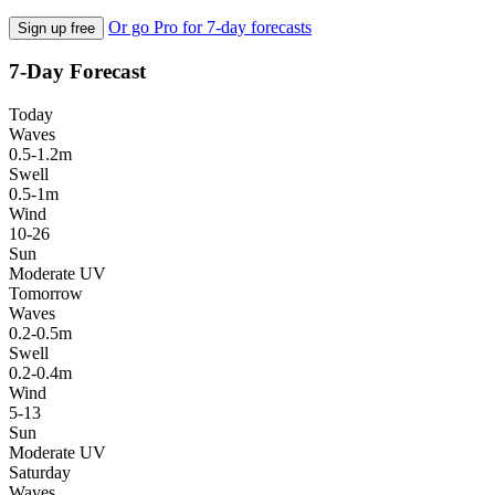
Or go Pro for 7-day forecasts
Sign up free
7-Day Forecast
Today
Waves
0.5-1.2m
Swell
0.5-1m
Wind
10-26
Sun
Moderate UV
Tomorrow
Waves
0.2-0.5m
Swell
0.2-0.4m
Wind
5-13
Sun
Moderate UV
Saturday
Waves