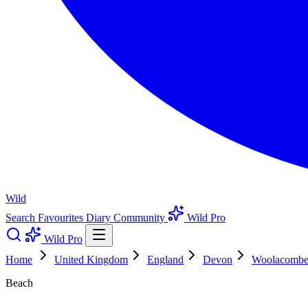
Wild
Search
Favourites
Diary
Community
Wild Pro
Wild Pro
Home
United Kingdom
England
Devon
Woolacomb
Beach