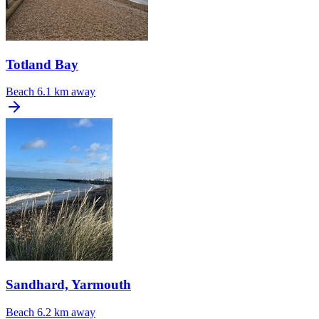
Totland Bay
Beach
6.1 km away
Sandhard, Yarmouth
Beach
6.2 km away