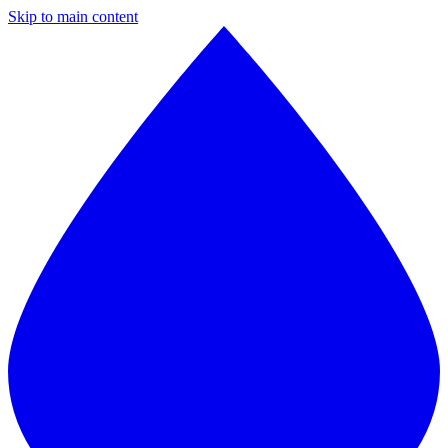
Skip to main content