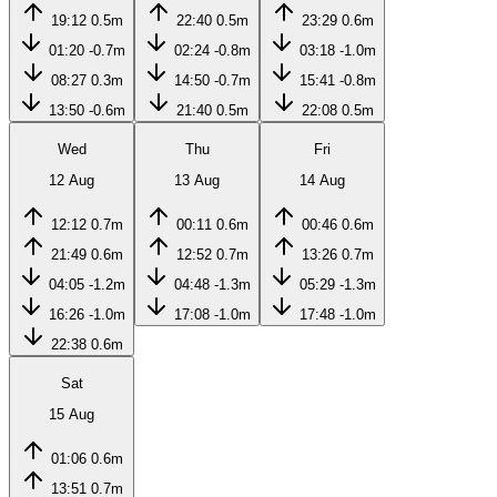
19:12
0.5m
22:40
0.5m
23:29
0.6m
01:20
-0.7m
02:24
-0.8m
03:18
-1.0m
08:27
0.3m
14:50
-0.7m
15:41
-0.8m
13:50
-0.6m
21:40
0.5m
22:08
0.5m
Wed
Thu
Fri
12 Aug
13 Aug
14 Aug
12:12
0.7m
00:11
0.6m
00:46
0.6m
21:49
0.6m
12:52
0.7m
13:26
0.7m
04:05
-1.2m
04:48
-1.3m
05:29
-1.3m
16:26
-1.0m
17:08
-1.0m
17:48
-1.0m
22:38
0.6m
Sat
15 Aug
01:06
0.6m
13:51
0.7m