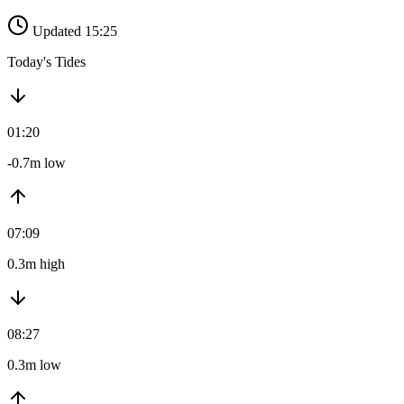
Updated 15:25
Today's Tides
01:20
-0.7m low
07:09
0.3m high
08:27
0.3m low