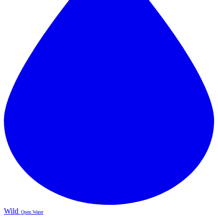
Wild
Open Water