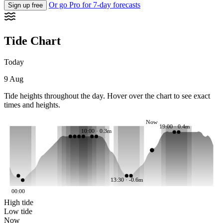
Or go Pro for 7-day forecasts
Sign up free
Tide Chart
Today
9 Aug
Tide heights throughout the day. Hover over the chart to see exact
times and heights.
Now
19:00 · 0.4m
10:00 · 0.3m
13:30 · -0.6m
00:00
High tide
Low tide
Now