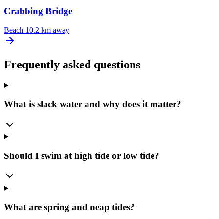
Crabbing Bridge
Beach
10.2 km away
Frequently asked questions
What is slack water and why does it matter?
Should I swim at high tide or low tide?
What are spring and neap tides?