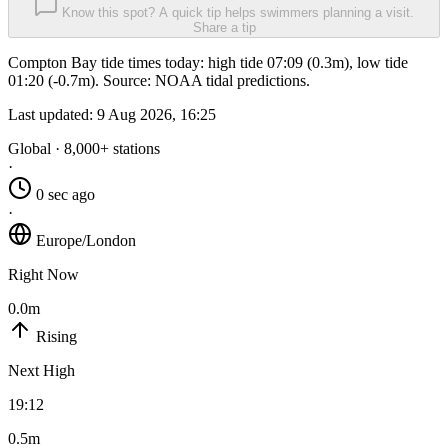
Know this spot? A quick tip helps swimmers planning a visit.
Share a tip
Compton Bay tide times today: high tide 07:09 (0.3m), low tide
01:20 (-0.7m). Source: NOAA tidal predictions.
Last updated:
9 Aug 2026, 16:25
Global · 8,000+ stations
·
0 sec ago
·
Europe/London
Right Now
0.0m
Rising
Next High
19:12
0.5m