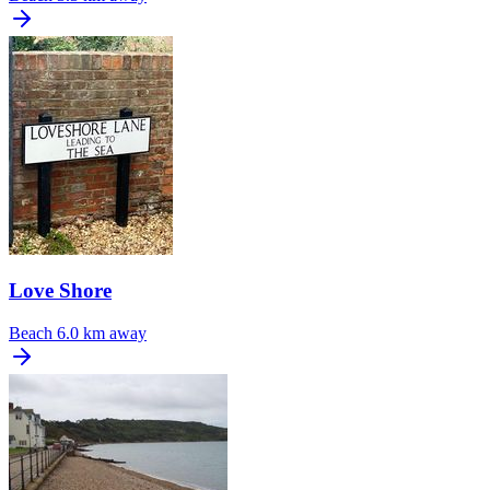
Love Shore
Beach
6.0 km away