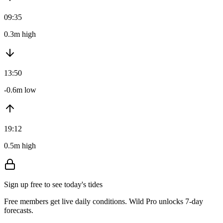
09:35
0.3m high
13:50
-0.6m low
19:12
0.5m high
Sign up free to see today's tides
Free members get live daily conditions. Wild Pro unlocks 7-day
forecasts.