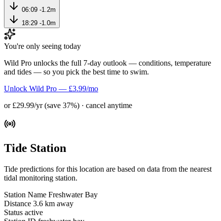
06:09
-1.2m
18:29
-1.0m
You're only seeing today
Wild Pro unlocks the full 7-day outlook — conditions, temperature
and tides — so you pick the best time to swim.
Unlock Wild Pro — £3.99/mo
or £29.99/yr (save 37%) · cancel anytime
Tide Station
Tide predictions for this location are based on data from the nearest
tidal monitoring station.
Station Name
Freshwater Bay
Distance
3.6 km away
Status
active