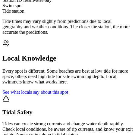
Station ID
freshwater-bay
Swim spot
Tide station
Tide times may vary slightly from predictions due to local
geography and weather conditions. The closer the station, the more
accurate the predictions.
Local Knowledge
Every spot is different. Some beaches are best at low tide for more
space, others need high tide for safe swimming depth. Local
swimmers know what works here.
See what locals say about this spot
Tidal Safety
Tides can create strong currents and change water depth rapidly.
Check local conditions, be aware of rip currents, and know your exit
points. Never swim alone in tidal waters.