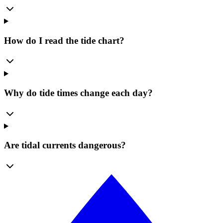
How do I read the tide chart?
Why do tide times change each day?
Are tidal currents dangerous?