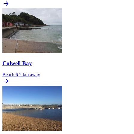
Colwell Bay
Beach
6.2 km away