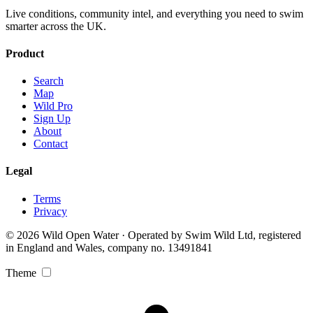
Live conditions, community intel, and everything you need to swim
smarter across the UK.
Product
Search
Map
Wild Pro
Sign Up
About
Contact
Legal
Terms
Privacy
© 2026 Wild Open Water · Operated by Swim Wild Ltd, registered
in England and Wales, company no. 13491841
Theme