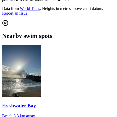
Data from
World Tides
. Heights in metres above chart datum.
Report an issue
Nearby swim spots
Freshwater Bay
Beach
3.3 km away