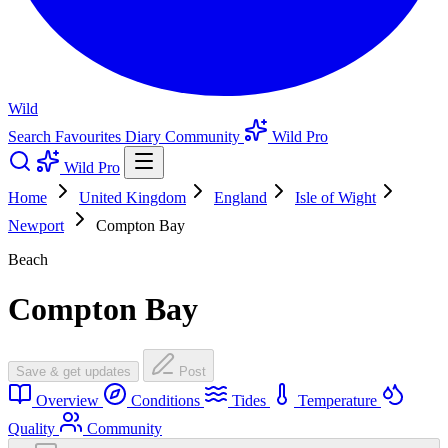
Wild
Search
Favourites
Diary
Community
Wild Pro
Wild Pro
Home
United Kingdom
England
Isle of Wight
Newport
Compton Bay
Beach
Compton Bay
Save & get updates
Post
Overview
Conditions
Tides
Temperature
Quality
Community