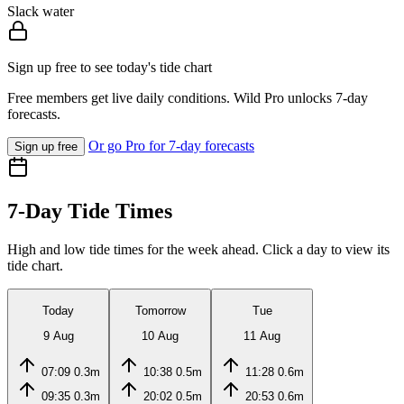
Slack water
Sign up free to see today's tide chart
Free members get live daily conditions. Wild Pro unlocks 7-day
forecasts.
Or go Pro for 7-day forecasts
Sign up free
7-Day Tide Times
High and low tide times for the week ahead. Click a day to view its
tide chart.
Today
Tomorrow
Tue
9 Aug
10 Aug
11 Aug
07:09
0.3m
10:38
0.5m
11:28
0.6m
09:35
0.3m
20:02
0.5m
20:53
0.6m