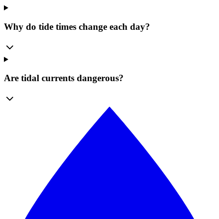
Why do tide times change each day?
Are tidal currents dangerous?