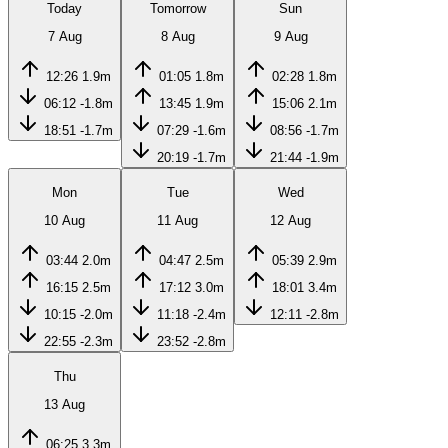
Today
Tomorrow
Sun
7 Aug
8 Aug
9 Aug
12:26
1.9m
01:05
1.8m
02:28
1.8m
06:12
-1.8m
13:45
1.9m
15:06
2.1m
18:51
-1.7m
07:29
-1.6m
08:56
-1.7m
20:19
-1.7m
21:44
-1.9m
Mon
Tue
Wed
10 Aug
11 Aug
12 Aug
03:44
2.0m
04:47
2.5m
05:39
2.9m
16:15
2.5m
17:12
3.0m
18:01
3.4m
10:15
-2.0m
11:18
-2.4m
12:11
-2.8m
22:55
-2.3m
23:52
-2.8m
Thu
13 Aug
06:25
3.3m