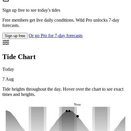
Sign up free to see today's tides
Free members get live daily conditions. Wild Pro unlocks 7-day
forecasts.
Or go Pro for 7-day forecasts
Sign up free
Tide Chart
Today
7 Aug
Tide heights throughout the day. Hover over the chart to see exact
times and heights.
Now