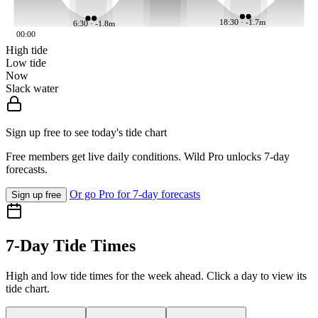
18:30 · -1.7m
6:30 · -1.8m
00:00
High tide
Low tide
Now
Slack water
Sign up free to see today's tide chart
Free members get live daily conditions. Wild Pro unlocks 7-day
forecasts.
Or go Pro for 7-day forecasts
Sign up free
7-Day Tide Times
High and low tide times for the week ahead. Click a day to view its
tide chart.