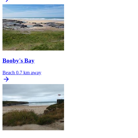
Booby's Bay
Beach
0.7 km away