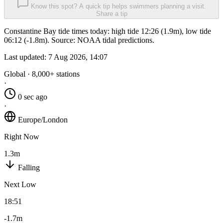
Know this spot? A quick tip helps swimmers planning a visit.
Share a tip
Constantine Bay tide times today: high tide 12:26 (1.9m), low tide
06:12 (-1.8m). Source: NOAA tidal predictions.
Last updated:
7 Aug 2026, 14:07
Global · 8,000+ stations
·
0 sec ago
·
Europe/London
Right Now
1.3m
Falling
Next Low
18:51
-1.7m