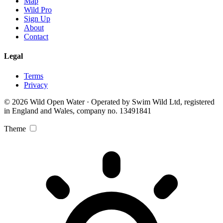
Map
Wild Pro
Sign Up
About
Contact
Legal
Terms
Privacy
© 2026 Wild Open Water · Operated by Swim Wild Ltd, registered
in England and Wales, company no. 13491841
Theme