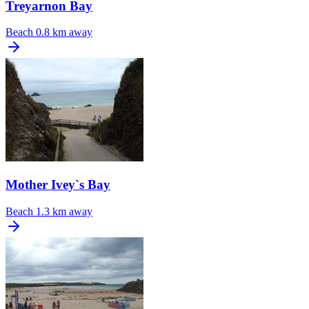
Treyarnon Bay
Beach
0.8 km away
Mother Ivey`s Bay
Beach
1.3 km away