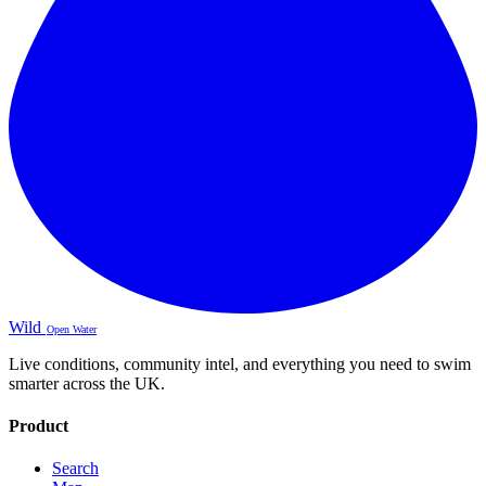
Wild
Open Water
Live conditions, community intel, and everything you need to swim
smarter across the UK.
Product
Search