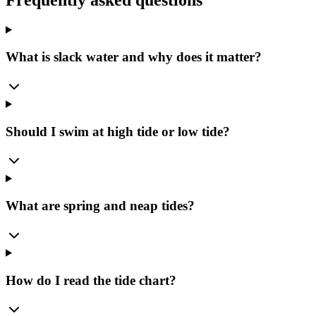
What is slack water and why does it matter?
Should I swim at high tide or low tide?
What are spring and neap tides?
How do I read the tide chart?