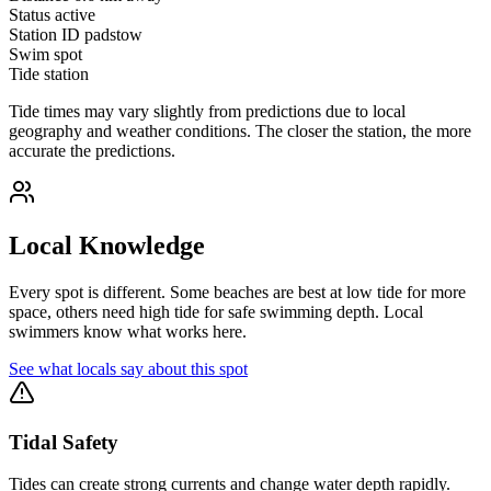
Status
active
Station ID
padstow
Swim spot
Tide station
Tide times may vary slightly from predictions due to local
geography and weather conditions. The closer the station, the more
accurate the predictions.
Local Knowledge
Every spot is different. Some beaches are best at low tide for more
space, others need high tide for safe swimming depth. Local
swimmers know what works here.
See what locals say about this spot
Tidal Safety
Tides can create strong currents and change water depth rapidly.