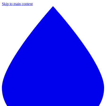
Skip to main content