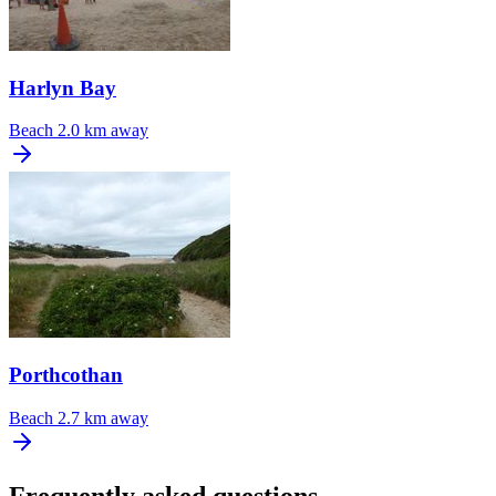
Harlyn Bay
Beach
2.0 km away
Porthcothan
Beach
2.7 km away
Frequently asked questions