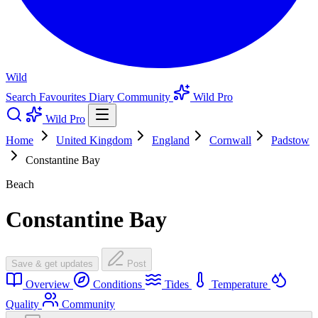
Wild
Search
Favourites
Diary
Community
Wild Pro
Wild Pro
Home
United Kingdom
England
Cornwall
Padstow
Constantine Bay
Beach
Constantine Bay
Save & get updates
Post
Overview
Conditions
Tides
Temperature
Quality
Community