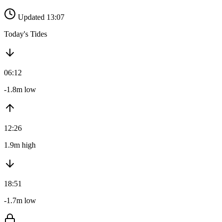
Updated 13:07
Today's Tides
06:12
-1.8m low
12:26
1.9m high
18:51
-1.7m low