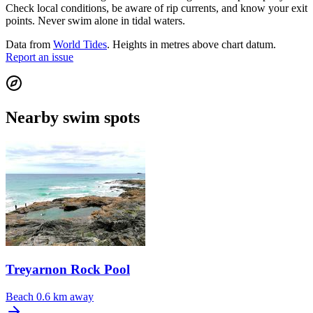
Check local conditions, be aware of rip currents, and know your exit
points. Never swim alone in tidal waters.
Data from
World Tides
. Heights in metres above chart datum.
Report an issue
Nearby swim spots
Treyarnon Rock Pool
Beach
0.6 km away