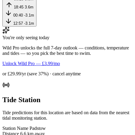
18:45
3.6m
00:40
-3.1m
12:57
-3.1m
You're only seeing today
Wild Pro unlocks the full 7-day outlook — conditions, temperature
and tides — so you pick the best time to swim.
Unlock Wild Pro — £3.99/mo
or £29.99/yr (save 37%) · cancel anytime
Tide Station
Tide predictions for this location are based on data from the nearest
tidal monitoring station.
Station Name
Padstow
Distance
6.6 km away