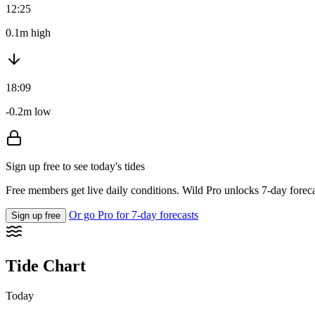
12:25
0.1m high
18:09
-0.2m low
Sign up free to see today's tides
Free members get live daily conditions. Wild Pro unlocks 7-day foreca
Or go Pro for 7-day forecasts
Sign up free
Tide Chart
Today