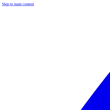
Skip to main content