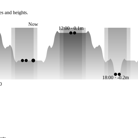
es and heights.
Now
12:00 · 0.1m
18:00 · -0.2m
0