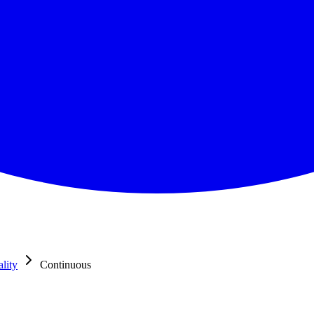
lity
Continuous