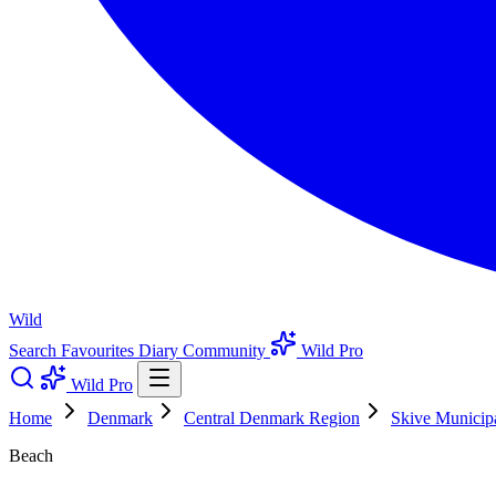
Wild
Search
Favourites
Diary
Community
Wild Pro
Wild Pro
Home
Denmark
Central Denmark Region
Skive Municipa
Beach