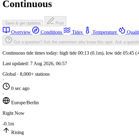
Continuous
Save & get updates
Post
Overview
Conditions
Tides
Temperature
Quali
Got a question? Ask the swimmers who know this spot.
Ask a questi
Continuous tide times today: high tide 00:13 (0.1m), low tide 05:45 
Last updated:
7 Aug 2026, 06:57
Global · 8,000+ stations
·
0 sec ago
·
Europe/Berlin
Right Now
-0.1m
Rising