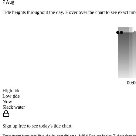
7 Aug
Tide heights throughout the day. Hover over the chart to see exact tim
00:0
High tide
Low tide
Now
Slack water
Sign up free to see today's tide chart