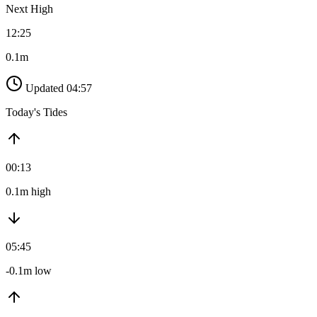
Next High
12:25
0.1m
Updated 04:57
Today's Tides
00:13
0.1m high
05:45
-0.1m low