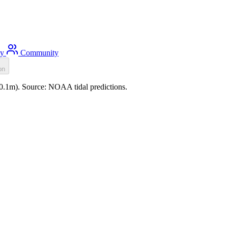
ty
Community
on
(-0.1m). Source: NOAA tidal predictions.