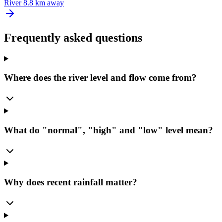
River
8.8 km away
Frequently asked questions
Where does the river level and flow come from?
What do "normal", "high" and "low" level mean?
Why does recent rainfall matter?