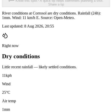
Know this spot? A quick tip helps swimmers planning a visit.
Share a tip
River conditions at Corrosol are dry conditions. Rainfall (24h):
1mm. Wind: 11 km/h E. Source: Open-Meteo.
Last updated:
8 Aug 2026, 20:55
Right now
Dry conditions
Little recent rainfall — likely settled conditions.
11
kph
Wind
25°C
Air temp
1
mm