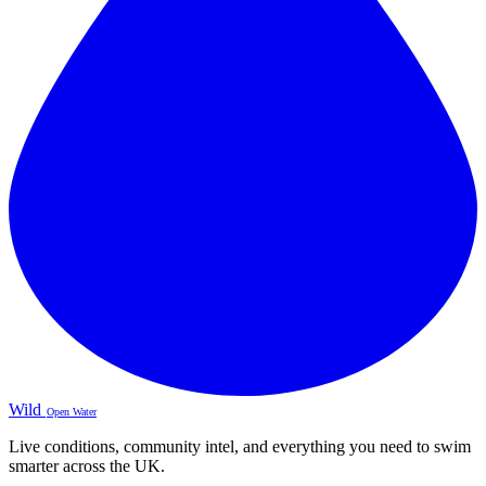
Wild
Open Water
Live conditions, community intel, and everything you need to swim
smarter across the UK.