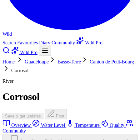
Wild
Search
Favourites
Diary
Community
Wild Pro
Wild Pro
Home
Guadeloupe
Basse-Terre
Canton de Petit-Bourg
Corrosol
River
Corrosol
Save & get updates
Post
Overview
Water Level
Temperature
Quality
Community