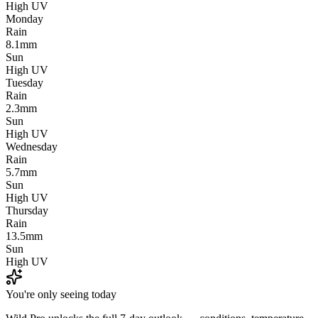
High UV
Monday
Rain
8.1mm
Sun
High UV
Tuesday
Rain
2.3mm
Sun
High UV
Wednesday
Rain
5.7mm
Sun
High UV
Thursday
Rain
13.5mm
Sun
High UV
You're only seeing today