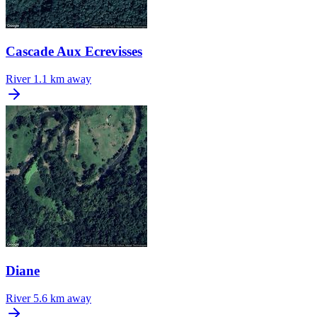
Cascade Aux Ecrevisses
River
1.1 km away
Diane
River
5.6 km away