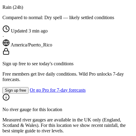
Rain (24h)
Compared to normal:
Dry spell — likely settled conditions
Updated 3 min ago
·
America/Puerto_Rico
Sign up free to see today's conditions
Free members get live daily conditions. Wild Pro unlocks 7-day
forecasts.
Or go Pro for 7-day forecasts
Sign up free
No river gauge for this location
Measured river gauges are available in the UK only (England,
Scotland & Wales). For this location we show recent rainfall, the
best simple guide to river levels.