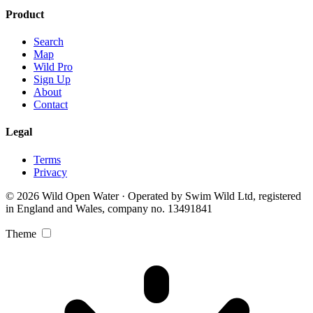
Product
Search
Map
Wild Pro
Sign Up
About
Contact
Legal
Terms
Privacy
© 2026 Wild Open Water · Operated by Swim Wild Ltd, registered
in England and Wales, company no. 13491841
Theme