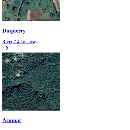
Duquerry
River
7.4 km away
Acomat