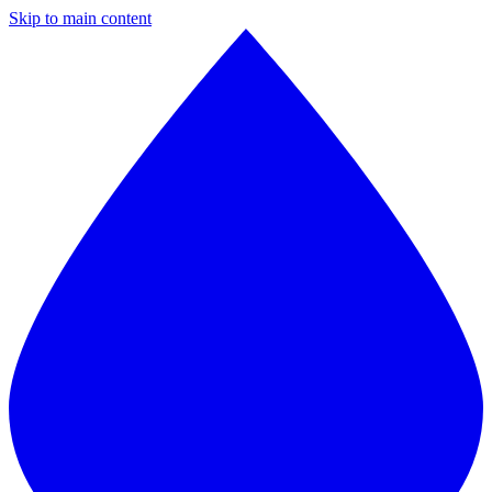
Skip to main content