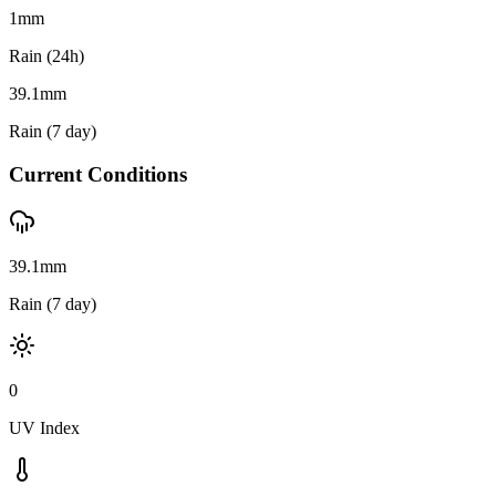
1
mm
Rain (24h)
39.1
mm
Rain (7 day)
Current Conditions
39.1mm
Rain (7 day)
0
UV Index