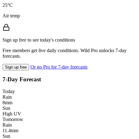
25°C
Air temp
Sign up free to see today's conditions
Free members get live daily conditions. Wild Pro unlocks 7-day
forecasts.
Or go Pro for 7-day forecasts
Sign up free
7-Day Forecast
Today
Rain
8mm
Sun
High UV
Tomorrow
Rain
11.4mm
Sun