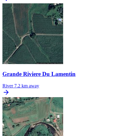
Grande Riviere Du Lamentin
River
7.2 km away