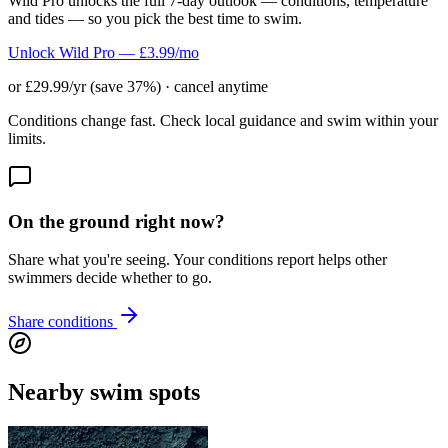
Wild Pro unlocks the full 7-day outlook — conditions, temperature
and tides — so you pick the best time to swim.
Unlock Wild Pro — £3.99/mo
or £29.99/yr (save 37%) · cancel anytime
Conditions change fast. Check local guidance and swim within your
limits.
On the ground right now?
Share what you're seeing. Your conditions report helps other
swimmers decide whether to go.
Share conditions
Nearby swim spots