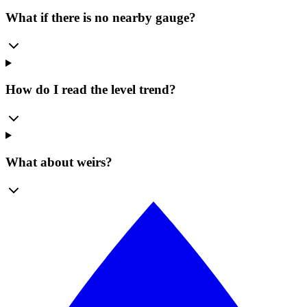
What if there is no nearby gauge?
How do I read the level trend?
What about weirs?