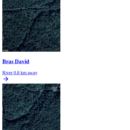
Bras David
River
0.8 km away