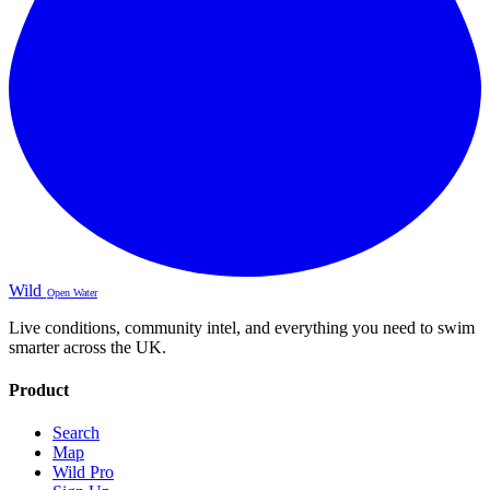
Wild
Open Water
Live conditions, community intel, and everything you need to swim
smarter across the UK.
Product
Search
Map
Wild Pro