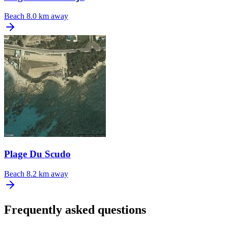
Beach
8.0 km away
Plage Du Scudo
Beach
8.2 km away
Frequently asked questions