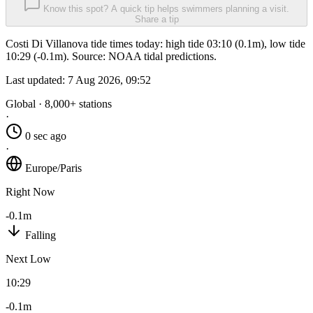
Know this spot? A quick tip helps swimmers planning a visit.
Share a tip
Costi Di Villanova tide times today: high tide 03:10 (0.1m), low tide
10:29 (-0.1m). Source: NOAA tidal predictions.
Last updated:
7 Aug 2026, 09:52
Global · 8,000+ stations
·
0 sec ago
·
Europe/Paris
Right Now
-0.1m
Falling
Next Low
10:29
-0.1m