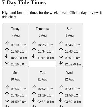
7-Day Tide Times
High and low tide times for the week ahead. Click a day to view its
tide chart.
Today
Tomorrow
Sun
7 Aug
8 Aug
9 Aug
03:10
0.1m
04:25
0.1m
05:46
0.1m
16:58
0.1m
18:34
0.1m
19:43
0.1m
10:29
-0.1m
11:46
-0.1m
00:51
0.0m
23:16
0.0m
12:52
-0.1m
Mon
Tue
Wed
10 Aug
11 Aug
12 Aug
06:56
0.1m
07:52
0.1m
08:39
0.1m
20:35
0.1m
21:19
0.1m
21:58
0.2m
01:59
0.0m
02:52
-0.1m
03:39
-0.1m