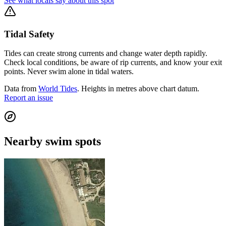
See what locals say about this spot
Tidal Safety
Tides can create strong currents and change water depth rapidly.
Check local conditions, be aware of rip currents, and know your exit
points. Never swim alone in tidal waters.
Data from
World Tides
. Heights in metres above chart datum.
Report an issue
Nearby swim spots