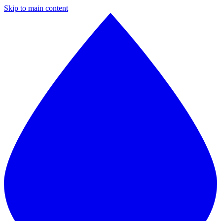
Skip to main content