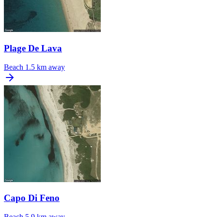
Plage De Lava
Beach
1.5 km away
Capo Di Feno
Beach
5.9 km away