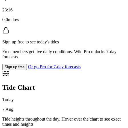
23:16
0.0m low
Sign up free to see today's tides
Free members get live daily conditions. Wild Pro unlocks 7-day
forecasts.
Or go Pro for 7-day forecasts
Sign up free
Tide Chart
Today
7 Aug
Tide heights throughout the day. Hover over the chart to see exact
times and heights.