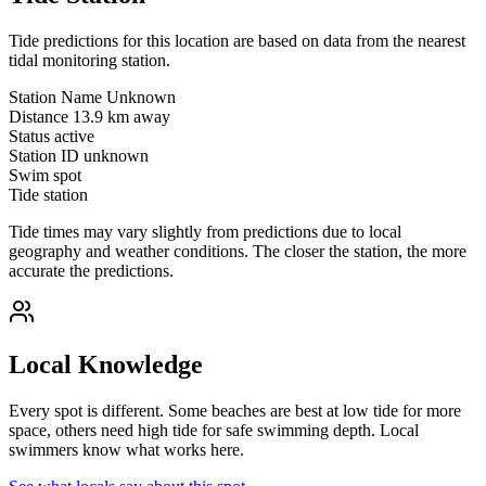
Tide predictions for this location are based on data from the nearest
tidal monitoring station.
Station Name
Unknown
Distance
13.9 km away
Status
active
Station ID
unknown
Swim spot
Tide station
Tide times may vary slightly from predictions due to local
geography and weather conditions. The closer the station, the more
accurate the predictions.
Local Knowledge
Every spot is different. Some beaches are best at low tide for more
space, others need high tide for safe swimming depth. Local
swimmers know what works here.