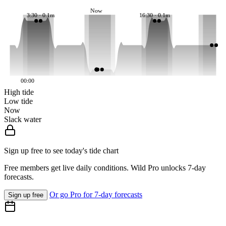
Now
3:30 · 0.1m
16:30 · 0.1m
00:00
High tide
Low tide
Now
Slack water
Sign up free to see today's tide chart
Free members get live daily conditions. Wild Pro unlocks 7-day
forecasts.
Or go Pro for 7-day forecasts
Sign up free