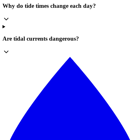
Why do tide times change each day?
Are tidal currents dangerous?