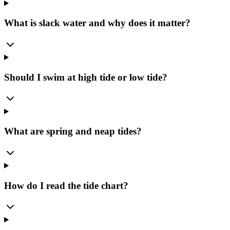
What is slack water and why does it matter?
Should I swim at high tide or low tide?
What are spring and neap tides?
How do I read the tide chart?