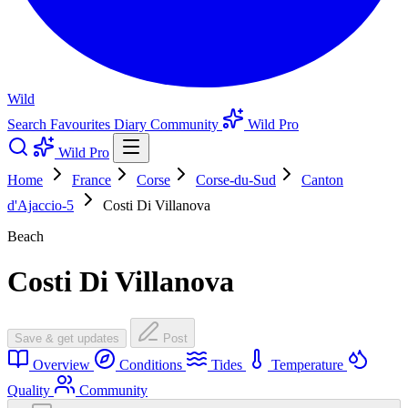
Wild
Search
Favourites
Diary
Community
Wild Pro
Wild Pro
Home
France
Corse
Corse-du-Sud
Canton
d'Ajaccio-5
Costi Di Villanova
Beach
Costi Di Villanova
Save & get updates
Post
Overview
Conditions
Tides
Temperature
Quality
Community