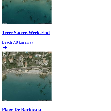
Terre Sacree-Week-End
Beach
7.8 km away
Plage De Barbicaja