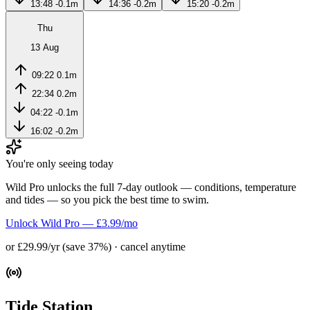
13:48
-0.1m
14:36
-0.2m
15:20
-0.2m
Thu
13 Aug
09:22
0.1m
22:34
0.2m
04:22
-0.1m
16:02
-0.2m
You're only seeing today
Wild Pro unlocks the full 7-day outlook — conditions, temperature
and tides — so you pick the best time to swim.
Unlock Wild Pro — £3.99/mo
or £29.99/yr (save 37%) · cancel anytime
Tide Station