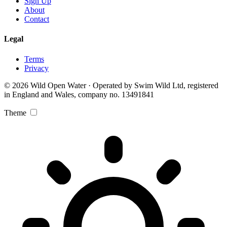
Sign Up
About
Contact
Legal
Terms
Privacy
© 2026 Wild Open Water · Operated by Swim Wild Ltd, registered
in England and Wales, company no. 13491841
Theme