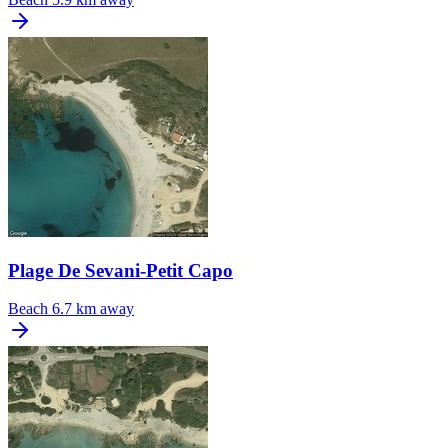
Plage De Sevani-Petit Capo
Beach
6.7 km away