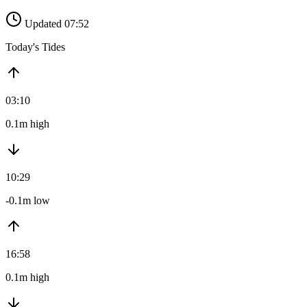
Updated 07:52
Today's Tides
03:10
0.1m high
10:29
-0.1m low
16:58
0.1m high