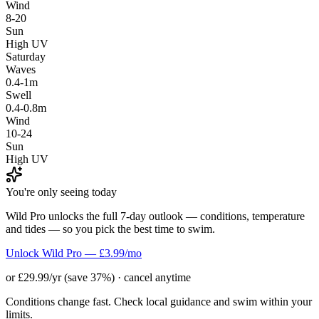
Wind
8-20
Sun
High UV
Saturday
Waves
0.4-1m
Swell
0.4-0.8m
Wind
10-24
Sun
High UV
You're only seeing today
Wild Pro unlocks the full 7-day outlook — conditions, temperature
and tides — so you pick the best time to swim.
Unlock Wild Pro — £3.99/mo
or £29.99/yr (save 37%) · cancel anytime
Conditions change fast. Check local guidance and swim within your
limits.