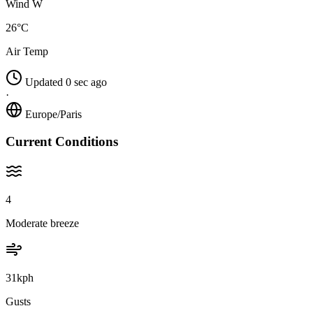
Wind W
26°C
Air Temp
Updated 0 sec ago
·
Europe/Paris
Current Conditions
4
Moderate breeze
31kph
Gusts