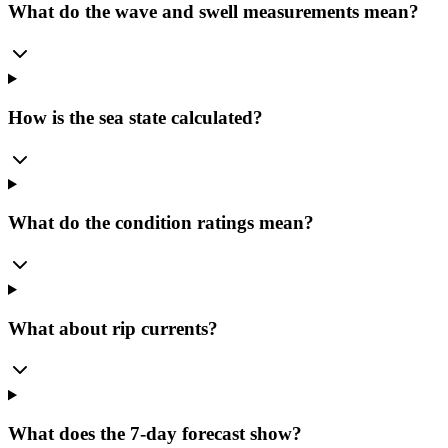
What do the wave and swell measurements mean?
How is the sea state calculated?
What do the condition ratings mean?
What about rip currents?
What does the 7-day forecast show?