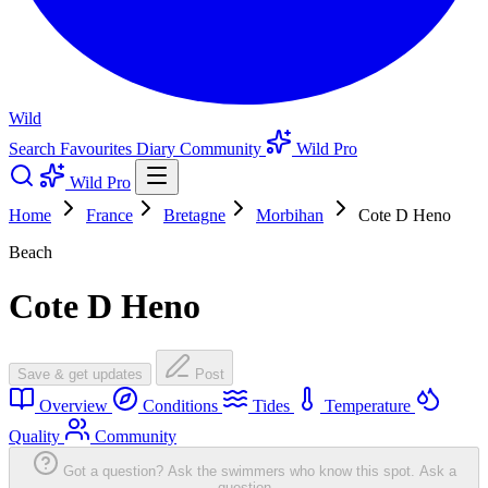
Wild
Search
Favourites
Diary
Community
Wild Pro
Wild Pro
Home
France
Bretagne
Morbihan
Cote D Heno
Beach
Cote D Heno
Save & get updates
Post
Overview
Conditions
Tides
Temperature
Quality
Community
Got a question? Ask the swimmers who know this spot.
Ask a
question