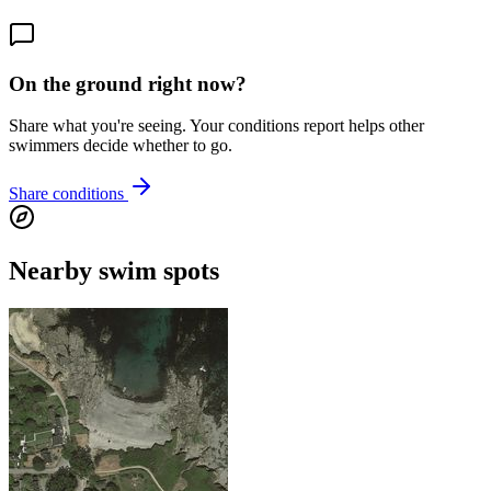
On the ground right now?
Share what you're seeing. Your conditions report helps other
swimmers decide whether to go.
Share conditions
Nearby swim spots