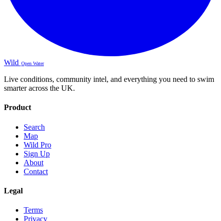
Wild
Open Water
Live conditions, community intel, and everything you need to swim
smarter across the UK.
Product
Search
Map
Wild Pro
Sign Up
About
Contact
Legal
Terms
Privacy