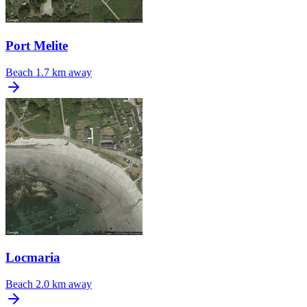
Port Melite
Beach
1.7 km away
Locmaria
Beach
2.0 km away