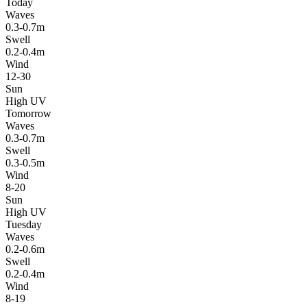
Today
Waves
0.3-0.7m
Swell
0.2-0.4m
Wind
12-30
Sun
High UV
Tomorrow
Waves
0.3-0.7m
Swell
0.3-0.5m
Wind
8-20
Sun
High UV
Tuesday
Waves
0.2-0.6m
Swell
0.2-0.4m
Wind
8-19