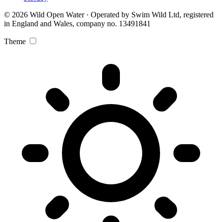
© 2026 Wild Open Water · Operated by Swim Wild Ltd, registered
in England and Wales, company no. 13491841
Theme