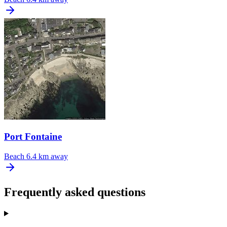
Port Fontaine
Beach
6.4 km away
Frequently asked questions