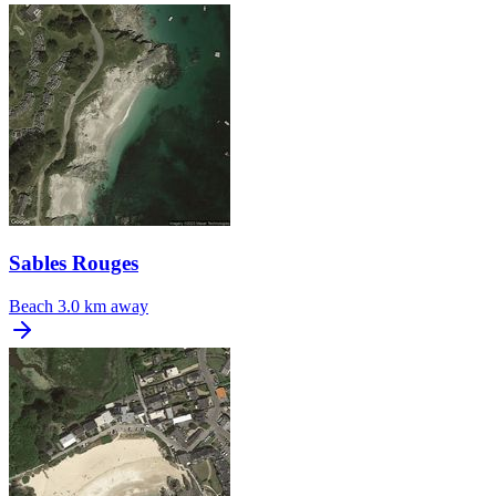
Sables Rouges
Beach
3.0 km away