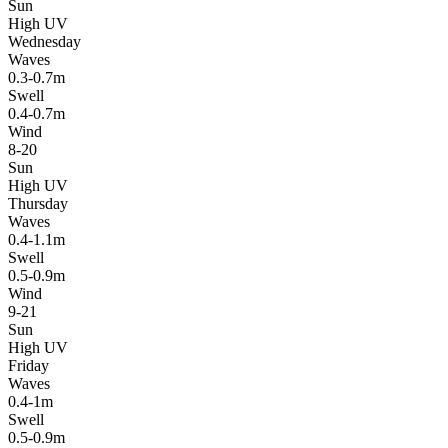
Sun
High UV
Wednesday
Waves
0.3-0.7m
Swell
0.4-0.7m
Wind
8-20
Sun
High UV
Thursday
Waves
0.4-1.1m
Swell
0.5-0.9m
Wind
9-21
Sun
High UV
Friday
Waves
0.4-1m
Swell
0.5-0.9m