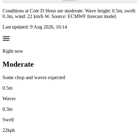
Conditions at Cote D Heno are moderate. Wave height: 0.5m, swell:
0.3m, wind: 22 km/h W. Source: ECMWF forecast model.
Last updated:
9 Aug 2026, 16:14
Right now
Moderate
Some chop and waves expected
0.5m
Waves
0.3m
Swell
22kph