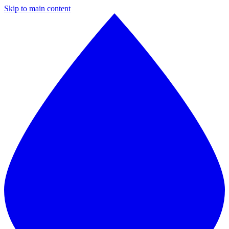
Skip to main content