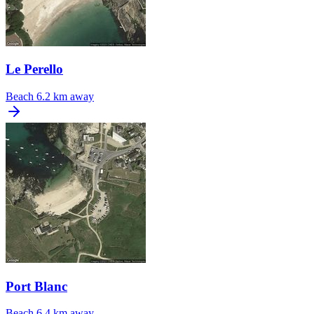
Le Perello
Beach
6.2 km away
Port Blanc
Beach
6.4 km away