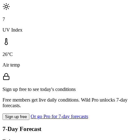
7
UV Index
26°C
Air temp
Sign up free to see today's conditions
Free members get live daily conditions. Wild Pro unlocks 7-day
forecasts.
Or go Pro for 7-day forecasts
Sign up free
7-Day Forecast