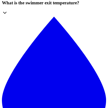
What is the swimmer exit temperature?