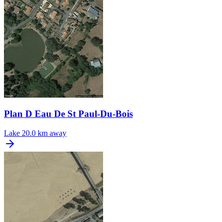
Plan D Eau De St Paul-Du-Bois
Lake
20.0 km away