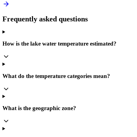
Frequently asked questions
How is the lake water temperature estimated?
What do the temperature categories mean?
What is the geographic zone?