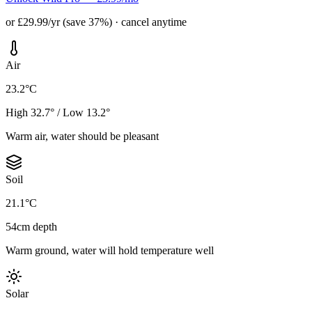
or £29.99/yr (save 37%) · cancel anytime
Air
23.2°C
High 32.7° / Low 13.2°
Warm air, water should be pleasant
Soil
21.1°C
54cm depth
Warm ground, water will hold temperature well
Solar