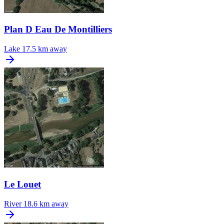
Plan D Eau De Montilliers
Lake
17.5 km away
Le Louet
River
18.6 km away