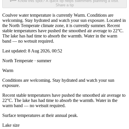
Know this spot? A quick tip helps swimmers planning a visit.
Share a tip
Coulvee water temperature is currently Warm. Conditions are
welcoming. Stay hydrated and watch your sun exposure. Located in
the North Temperate climate zone, it is currently summer. Recent
stable temperatures have pushed the smoothed air average to 22°C.
The lake has had time to absorb the warmth. Water in the warm
band — no wetsuit required.
Last updated:
8 Aug 2026, 00:52
North Temperate · summer
Warm
Conditions are welcoming. Stay hydrated and watch your sun
exposure.
Recent stable temperatures have pushed the smoothed air average to
22°C. The lake has had time to absorb the warmth. Water in the
warm band — no wetsuit required.
Surface temperatures at their annual peak.
Lake size