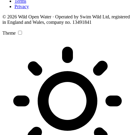
Terms
Privacy
© 2026 Wild Open Water · Operated by Swim Wild Ltd, registered
in England and Wales, company no. 13491841
Theme