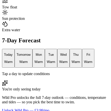
Tow float
Sun protection
Extra water
7-Day Forecast
Today
Tomorrow
Mon
Tue
Wed
Thu
Fri
Warm
Warm
Warm
Warm
Warm
Warm
Warm
Tap a day to update conditions
You're only seeing today
Wild Pro unlocks the full 7-day outlook — conditions, temperature
and tides — so you pick the best time to swim.
Unlock Wild Pro — £3.99/mo