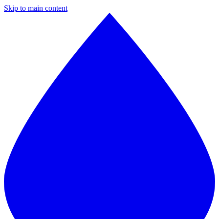
Skip to main content