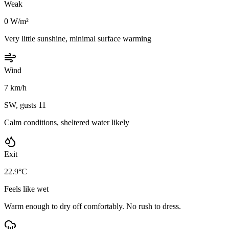
Weak
0 W/m²
Very little sunshine, minimal surface warming
Wind
7 km/h
SW, gusts 11
Calm conditions, sheltered water likely
Exit
22.9°C
Feels like wet
Warm enough to dry off comfortably. No rush to dress.