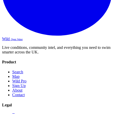
Wild
Open Water
Live conditions, community intel, and everything you need to swim
smarter across the UK.
Product
Search
Map
Wild Pro
Sign Up
About
Contact
Legal