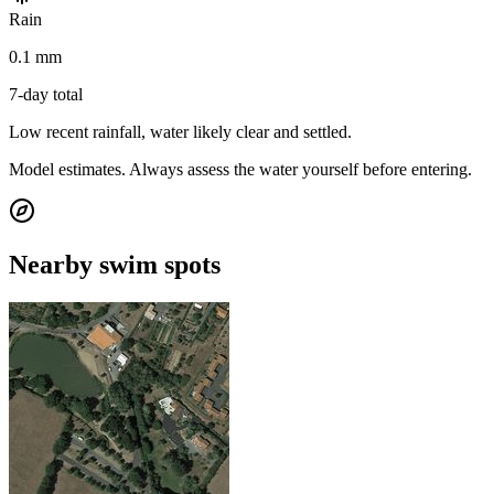
Rain
0.1 mm
7-day total
Low recent rainfall, water likely clear and settled.
Model estimates. Always assess the water yourself before entering.
Nearby swim spots