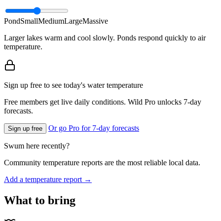
Pond
Small
Medium
Large
Massive
Larger lakes warm and cool slowly. Ponds respond quickly to air
temperature.
Sign up free to see today's water temperature
Free members get live daily conditions. Wild Pro unlocks 7-day
forecasts.
Or go Pro for 7-day forecasts
Sign up free
Swum here recently?
Community temperature reports are the most reliable local data.
Add a temperature report →
What to bring