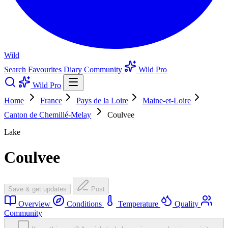
Wild
Search
Favourites
Diary
Community
Wild Pro
Wild Pro
Home
France
Pays de la Loire
Maine-et-Loire
Canton de Chemillé-Melay
Coulvee
Lake
Coulvee
Save & get updates
Post
Overview
Conditions
Temperature
Quality
Community