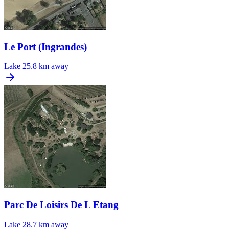
Le Port (Ingrandes)
Lake
25.8 km away
Parc De Loisirs De L Etang
Lake
28.7 km away