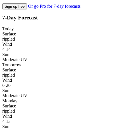
Or go Pro for 7-day forecasts
Sign up free
7-Day Forecast
Today
Surface
rippled
Wind
4-14
Sun
Moderate UV
Tomorrow
Surface
rippled
Wind
6-20
Sun
Moderate UV
Monday
Surface
rippled
Wind
4-13
Sun