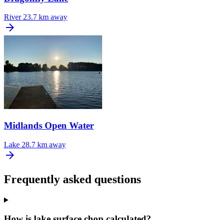
River
23.7 km away
Midlands Open Water
Lake
28.7 km away
Frequently asked questions
How is lake surface chop calculated?