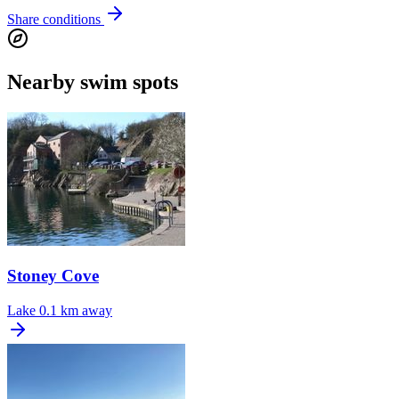
Share conditions
Nearby swim spots
Stoney Cove
Lake
0.1 km away