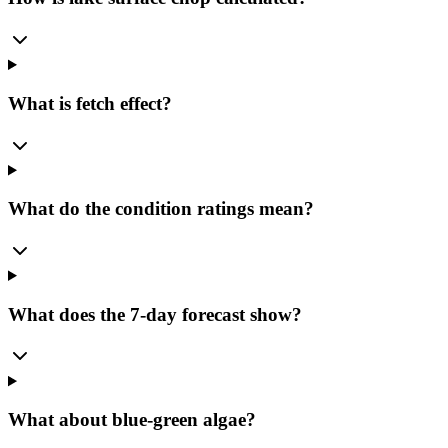
What is fetch effect?
What do the condition ratings mean?
What does the 7-day forecast show?
What about blue-green algae?