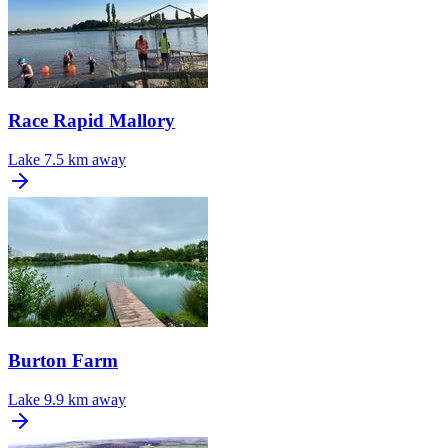
Race Rapid Mallory
Lake
7.5 km away
Burton Farm
Lake
9.9 km away