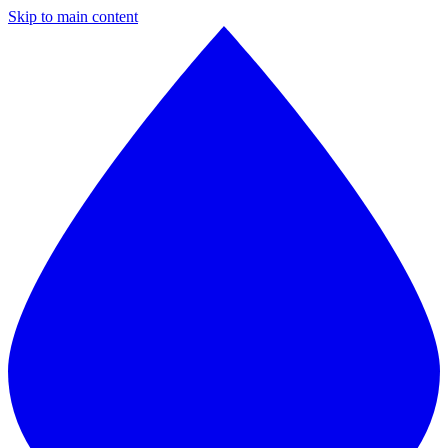
Skip to main content