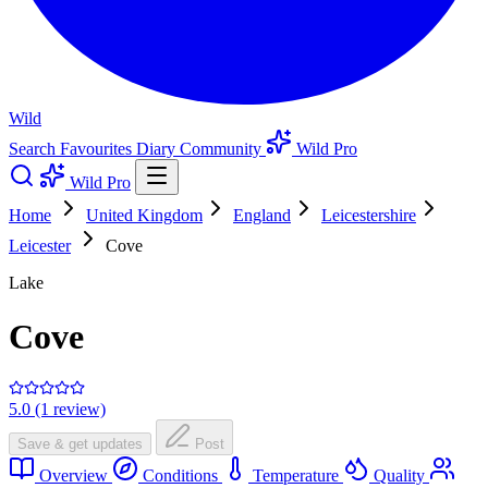
Wild
Search
Favourites
Diary
Community
Wild Pro
Wild Pro
Home
United Kingdom
England
Leicestershire
Leicester
Cove
Lake
Cove
5.0 (1 review)
Save & get updates
Post
Overview
Conditions
Temperature
Quality