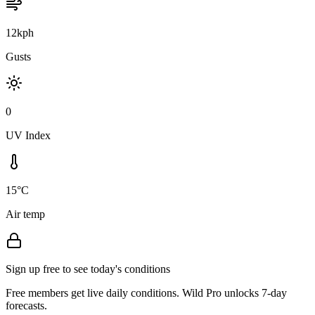
12kph
Gusts
0
UV Index
15°C
Air temp
Sign up free to see today's conditions
Free members get live daily conditions. Wild Pro unlocks 7-day
forecasts.