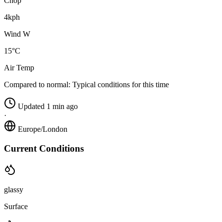
Chop
4kph
Wind W
15°C
Air Temp
Compared to normal:
Typical conditions for this time
Updated 1 min ago
·
Europe/London
Current Conditions
glassy
Surface