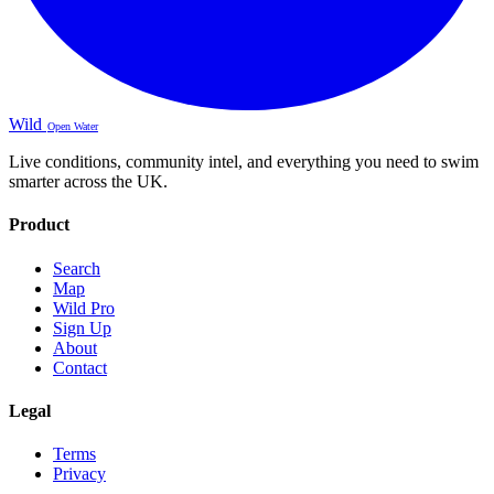
Wild
Open Water
Live conditions, community intel, and everything you need to swim
smarter across the UK.
Product
Search
Map
Wild Pro
Sign Up
About
Contact
Legal
Terms
Privacy