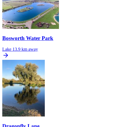
Bosworth Water Park
Lake
13.9 km away
Dragonfly Lane