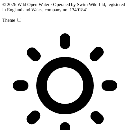
© 2026 Wild Open Water · Operated by Swim Wild Ltd, registered
in England and Wales, company no. 13491841
Theme