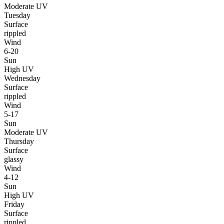
Moderate UV
Tuesday
Surface
rippled
Wind
6-20
Sun
High UV
Wednesday
Surface
rippled
Wind
5-17
Sun
Moderate UV
Thursday
Surface
glassy
Wind
4-12
Sun
High UV
Friday
Surface
rippled