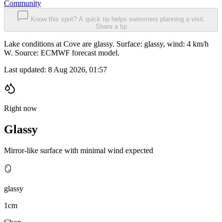
Community
Know this spot? A quick tip helps swimmers planning a visit.
Share a tip
Lake conditions at Cove are glassy. Surface: glassy, wind: 4 km/h
W. Source: ECMWF forecast model.
Last updated:
8 Aug 2026, 01:57
Right now
Glassy
Mirror-like surface with minimal wind expected
🪞
glassy
1cm