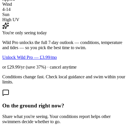
Wind
4-14
Sun
High UV
You're only seeing today
Wild Pro unlocks the full 7-day outlook — conditions, temperature
and tides — so you pick the best time to swim.
Unlock Wild Pro — £3.99/mo
or £29.99/yr (save 37%) · cancel anytime
Conditions change fast. Check local guidance and swim within your
limits.
On the ground right now?
Share what you're seeing. Your conditions report helps other
swimmers decide whether to go.