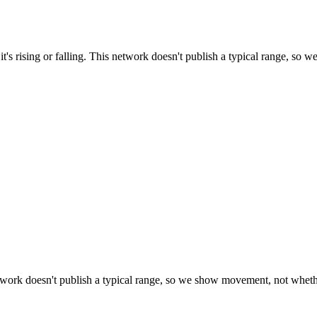
t's rising or falling. This network doesn't publish a typical range, so w
work doesn't publish a typical range, so we show movement, not whether