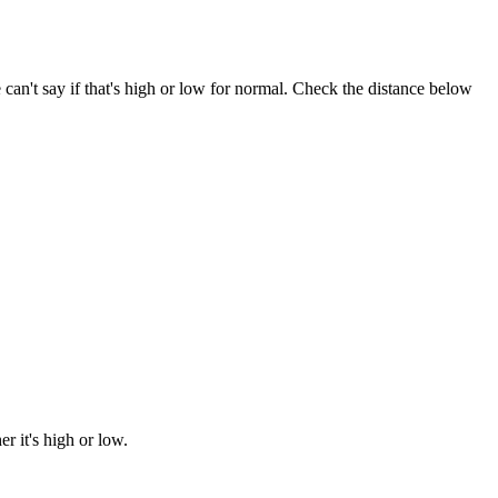
e can't say if that's high or low for normal. Check the distance below
 it's high or low.