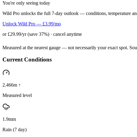
You're only seeing today
Wild Pro unlocks the full 7-day outlook — conditions, temperature an
Unlock Wild Pro — £3.99/mo
or £29.99/yr (save 37%) · cancel anytime
Measured at the nearest gauge — not necessarily your exact spot. So
Current Conditions
2.466m ↑
Measured level
1.9mm
Rain (7 day)