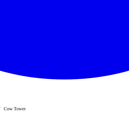
Cow Tower