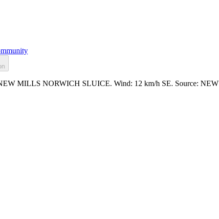
mmunity
on
.466m at NEW MILLS NORWICH SLUICE. Wind: 12 km/h SE. Source: