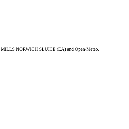
 NEW MILLS NORWICH SLUICE (EA) and Open-Meteo.