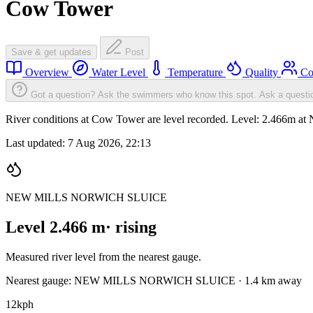
Cow Tower
Save & get updates
Post
Overview
Water Level
Temperature
Quality
Co
Got a question? Ask the swimmers who know this spot.
Ask a questi
River conditions at Cow Tower are level recorded. Level: 2
Last updated:
7 Aug 2026, 22:13
NEW MILLS NORWICH SLUICE
Level 2.466 m
· rising
Measured river level from the nearest gauge.
Nearest gauge: NEW MILLS NORWICH SLUICE · 1.4 km away
12
kph