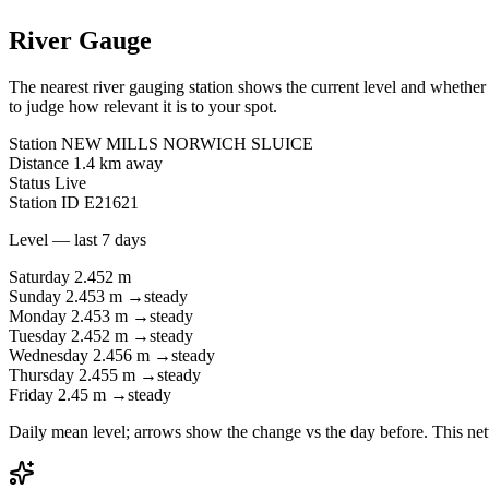
River Gauge
The nearest river gauging station shows the current level and whether i
to judge how relevant it is to your spot.
Station
NEW MILLS NORWICH SLUICE
Distance
1.4 km away
Status
Live
Station ID
E21621
Level — last 7 days
Saturday
2.452 m
Sunday
2.453 m
→
steady
Monday
2.453 m
→
steady
Tuesday
2.452 m
→
steady
Wednesday
2.456 m
→
steady
Thursday
2.455 m
→
steady
Friday
2.45 m
→
steady
Daily mean level; arrows show the change vs the day before. This net