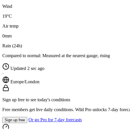
Wind
19°C
Air temp
0
mm
Rain (24h)
Compared to normal:
Measured at the nearest gauge, rising
Updated 2 sec ago
·
Europe/London
Sign up free to see today's conditions
Free members get live daily conditions. Wild Pro unlocks 7-day foreca
Or go Pro for 7-day forecasts
Sign up free