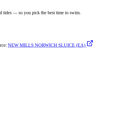
d tides — so you pick the best time to swim.
urce:
NEW MILLS NORWICH SLUICE (EA)