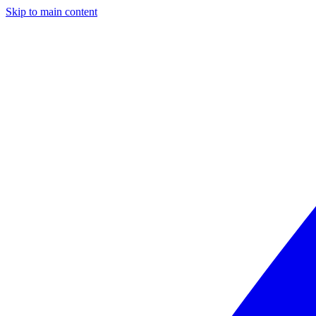
Skip to main content