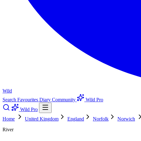
Wild
Search
Favourites
Diary
Community
Wild Pro
Wild Pro
Home
United Kingdom
England
Norfolk
Norwich
River