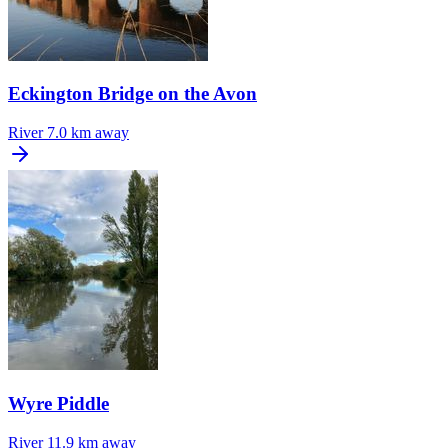
Eckington Bridge on the Avon
River
7.0 km away
Wyre Piddle
River
11.9 km away