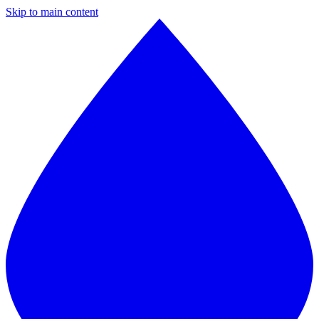
Skip to main content