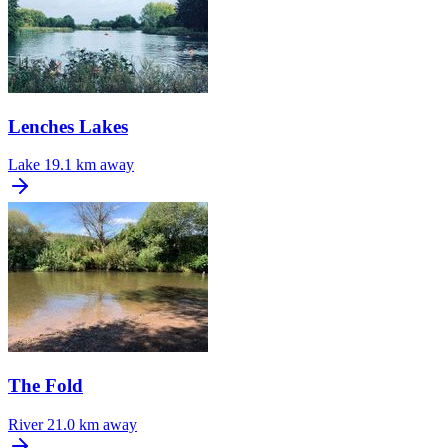
Lenches Lakes
Lake
19.1 km away
The Fold
River
21.0 km away