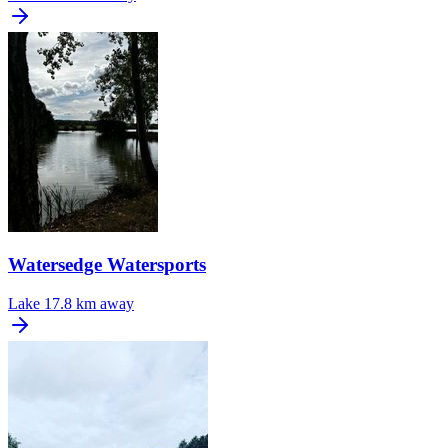
Watersedge Watersports
Lake
17.8 km away