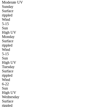
Moderate UV
Sunday
Surface
rippled
Wind
5-15
Sun
High UV
Monday
Surface
rippled
Wind
5-15
Sun
High UV
Tuesday
Surface
rippled
Wind
6-22
Sun
High UV
Wednesday
Surface
rippled