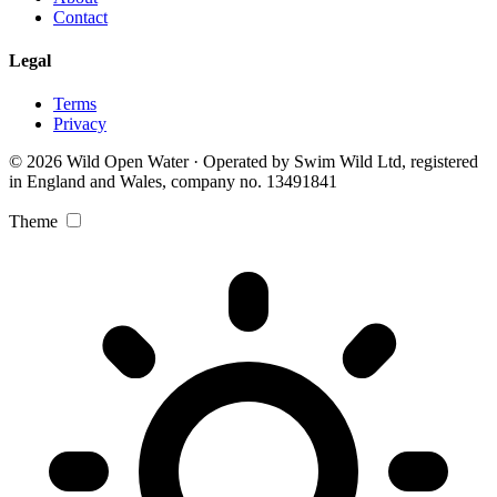
Contact
Legal
Terms
Privacy
© 2026 Wild Open Water · Operated by Swim Wild Ltd, registered
in England and Wales, company no. 13491841
Theme