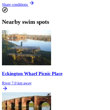
Share conditions
Nearby swim spots
Eckington Wharf Picnic Place
River
7.0 km away