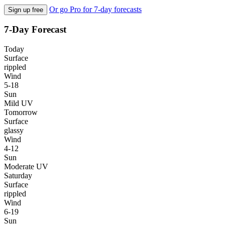
Or go Pro for 7-day forecasts
Sign up free
7-Day Forecast
Today
Surface
rippled
Wind
5-18
Sun
Mild UV
Tomorrow
Surface
glassy
Wind
4-12
Sun
Moderate UV
Saturday
Surface
rippled
Wind
6-19
Sun