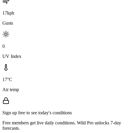
17kph
Gusts
0
UV Index
17°C
Air temp
Sign up free to see today's conditions
Free members get live daily conditions. Wild Pro unlocks 7-day
forecasts.