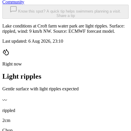
Community
Know this spot? A quick tip helps swimmers planning a visit.
Share a tip
Lake conditions at Croft farm water park are light ripples. Surface:
rippled, wind: 9 km/h NW. Source: ECMWF forecast model.
Last updated:
6 Aug 2026, 23:10
Right now
Light ripples
Gentle surface with light ripples expected
〰️
rippled
2cm
Chop