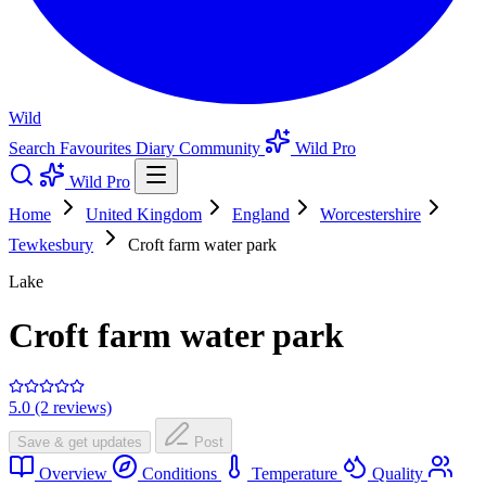
Wild
Search
Favourites
Diary
Community
Wild Pro
Wild Pro
Home
United Kingdom
England
Worcestershire
Tewkesbury
Croft farm water park
Lake
Croft farm water park
5.0 (2 reviews)
Save & get updates
Post
Overview
Conditions
Temperature
Quality