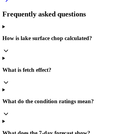
Frequently asked questions
How is lake surface chop calculated?
What is fetch effect?
What do the condition ratings mean?
What does the 7-day forecast show?