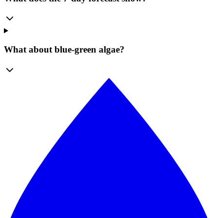
What about blue-green algae?