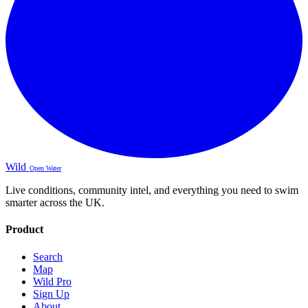
Wild
Open Water
Live conditions, community intel, and everything you need to swim
smarter across the UK.
Product
Search
Map
Wild Pro
Sign Up
About