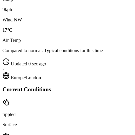
9kph
Wind NW
17°C
Air Temp
Compared to normal:
Typical conditions for this time
Updated 0 sec ago
·
Europe/London
Current Conditions
rippled
Surface