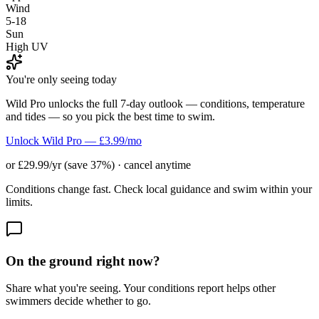
Wind
5-18
Sun
High UV
You're only seeing today
Wild Pro unlocks the full 7-day outlook — conditions, temperature
and tides — so you pick the best time to swim.
Unlock Wild Pro — £3.99/mo
or £29.99/yr (save 37%) · cancel anytime
Conditions change fast. Check local guidance and swim within your
limits.
On the ground right now?
Share what you're seeing. Your conditions report helps other
swimmers decide whether to go.