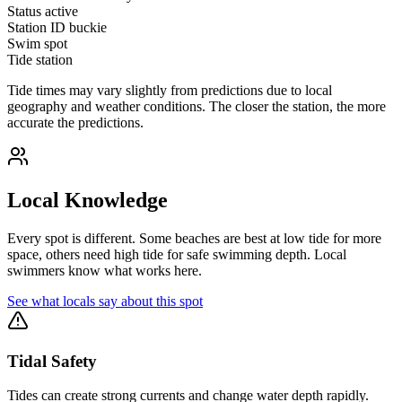
Status
active
Station ID
buckie
Swim spot
Tide station
Tide times may vary slightly from predictions due to local
geography and weather conditions. The closer the station, the more
accurate the predictions.
Local Knowledge
Every spot is different. Some beaches are best at low tide for more
space, others need high tide for safe swimming depth. Local
swimmers know what works here.
See what locals say about this spot
Tidal Safety
Tides can create strong currents and change water depth rapidly.