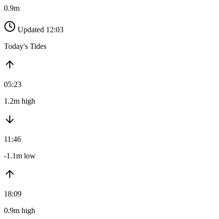
0.9m
Updated 12:03
Today's Tides
05:23
1.2m high
11:46
-1.1m low
18:09
0.9m high