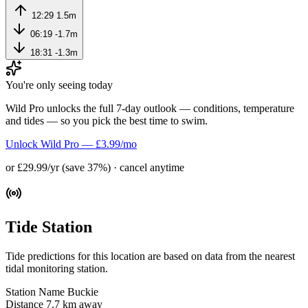
12:29
1.5m
06:19
-1.7m
18:31
-1.3m
You're only seeing today
Wild Pro unlocks the full 7-day outlook — conditions, temperature
and tides — so you pick the best time to swim.
Unlock Wild Pro — £3.99/mo
or £29.99/yr (save 37%) · cancel anytime
Tide Station
Tide predictions for this location are based on data from the nearest
tidal monitoring station.
Station Name
Buckie
Distance
7.7 km away