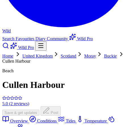
Wild
Search
Favourites
Diary
Community
Wild Pro
Wild Pro
Home
United Kingdom
Scotland
Moray
Buckie
Cullen Harbour
Beach
Cullen Harbour
5.0 (2 reviews)
Save & get updates
Post
Overview
Conditions
Tides
Temperature