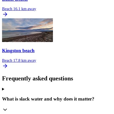
Beach
16.1 km away
Kingston beach
Beach
17.8 km away
Frequently asked questions
What is slack water and why does it matter?