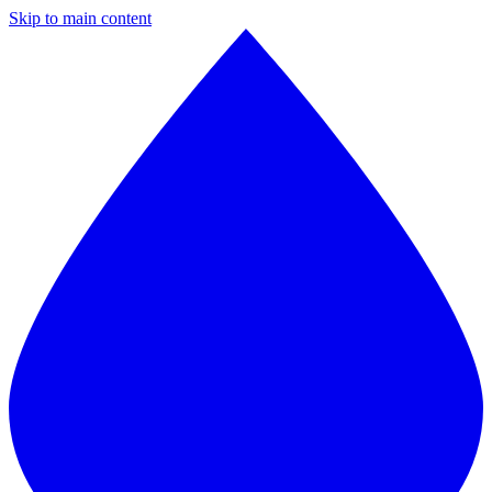
Skip to main content