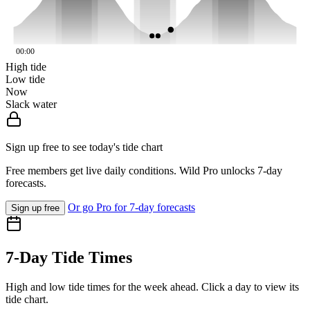
00:00
High tide
Low tide
Now
Slack water
Sign up free to see today's tide chart
Free members get live daily conditions. Wild Pro unlocks 7-day
forecasts.
Or go Pro for 7-day forecasts
Sign up free
7-Day Tide Times
High and low tide times for the week ahead. Click a day to view its
tide chart.