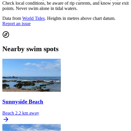
Check local conditions, be aware of rip currents, and know your exit
points. Never swim alone in tidal waters.
Data from
World Tides
. Heights in metres above chart datum.
Report an issue
Nearby swim spots
Sunnyside Beach
Beach
2.2 km away