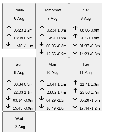
Today
Tomorrow
Sat
6 Aug
7 Aug
8 Aug
05:23
1.2m
06:34
1.0m
08:05
0.9m
18:09
0.9m
19:26
0.8m
20:50
0.9m
11:46
-1.1m
00:05
-0.8m
01:37
-0.8m
12:55
-0.9m
14:23
-0.8m
Sun
Mon
Tue
9 Aug
10 Aug
11 Aug
09:34
0.9m
10:44
1.1m
11:41
1.3m
22:03
1.1m
23:02
1.4m
23:53
1.7m
03:14
-0.9m
04:29
-1.2m
05:28
-1.5m
15:45
-0.9m
16:49
-1.0m
17:44
-1.2m
Wed
12 Aug