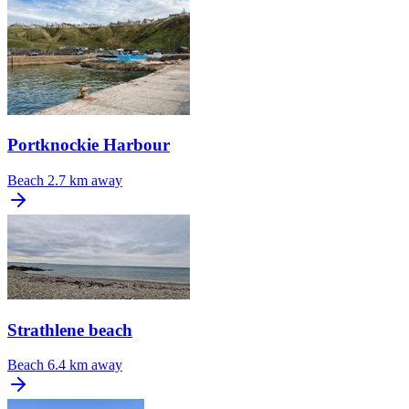
Portknockie Harbour
Beach
2.7 km away
Strathlene beach
Beach
6.4 km away