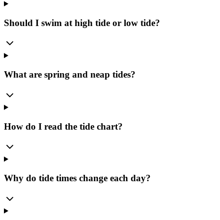
Should I swim at high tide or low tide?
What are spring and neap tides?
How do I read the tide chart?
Why do tide times change each day?