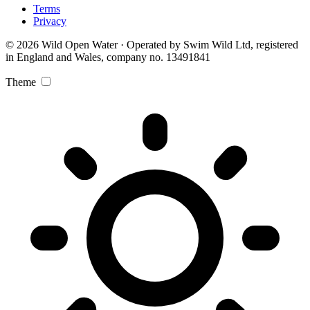
Terms
Privacy
© 2026 Wild Open Water · Operated by Swim Wild Ltd, registered
in England and Wales, company no. 13491841
Theme