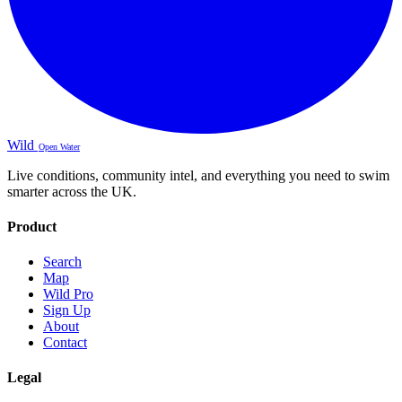
Wild
Open Water
Live conditions, community intel, and everything you need to swim
smarter across the UK.
Product
Search
Map
Wild Pro
Sign Up
About
Contact
Legal