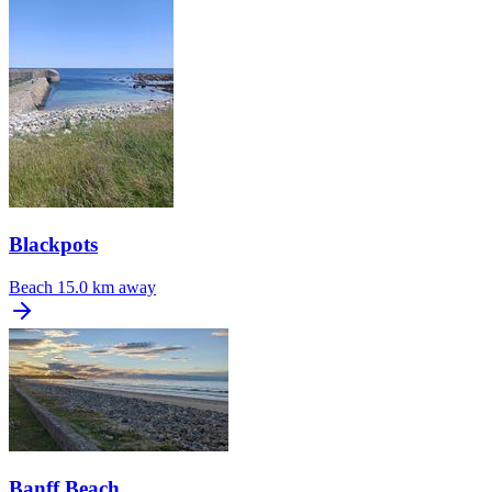
Blackpots
Beach
15.0 km away
Banff Beach