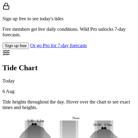
Sign up free to see today's tides
Free members get live daily conditions. Wild Pro unlocks 7-day
forecasts.
Or go Pro for 7-day forecasts
Sign up free
Tide Chart
Today
6 Aug
Tide heights throughout the day. Hover over the chart to see exact
times and heights.
Now
5:30 · 1.2m
18:00 · 0.9m