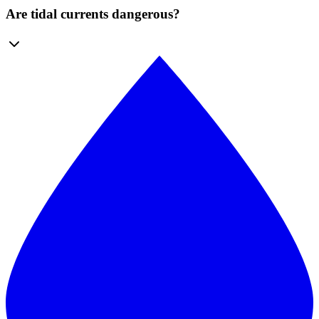
Are tidal currents dangerous?