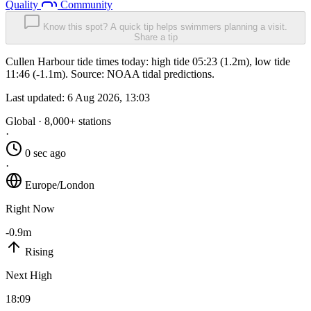
Quality
Community
Know this spot? A quick tip helps swimmers planning a visit.
Share a tip
Cullen Harbour tide times today: high tide 05:23 (1.2m), low tide
11:46 (-1.1m). Source: NOAA tidal predictions.
Last updated:
6 Aug 2026, 13:03
Global · 8,000+ stations
·
0 sec ago
·
Europe/London
Right Now
-0.9m
Rising
Next High
18:09