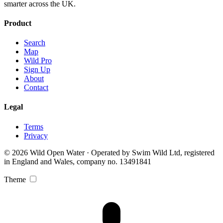
smarter across the UK.
Product
Search
Map
Wild Pro
Sign Up
About
Contact
Legal
Terms
Privacy
© 2026 Wild Open Water · Operated by Swim Wild Ltd, registered
in England and Wales, company no. 13491841
Theme