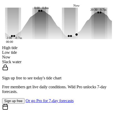
Now
8:00 · 0.8m
20:30 · 0.7m
2:00 · -0.7m
00:00
High tide
Low tide
Now
Slack water
Sign up free to see today's tide chart
Free members get live daily conditions. Wild Pro unlocks 7-day
forecasts.
Or go Pro for 7-day forecasts
Sign up free