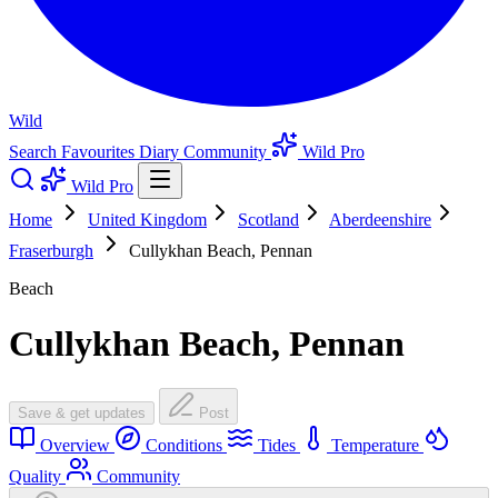
Wild
Search
Favourites
Diary
Community
Wild Pro
Wild Pro
Home
United Kingdom
Scotland
Aberdeenshire
Fraserburgh
Cullykhan Beach, Pennan
Beach
Cullykhan Beach, Pennan
Save & get updates
Post
Overview
Conditions
Tides
Temperature
Quality
Community