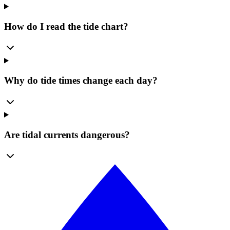
How do I read the tide chart?
Why do tide times change each day?
Are tidal currents dangerous?