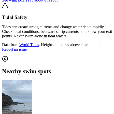
See what locals say about this spot
Tidal Safety
Tides can create strong currents and change water depth rapidly.
Check local conditions, be aware of rip currents, and know your exit
points. Never swim alone in tidal waters.
Data from
World Tides
. Heights in metres above chart datum.
Report an issue
Nearby swim spots