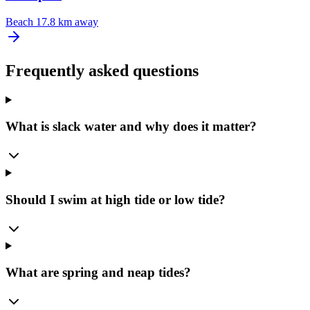
Beach
17.8 km away
Frequently asked questions
What is slack water and why does it matter?
Should I swim at high tide or low tide?
What are spring and neap tides?