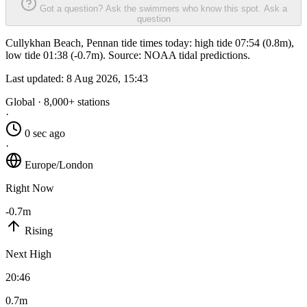
Got a question? Ask the swimmers who know this spot.
Ask a
question
Cullykhan Beach, Pennan tide times today: high tide 07:54 (0.8m),
low tide 01:38 (-0.7m). Source: NOAA tidal predictions.
Last updated:
8 Aug 2026, 15:43
Global · 8,000+ stations
·
0 sec ago
·
Europe/London
Right Now
-0.7m
Rising
Next High
20:46
0.7m