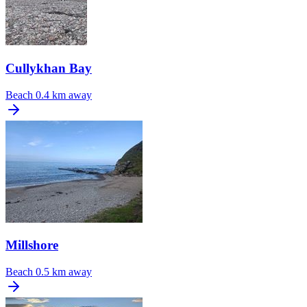
Cullykhan Bay
Beach
0.4 km away
Millshore
Beach
0.5 km away