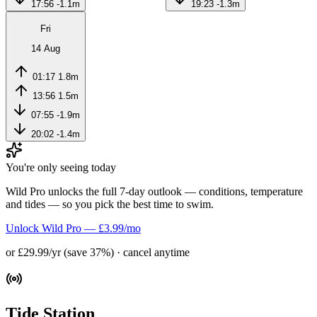
17:56
-1.1m
19:23
-1.3m
Fri
14 Aug
01:17
1.8m
13:56
1.5m
07:55
-1.9m
20:02
-1.4m
You're only seeing today
Wild Pro unlocks the full 7-day outlook — conditions, temperature
and tides — so you pick the best time to swim.
Unlock Wild Pro — £3.99/mo
or £29.99/yr (save 37%) · cancel anytime
Tide Station