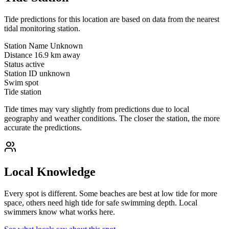
Tide predictions for this location are based on data from the nearest
tidal monitoring station.
Station Name
Unknown
Distance
16.9 km away
Status
active
Station ID
unknown
Swim spot
Tide station
Tide times may vary slightly from predictions due to local
geography and weather conditions. The closer the station, the more
accurate the predictions.
Local Knowledge
Every spot is different. Some beaches are best at low tide for more
space, others need high tide for safe swimming depth. Local
swimmers know what works here.