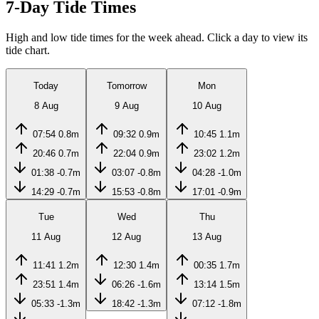
7-Day Tide Times
High and low tide times for the week ahead. Click a day to view its
tide chart.
Today
Tomorrow
Mon
8 Aug
9 Aug
10 Aug
07:54
0.8m
09:32
0.9m
10:45
1.1m
20:46
0.7m
22:04
0.9m
23:02
1.2m
01:38
-0.7m
03:07
-0.8m
04:28
-1.0m
14:29
-0.7m
15:53
-0.8m
17:01
-0.9m
Tue
Wed
Thu
11 Aug
12 Aug
13 Aug
11:41
1.2m
12:30
1.4m
00:35
1.7m
23:51
1.4m
06:26
-1.6m
13:14
1.5m
05:33
-1.3m
18:42
-1.3m
07:12
-1.8m