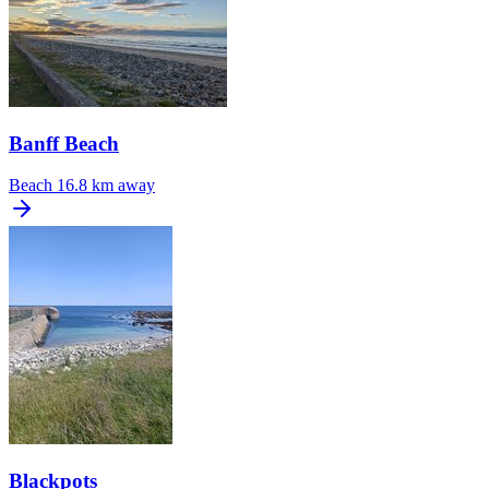
Banff Beach
Beach
16.8 km away
Blackpots