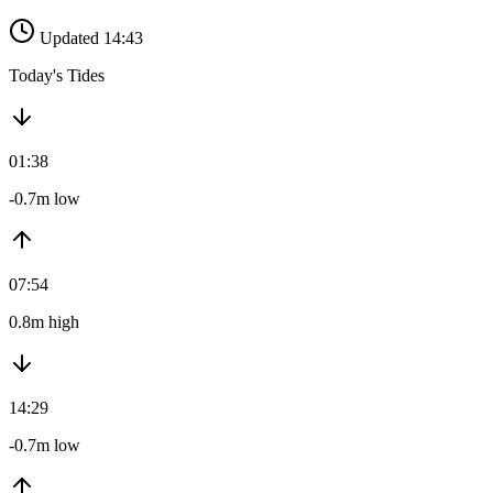
Updated 14:43
Today's Tides
01:38
-0.7m low
07:54
0.8m high
14:29
-0.7m low