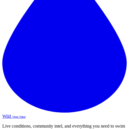
Wild
Open Water
Live conditions, community intel, and everything you need to swim