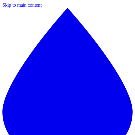
Skip to main content