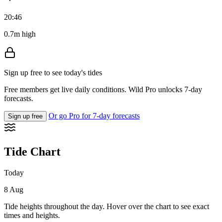
20:46
0.7m high
Sign up free to see today's tides
Free members get live daily conditions. Wild Pro unlocks 7-day
forecasts.
Or go Pro for 7-day forecasts
Sign up free
Tide Chart
Today
8 Aug
Tide heights throughout the day. Hover over the chart to see exact
times and heights.