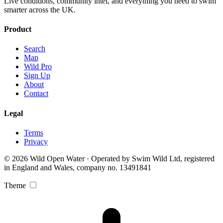
Live conditions, community intel, and everything you need to swim
smarter across the UK.
Product
Search
Map
Wild Pro
Sign Up
About
Contact
Legal
Terms
Privacy
© 2026 Wild Open Water · Operated by Swim Wild Ltd, registered
in England and Wales, company no. 13491841
Theme