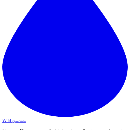
Wild
Open Water