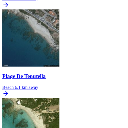
Plage De Tenutella
Beach
6.1 km away