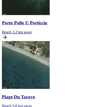
Porto Pollo U Porticciu
Beach
3.2 km away
Plage Du Taravo
Beach
3.6 km away