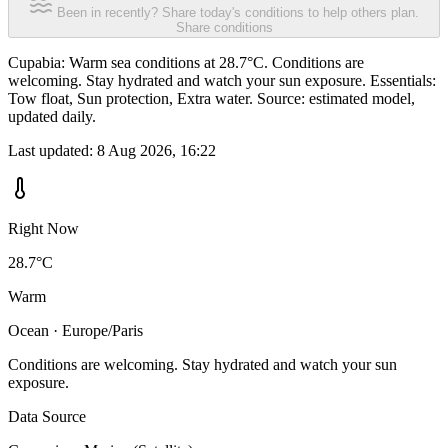
Been in recently? Share today's conditions to help others plan.
Share conditions
Cupabia: Warm sea conditions at 28.7°C. Conditions are
welcoming. Stay hydrated and watch your sun exposure. Essentials:
Tow float, Sun protection, Extra water. Source: estimated model,
updated daily.
Last updated:
8 Aug 2026, 16:22
Right Now
28.7°C
Warm
Ocean · Europe/Paris
Conditions are welcoming. Stay hydrated and watch your sun
exposure.
Data Source