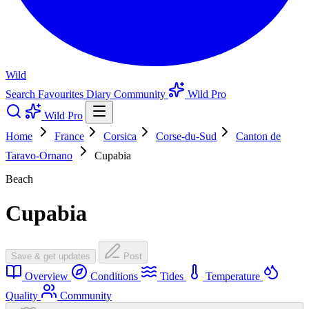
Wild
Search
Favourites
Diary
Community
Wild Pro
Wild Pro
Home
France
Corsica
Corse-du-Sud
Canton de
Taravo-Ornano
Cupabia
Beach
Cupabia
Save & get updates
Post
Overview
Conditions
Tides
Temperature
Quality
Community