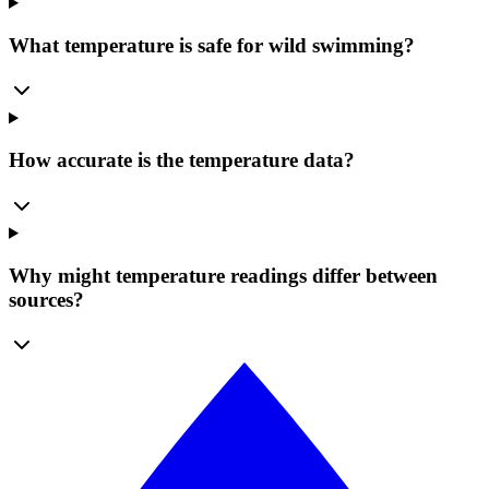
What temperature is safe for wild swimming?
How accurate is the temperature data?
Why might temperature readings differ between
sources?