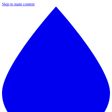
Skip to main content