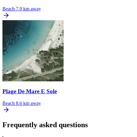
Beach
7.9 km away
Plage De Mare E Sole
Beach
8.6 km away
Frequently asked questions