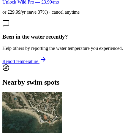
Unlock Wild Pro — £3.99/mo
or £29.99/yr (save 37%) · cancel anytime
Been in the water recently?
Help others by reporting the water temperature you experienced.
Report temperature
Nearby swim spots