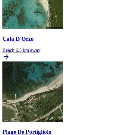
Cala D Orzo
Beach
6.5 km away
Plage De Portigliolo