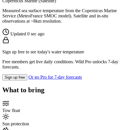
Copernicus Marine (Satellite)
Measured sea surface temperature from the Copernicus Marine
Service (MeteoFrance SMOC model). Satellite and in-situ
observations at ~8km resolution.
Updated 0 sec ago
Sign up free to see today's water temperature
Free members get live daily conditions. Wild Pro unlocks 7-day
forecasts.
Or go Pro for 7-day forecasts
Sign up free
What to bring
Tow float
Sun protection