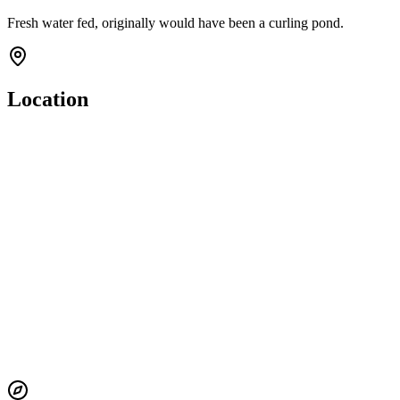
Fresh water fed, originally would have been a curling pond.
Location