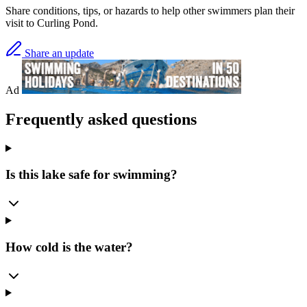
Share conditions, tips, or hazards to help other swimmers plan their
visit to Curling Pond.
Share an update
Ad
Frequently asked questions
Is this lake safe for swimming?
How cold is the water?