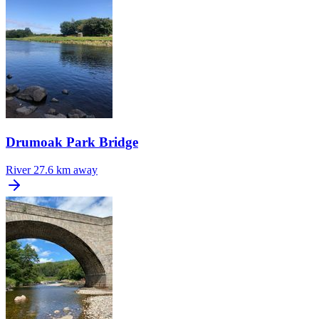
Drumoak Park Bridge
River
27.6 km away