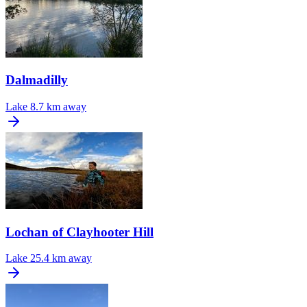
Dalmadilly
Lake
8.7 km away
Lochan of Clayhooter Hill
Lake
25.4 km away