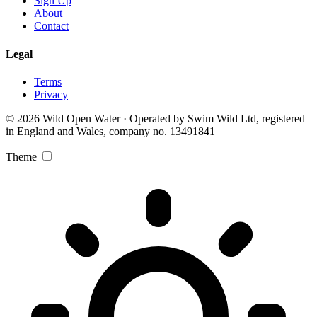
Sign Up
About
Contact
Legal
Terms
Privacy
© 2026 Wild Open Water · Operated by Swim Wild Ltd, registered
in England and Wales, company no. 13491841
Theme