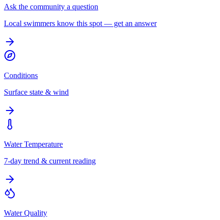
Ask the community a question
Local swimmers know this spot — get an answer
Conditions
Surface state & wind
Water Temperature
7-day trend & current reading
Water Quality