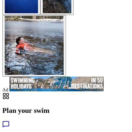
Ad
Plan your swim