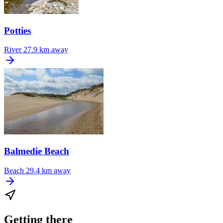
Potties
River
27.9 km away
Balmedie Beach
Beach
29.4 km away
Getting there