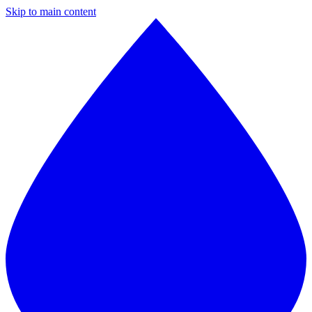
Skip to main content