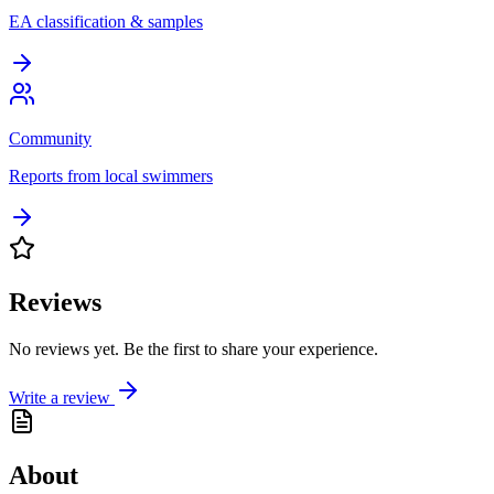
EA classification & samples
Community
Reports from local swimmers
Reviews
No reviews yet. Be the first to share your experience.
Write a review
About