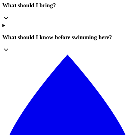
What should I bring?
What should I know before swimming here?