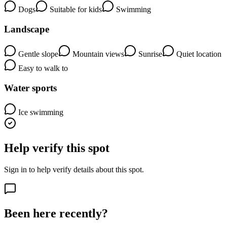
Dogs
Suitable for kids
Swimming
Landscape
Gentle slope
Mountain views
Sunrise
Quiet location
Easy to walk to
Water sports
Ice swimming
Help verify this spot
Sign in to help verify details about this spot.
Been here recently?