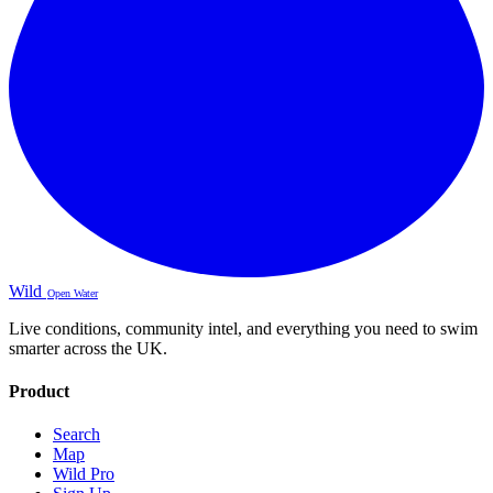
Wild
Open Water
Live conditions, community intel, and everything you need to swim
smarter across the UK.
Product
Search
Map
Wild Pro