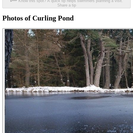
Know this spot? A quick tip helps swimmers planning a visit.
Share a tip
Photos of Curling Pond