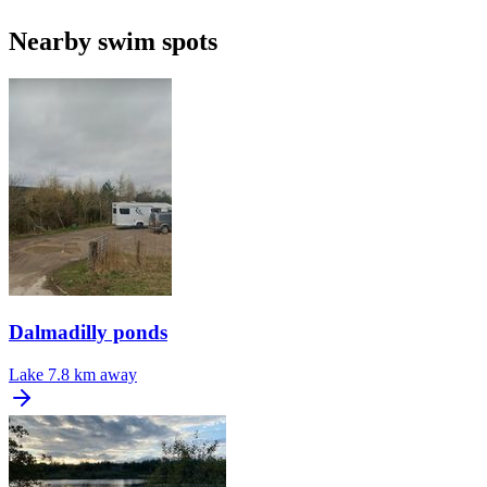
Nearby swim spots
Dalmadilly ponds
Lake
7.8 km away