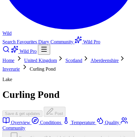
Wild
Search
Favourites
Diary
Community
Wild Pro
Wild Pro
Home
United Kingdom
Scotland
Aberdeenshire
Inverurie
Curling Pond
Lake
Curling Pond
Save & get updates
Post
Overview
Conditions
Temperature
Quality
Community