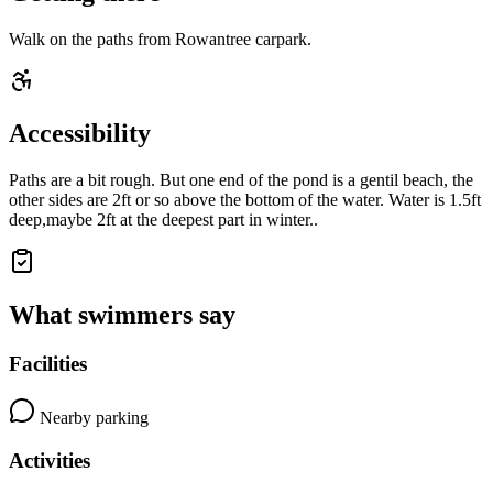
Walk on the paths from Rowantree carpark.
Accessibility
Paths are a bit rough. But one end of the pond is a gentil beach, the
other sides are 2ft or so above the bottom of the water. Water is 1.5ft
deep,maybe 2ft at the deepest part in winter..
What swimmers say
Facilities
Nearby parking
Activities