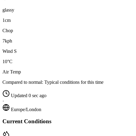
glassy
1cm
Chop
7kph
Wind S
10°C
Air Temp
Compared to normal:
Typical conditions for this time
Updated 0 sec ago
·
Europe/London
Current Conditions