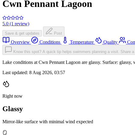
Cwn Pennant Lagoon
5.0 (1 review)
Save & get updates
Post
Overview
Conditions
Temperature
Quality
Com
Know this spot? A quick tip helps swimmers planning a visit.
Share a 
Lake conditions at Cwn Pennant Lagoon are glassy. Surface: glassy
Last updated:
8 Aug 2026, 03:57
Right now
Glassy
Mirror-like surface with minimal wind expected
🪞