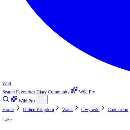
Wild
Search
Favourites
Diary
Community
Wild Pro
Wild Pro
Home
United Kingdom
Wales
Gwynedd
Caernarfon
Lake