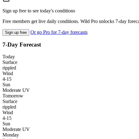
Sign up free to see today's conditions
Free members get live daily conditions. Wild Pro unlocks 7-day foreca
Or go Pro for 7-day forecasts
Sign up free
7-Day Forecast
Today
Surface
rippled
Wind
4-15
Sun
Moderate UV
Tomorrow
Surface
rippled
Wind
4-15
Sun
Moderate UV
Monday