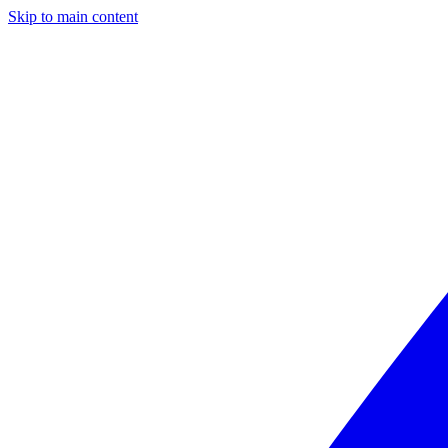
Skip to main content