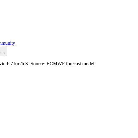
munity
tip
, wind: 7 km/h S. Source: ECMWF forecast model.