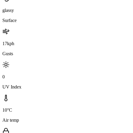
glassy
Surface
17kph
Gusts
0
UV Index
10°C
Air temp