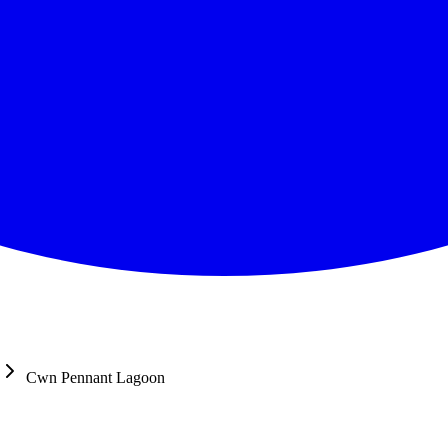
Cwn Pennant Lagoon