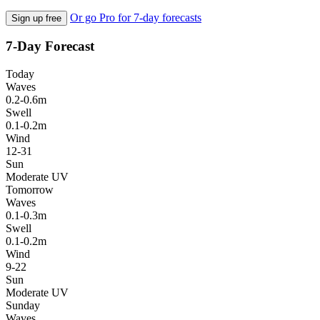
Or go Pro for 7-day forecasts
Sign up free
7-Day Forecast
Today
Waves
0.2-0.6m
Swell
0.1-0.2m
Wind
12-31
Sun
Moderate UV
Tomorrow
Waves
0.1-0.3m
Swell
0.1-0.2m
Wind
9-22
Sun
Moderate UV
Sunday
Waves