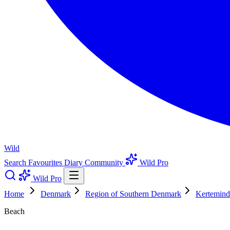
Wild
Search
Favourites
Diary
Community
Wild Pro
Wild Pro
Home
Denmark
Region of Southern Denmark
Kertemind
Beach