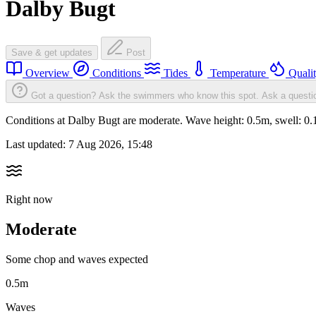
Dalby Bugt
Save & get updates
Post
Overview
Conditions
Tides
Temperature
Quali
Got a question? Ask the swimmers who know this spot.
Ask a questi
Conditions at Dalby Bugt are moderate. Wave height: 0.5m, swell: 
Last updated:
7 Aug 2026, 15:48
Right now
Moderate
Some chop and waves expected
0.5m
Waves