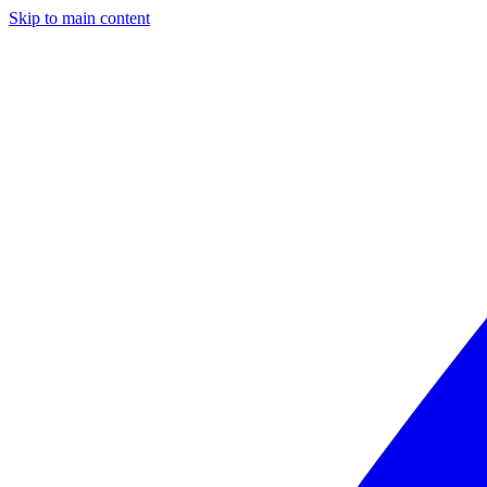
Skip to main content