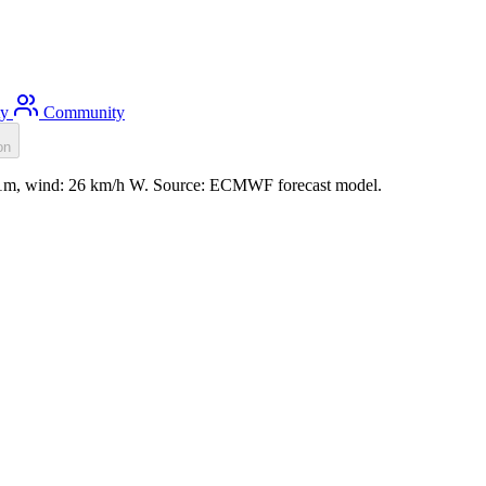
ty
Community
on
0.1m, wind: 26 km/h W. Source: ECMWF forecast model.