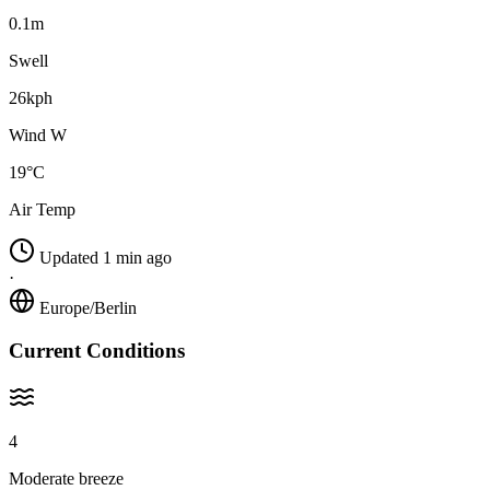
0.1m
Swell
26kph
Wind W
19°C
Air Temp
Updated 1 min ago
·
Europe/Berlin
Current Conditions
4
Moderate breeze