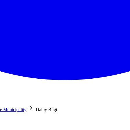
e Municipality
Dalby Bugt