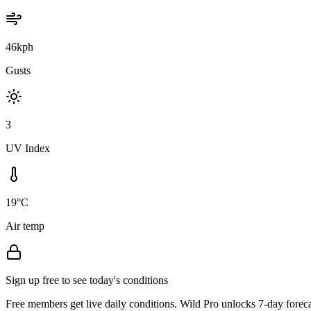
46kph
Gusts
3
UV Index
19°C
Air temp
Sign up free to see today's conditions
Free members get live daily conditions. Wild Pro unlocks 7-day foreca