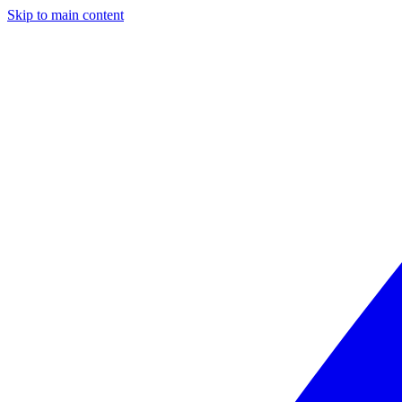
Skip to main content