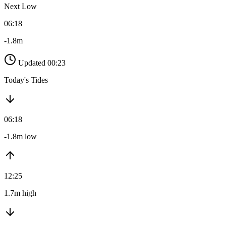
Next Low
06:18
-1.8m
Updated 00:23
Today's Tides
06:18
-1.8m low
12:25
1.7m high