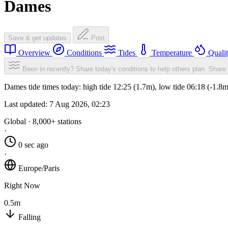
Dames
Save & get updates
Post
Overview
Conditions
Tides
Temperature
Quali
Been in recently? Share today's conditions to help others plan.
Share 
Dames tide times today: high tide 12:25 (1.7m), low tide 06:18 (-1.8
Last updated:
7 Aug 2026, 02:23
Global · 8,000+ stations
·
0 sec ago
·
Europe/Paris
Right Now
0.5m
Falling