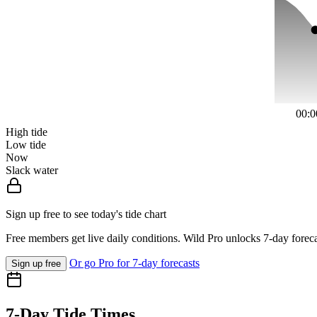
00:0
High tide
Low tide
Now
Slack water
Sign up free to see today's tide chart
Free members get live daily conditions. Wild Pro unlocks 7-day foreca
Or go Pro for 7-day forecasts
Sign up free
7-Day Tide Times