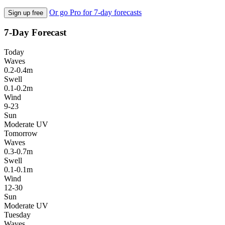
Or go Pro for 7-day forecasts
Sign up free
7-Day Forecast
Today
Waves
0.2-0.4m
Swell
0.1-0.2m
Wind
9-23
Sun
Moderate UV
Tomorrow
Waves
0.3-0.7m
Swell
0.1-0.1m
Wind
12-30
Sun
Moderate UV
Tuesday
Waves