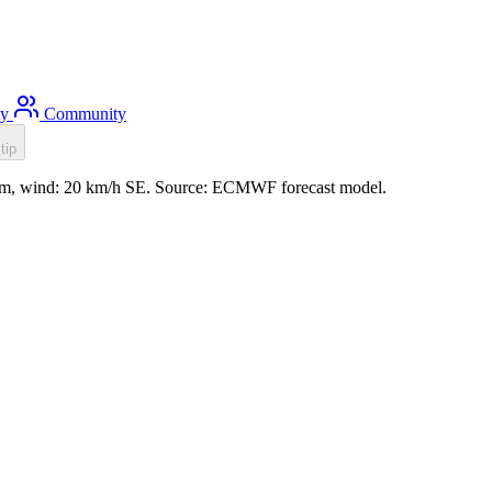
ty
Community
tip
.1m, wind: 20 km/h SE. Source: ECMWF forecast model.