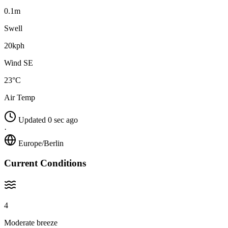
0.1m
Swell
20kph
Wind SE
23°C
Air Temp
Updated 0 sec ago
·
Europe/Berlin
Current Conditions
4
Moderate breeze