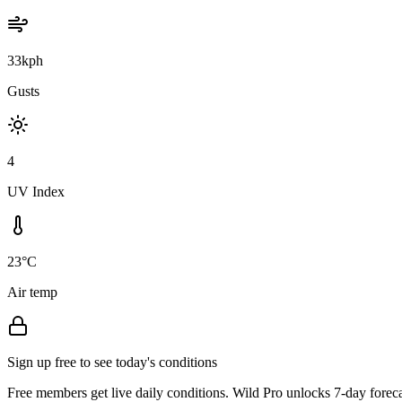
33kph
Gusts
4
UV Index
23°C
Air temp
Sign up free to see today's conditions
Free members get live daily conditions. Wild Pro unlocks 7-day foreca