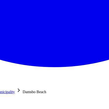
icipality
Damsbo Beach