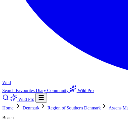
Wild
Search
Favourites
Diary
Community
Wild Pro
Wild Pro
Home
Denmark
Region of Southern Denmark
Assens Mun
Beach