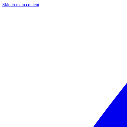
Skip to main content