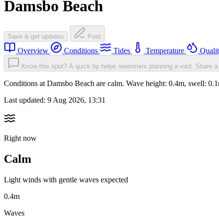
Damsbo Beach
Save & get updates
Post
Overview
Conditions
Tides
Temperature
Quali
Know this spot? A quick tip helps swimmers planning a visit.
Share a 
Conditions at Damsbo Beach are calm. Wave height: 0.4m, swell: 0
Last updated:
9 Aug 2026, 13:31
Right now
Calm
Light winds with gentle waves expected
0.4m
Waves