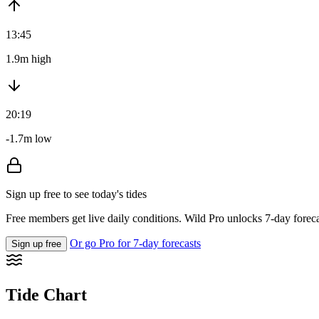
13:45
1.9m high
20:19
-1.7m low
Sign up free to see today's tides
Free members get live daily conditions. Wild Pro unlocks 7-day foreca
Or go Pro for 7-day forecasts
Sign up free
Tide Chart