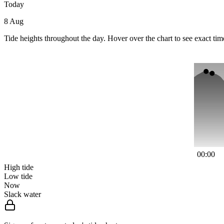
Today
8 Aug
Tide heights throughout the day. Hover over the chart to see exact tim
00:00
High tide
Low tide
Now
Slack water