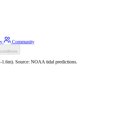
ty
Community
conditions
(-1.6m). Source: NOAA tidal predictions.