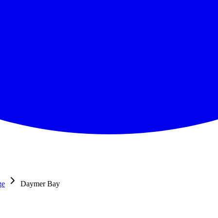
ge
Daymer Bay