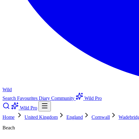
Wild
Search
Favourites
Diary
Community
Wild Pro
Wild Pro
Home
United Kingdom
England
Cornwall
Wadebrid
Beach