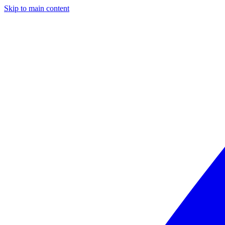
Skip to main content