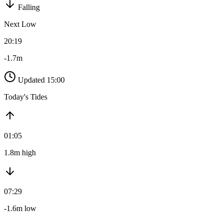
Falling
Next Low
20:19
-1.7m
Updated 15:00
Today's Tides
01:05
1.8m high
07:29
-1.6m low