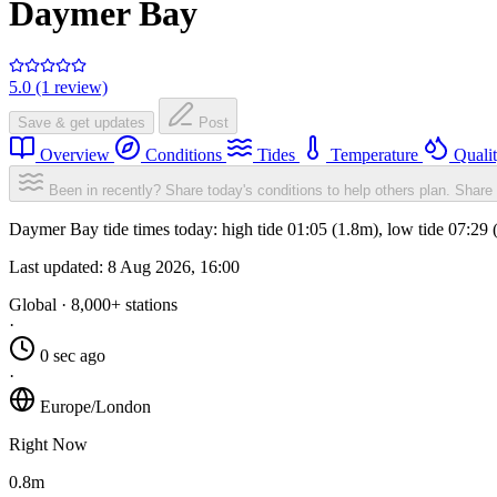
Daymer Bay
5.0 (1 review)
Save & get updates
Post
Overview
Conditions
Tides
Temperature
Quali
Been in recently? Share today's conditions to help others plan.
Share 
Daymer Bay tide times today: high tide 01:05 (1.8m), low tide 07:29 
Last updated:
8 Aug 2026, 16:00
Global · 8,000+ stations
·
0 sec ago
·
Europe/London
Right Now
0.8m