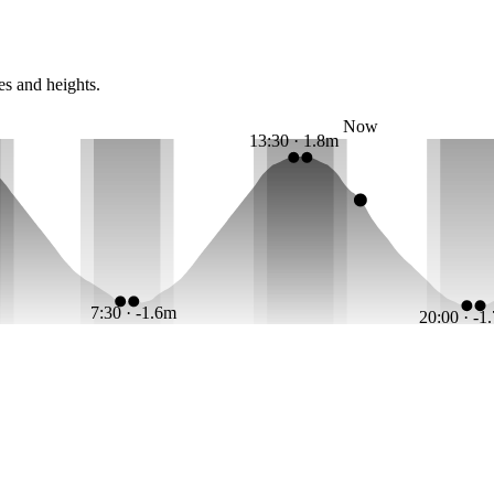
es and heights.
Now
13:30 · 1.8m
7:30 · -1.6m
20:00 · -1