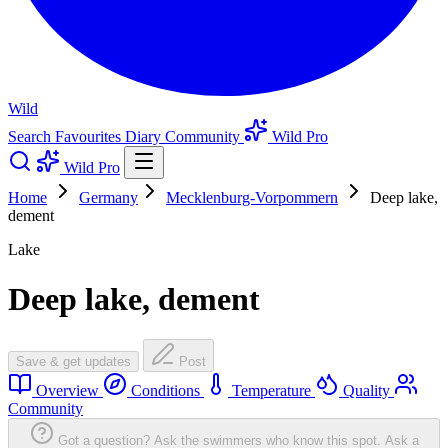
Wild
Search
Favourites
Diary
Community
Wild Pro
Wild Pro
Home
Germany
Mecklenburg-Vorpommern
Deep lake,
dement
Lake
Deep lake, dement
Save & get updates
Post
Overview
Conditions
Temperature
Quality
Community
Got a question? Ask the swimmers who know this spot.
Ask a