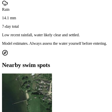
Rain
14.1 mm
7-day total
Low recent rainfall, water likely clear and settled.
Model estimates. Always assess the water yourself before entering.
Nearby swim spots