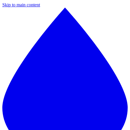
Skip to main content