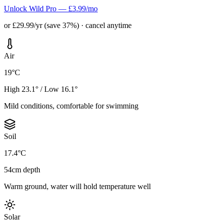
Unlock Wild Pro — £3.99/mo
or £29.99/yr (save 37%) · cancel anytime
Air
19°C
High 23.1° / Low 16.1°
Mild conditions, comfortable for swimming
Soil
17.4°C
54cm depth
Warm ground, water will hold temperature well
Solar