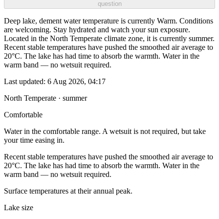
question
Deep lake, dement water temperature is currently Warm. Conditions
are welcoming. Stay hydrated and watch your sun exposure.
Located in the North Temperate climate zone, it is currently summer.
Recent stable temperatures have pushed the smoothed air average to
20°C. The lake has had time to absorb the warmth. Water in the
warm band — no wetsuit required.
Last updated:
6 Aug 2026, 04:17
North Temperate · summer
Comfortable
Water in the comfortable range. A wetsuit is not required, but take
your time easing in.
Recent stable temperatures have pushed the smoothed air average to
20°C. The lake has had time to absorb the warmth. Water in the
warm band — no wetsuit required.
Surface temperatures at their annual peak.
Lake size