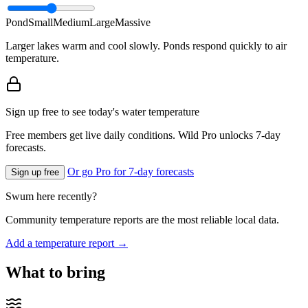
Pond
Small
Medium
Large
Massive
Larger lakes warm and cool slowly. Ponds respond quickly to air
temperature.
Sign up free to see today's water temperature
Free members get live daily conditions. Wild Pro unlocks 7-day
forecasts.
Or go Pro for 7-day forecasts
Sign up free
Swum here recently?
Community temperature reports are the most reliable local data.
Add a temperature report →
What to bring