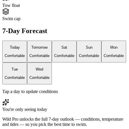
Tow float
Swim cap
7-Day Forecast
Today
Tomorrow
Sat
Sun
Mon
Comfortable
Comfortable
Comfortable
Comfortable
Comfortable
Tue
Wed
Comfortable
Comfortable
Tap a day to update conditions
You're only seeing today
Wild Pro unlocks the full 7-day outlook — conditions, temperature
and tides — so you pick the best time to swim.