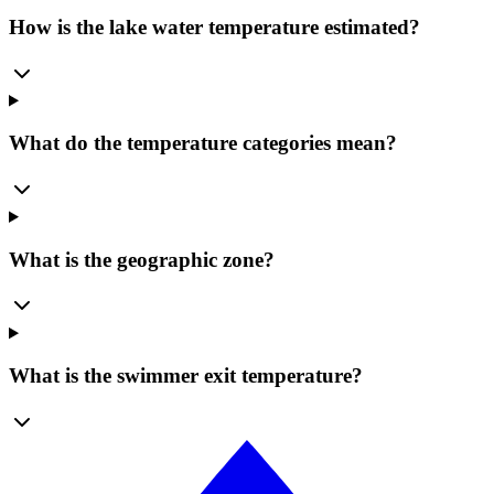
How is the lake water temperature estimated?
What do the temperature categories mean?
What is the geographic zone?
What is the swimmer exit temperature?