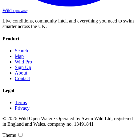
Wild
Open Water
Live conditions, community intel, and everything you need to swim
smarter across the UK.
Product
Search
Map
Wild Pro
Sign Up
About
Contact
Legal
Terms
Privacy
© 2026 Wild Open Water · Operated by Swim Wild Ltd, registered
in England and Wales, company no. 13491841
Theme