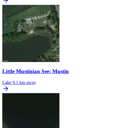
Little Mustinian See; Mustin
Lake
9.1 km away