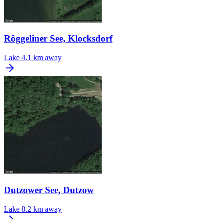
Röggeliner See, Klocksdorf
Lake
4.1 km away
Dutzower See, Dutzow
Lake
8.2 km away