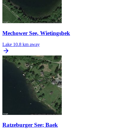
Mechower See, Wietingsbek
Lake
10.8 km away
Ratzeburger See; Baek