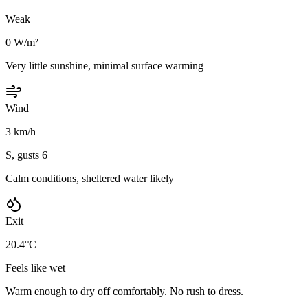
Weak
0 W/m²
Very little sunshine, minimal surface warming
Wind
3 km/h
S, gusts 6
Calm conditions, sheltered water likely
Exit
20.4°C
Feels like wet
Warm enough to dry off comfortably. No rush to dress.