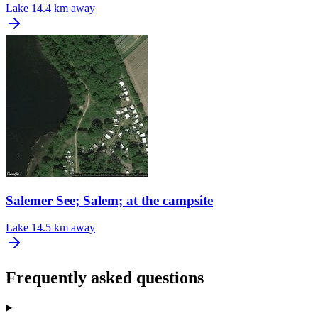
Lake
14.4 km away
Salemer See; Salem; at the campsite
Lake
14.5 km away
Frequently asked questions