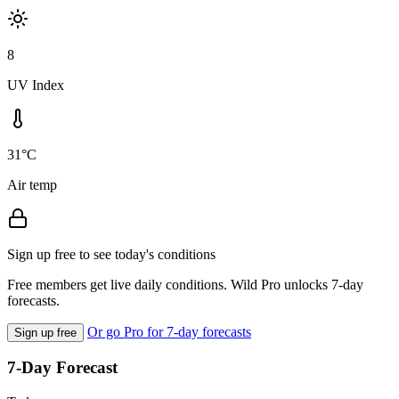
8
UV Index
31°C
Air temp
Sign up free to see today's conditions
Free members get live daily conditions. Wild Pro unlocks 7-day
forecasts.
Or go Pro for 7-day forecasts
Sign up free
7-Day Forecast