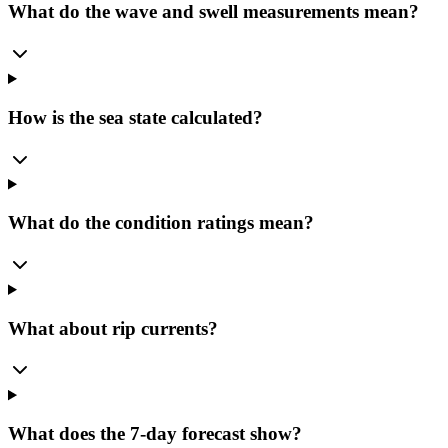
What do the wave and swell measurements mean?
How is the sea state calculated?
What do the condition ratings mean?
What about rip currents?
What does the 7-day forecast show?