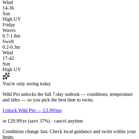
Wind
14-36
Sun
High UV
Friday
Waves
0.7-1.8m
Swell
0.2-0.3m
Wind
17-42
Sun
High UV
You're only seeing today
Wild Pro unlocks the full 7-day outlook — conditions, temperature
and tides — so you pick the best time to swim.
Unlock Wild Pro — £3.99/mo
or £29.99/yr (save 37%) · cancel anytime
Conditions change fast. Check local guidance and swim within your
limits.