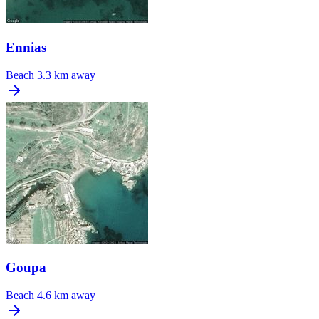
Ennias
Beach
3.3 km away
Goupa
Beach
4.6 km away