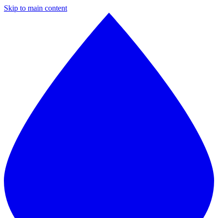
Skip to main content