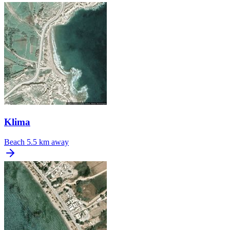
Klima
Beach
5.5 km away