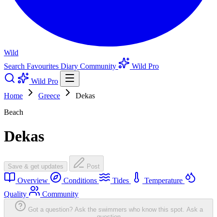
Wild
Search
Favourites
Diary
Community
Wild Pro
Wild Pro
Home
Greece
Dekas
Beach
Dekas
Save & get updates
Post
Overview
Conditions
Tides
Temperature
Quality
Community
Got a question? Ask the swimmers who know this spot.
Ask a
question