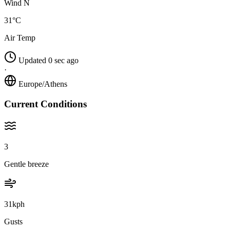
Wind N
31°C
Air Temp
Updated 0 sec ago
·
Europe/Athens
Current Conditions
3
Gentle breeze
31kph
Gusts