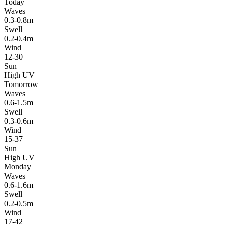
Today
Waves
0.3-0.8m
Swell
0.2-0.4m
Wind
12-30
Sun
High UV
Tomorrow
Waves
0.6-1.5m
Swell
0.3-0.6m
Wind
15-37
Sun
High UV
Monday
Waves
0.6-1.6m
Swell
0.2-0.5m
Wind
17-42