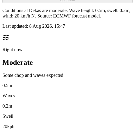
Conditions at Dekas are moderate. Wave height: 0.5m, swell: 0.2m,
wind: 20 km/h N. Source: ECMWF forecast model.
Last updated:
8 Aug 2026, 15:47
Right now
Moderate
Some chop and waves expected
0.5m
Waves
0.2m
Swell
20kph