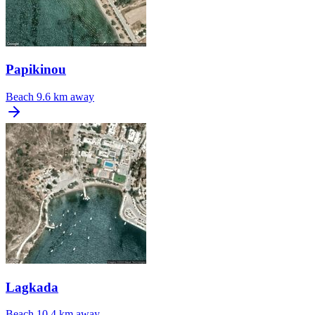
Papikinou
Beach
9.6 km away
Lagkada
Beach
10.4 km away