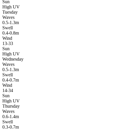
Sun
High UV
Tuesday
Waves
0.5-1.3m
Swell
0.4-0.8m
Wind
13-33
Sun
High UV
Wednesday
Waves
0.5-1.3m
Swell
0.4-0.7m
Wind
14-34
Sun
High UV
Thursday
Waves
0.6-1.4m
Swell
0.3-0.7m