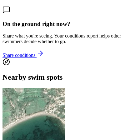
On the ground right now?
Share what you're seeing. Your conditions report helps other
swimmers decide whether to go.
Share conditions
Nearby swim spots