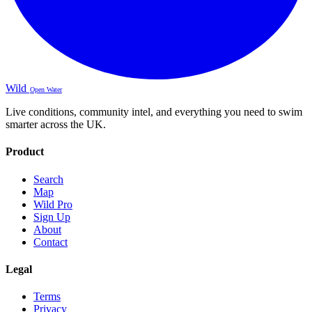
Wild
Open Water
Live conditions, community intel, and everything you need to swim
smarter across the UK.
Product
Search
Map
Wild Pro
Sign Up
About
Contact
Legal
Terms
Privacy