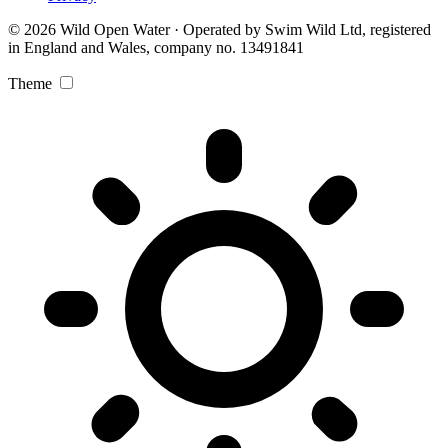
© 2026 Wild Open Water · Operated by Swim Wild Ltd, registered
in England and Wales, company no. 13491841
Theme