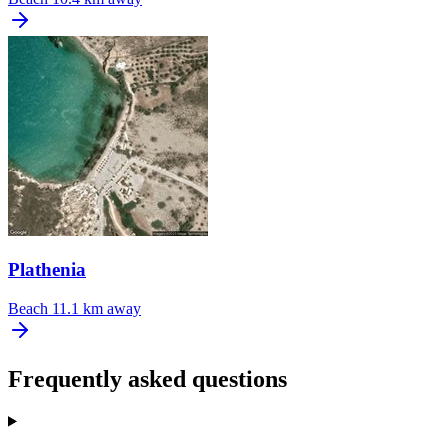
Plathenia
Beach
11.1 km away
Frequently asked questions