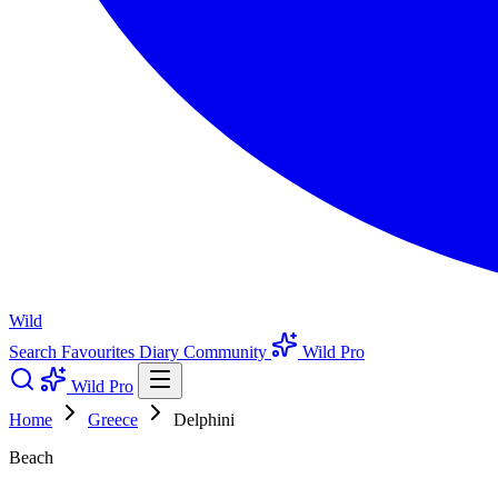
Wild
Search
Favourites
Diary
Community
Wild Pro
Wild Pro
Home
Greece
Delphini
Beach