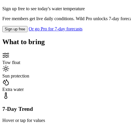
Sign up free to see today's water temperature
Free members get live daily conditions. Wild Pro unlocks 7-day foreca
Or go Pro for 7-day forecasts
Sign up free
What to bring
Tow float
Sun protection
Extra water
7-Day Trend
Hover or tap for values