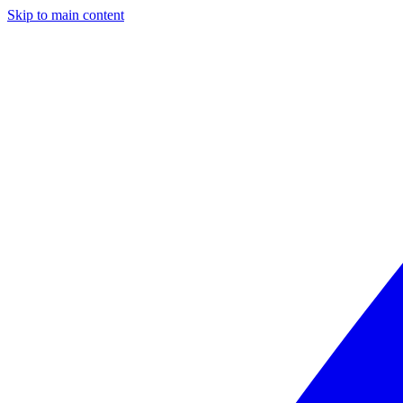
Skip to main content