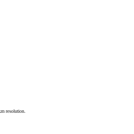
m resolution.