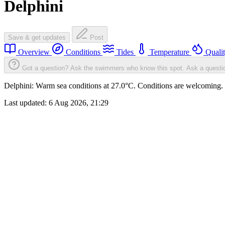
Delphini
Save & get updates
Post
Overview
Conditions
Tides
Temperature
Quali
Got a question? Ask the swimmers who know this spot.
Ask a questi
Delphini: Warm sea conditions at 27.0°C. Conditions are welcoming. S
Last updated:
6 Aug 2026, 21:29