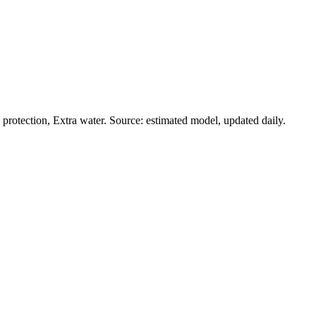
rotection, Extra water. Source: estimated model, updated daily.