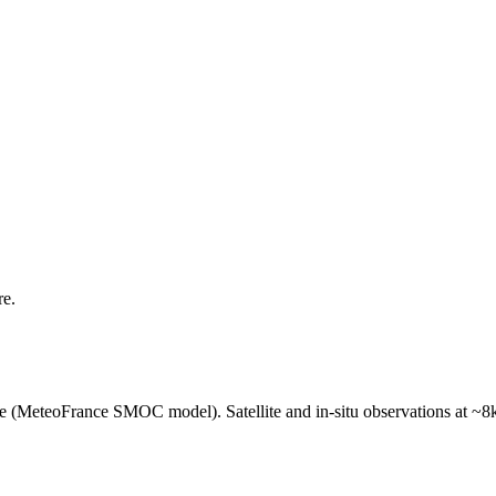
re.
e (MeteoFrance SMOC model). Satellite and in-situ observations at ~8k