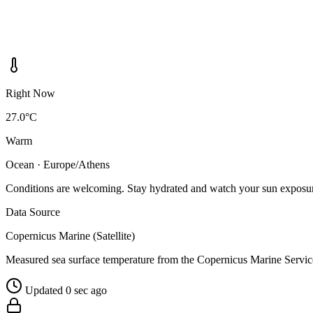
Right Now
27.0°C
Warm
Ocean · Europe/Athens
Conditions are welcoming. Stay hydrated and watch your sun exposu
Data Source
Copernicus Marine (Satellite)
Measured sea surface temperature from the Copernicus Marine Servic
Updated 0 sec ago