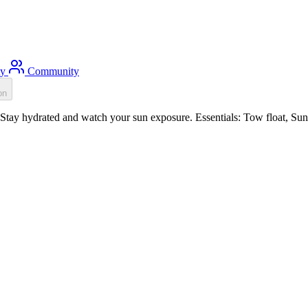
ty
Community
on
tay hydrated and watch your sun exposure. Essentials: Tow float, Sun p