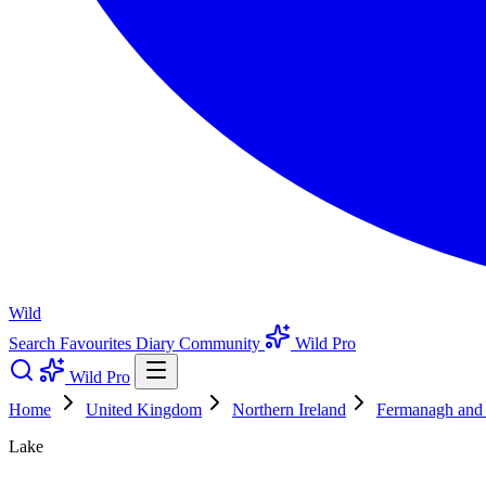
Wild
Search
Favourites
Diary
Community
Wild Pro
Wild Pro
Home
United Kingdom
Northern Ireland
Fermanagh an
Lake