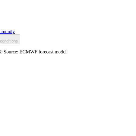
munity
conditions
h S. Source: ECMWF forecast model.