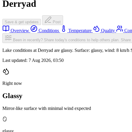
Derryad
Save & get updates
Post
Overview
Conditions
Temperature
Quality
Com
Been in recently? Share today's conditions to help others plan.
Share 
Lake conditions at Derryad are glassy. Surface: glassy, wind: 8 km/
Last updated:
7 Aug 2026, 03:50
Right now
Glassy
Mirror-like surface with minimal wind expected
🪞
glassy