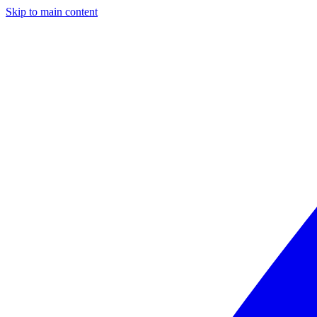
Skip to main content