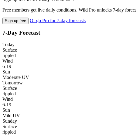
Free members get live daily conditions. Wild Pro unlocks 7-day foreca
Or go Pro for 7-day forecasts
Sign up free
7-Day Forecast
Today
Surface
rippled
Wind
6-19
Sun
Moderate UV
Tomorrow
Surface
rippled
Wind
6-19
Sun
Mild UV
Sunday
Surface
rippled