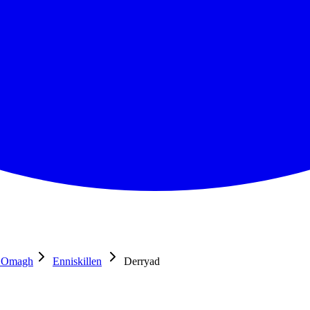
d Omagh
Enniskillen
Derryad