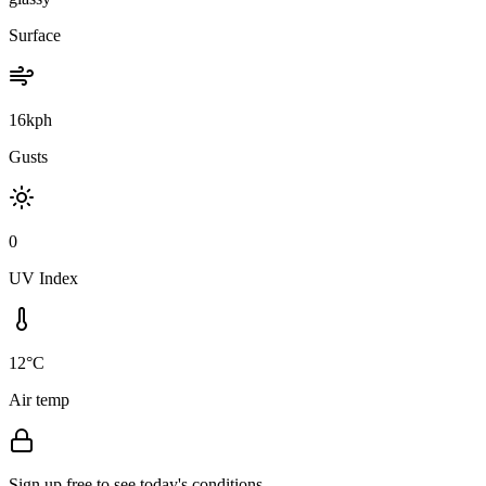
Surface
16kph
Gusts
0
UV Index
12°C
Air temp
Sign up free to see today's conditions