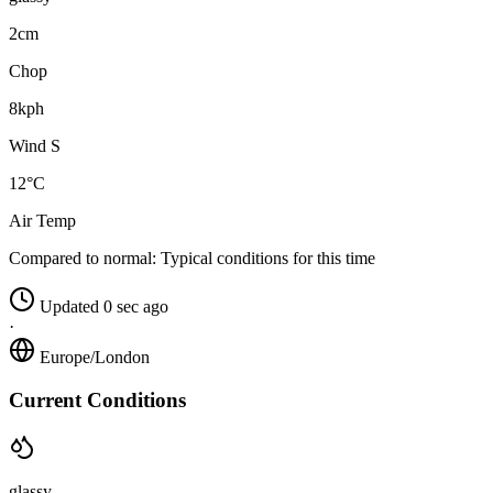
2cm
Chop
8kph
Wind S
12°C
Air Temp
Compared to normal:
Typical conditions for this time
Updated 0 sec ago
·
Europe/London
Current Conditions
glassy