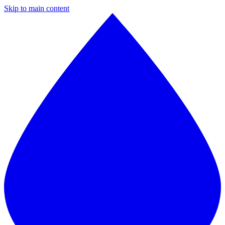
Skip to main content