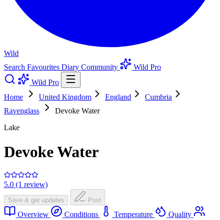
Wild
Search
Favourites
Diary
Community
Wild Pro
Wild Pro
Home
United Kingdom
England
Cumbria
Ravenglass
Devoke Water
Lake
Devoke Water
5.0 (1 review)
Save & get updates
Post
Overview
Conditions
Temperature
Quality