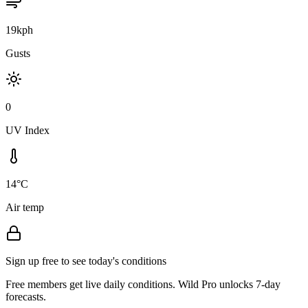
19kph
Gusts
0
UV Index
14°C
Air temp
Sign up free to see today's conditions
Free members get live daily conditions. Wild Pro unlocks 7-day
forecasts.