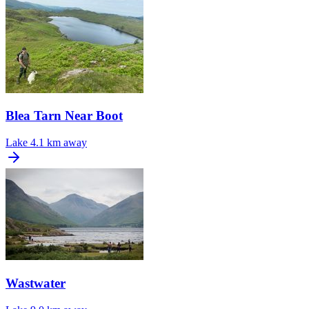
Blea Tarn Near Boot
Lake
4.1 km away
Wastwater