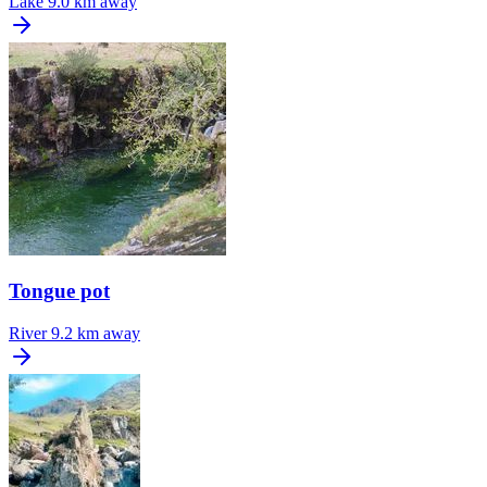
Lake
9.0 km away
Tongue pot
River
9.2 km away