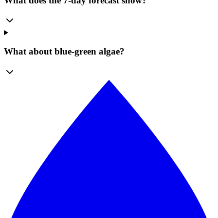
What does the 7-day forecast show?
What about blue-green algae?