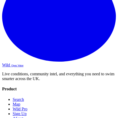
Wild
Open Water
Live conditions, community intel, and everything you need to swim
smarter across the UK.
Product
Search
Map
Wild Pro
Sign Up