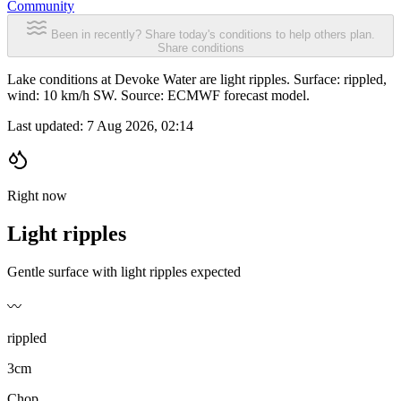
Community
Been in recently? Share today's conditions to help others plan.
Share conditions
Lake conditions at Devoke Water are light ripples. Surface: rippled,
wind: 10 km/h SW. Source: ECMWF forecast model.
Last updated:
7 Aug 2026, 02:14
Right now
Light ripples
Gentle surface with light ripples expected
〰️
rippled
3cm
Chop