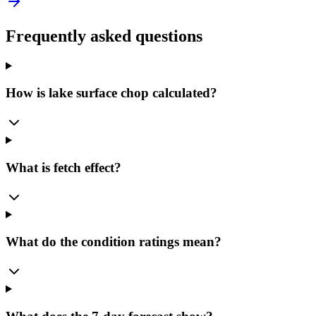
Frequently asked questions
How is lake surface chop calculated?
What is fetch effect?
What do the condition ratings mean?