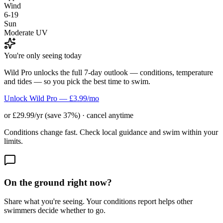
Wind
6-19
Sun
Moderate UV
You're only seeing today
Wild Pro unlocks the full 7-day outlook — conditions, temperature
and tides — so you pick the best time to swim.
Unlock Wild Pro — £3.99/mo
or £29.99/yr (save 37%) · cancel anytime
Conditions change fast. Check local guidance and swim within your
limits.
On the ground right now?
Share what you're seeing. Your conditions report helps other
swimmers decide whether to go.