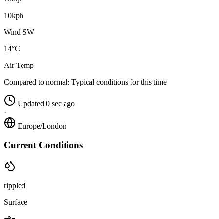
10kph
Wind SW
14°C
Air Temp
Compared to normal:
Typical conditions for this time
Updated 0 sec ago
·
Europe/London
Current Conditions
rippled
Surface