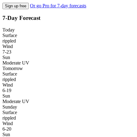
Or go Pro for 7-day forecasts
Sign up free
7-Day Forecast
Today
Surface
rippled
Wind
7-23
Sun
Moderate UV
Tomorrow
Surface
rippled
Wind
6-19
Sun
Moderate UV
Sunday
Surface
rippled
Wind
6-20
Sun