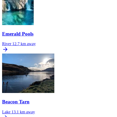
Emerald Pools
River
12.7 km away
Beacon Tarn
Lake
13.1 km away