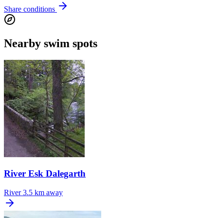
Share conditions
Nearby swim spots
River Esk Dalegarth
River
3.5 km away