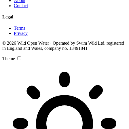
About
Contact
Legal
Terms
Privacy
© 2026 Wild Open Water · Operated by Swim Wild Ltd, registered
in England and Wales, company no. 13491841
Theme