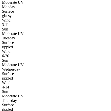
Moderate UV
Monday
Surface
glassy
Wind
3-11
Sun
Moderate UV
Tuesday
Surface
rippled
Wind
6-20
Sun
Moderate UV
Wednesday
Surface
rippled
Wind
4-14
Sun
Moderate UV
Thursday
Surface
rippled