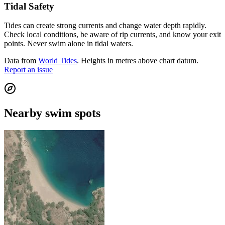
Tidal Safety
Tides can create strong currents and change water depth rapidly.
Check local conditions, be aware of rip currents, and know your exit
points. Never swim alone in tidal waters.
Data from
World Tides
. Heights in metres above chart datum.
Report an issue
Nearby swim spots