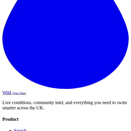
Wild
Open Water
Live conditions, community intel, and everything you need to swim
smarter across the UK.
Product
Search