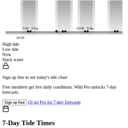
5:00 · 0.0m
16:00 · 0.0m
00:00
High tide
Low tide
Now
Slack water
Sign up free to see today's tide chart
Free members get live daily conditions. Wild Pro unlocks 7-day
forecasts.
Or go Pro for 7-day forecasts
Sign up free
7-Day Tide Times