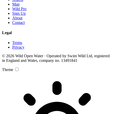
Map
Wild Pro
Sign Up
About
Contact
Legal
Terms
Privacy
© 2026 Wild Open Water · Operated by Swim Wild Ltd, registered
in England and Wales, company no. 13491841
Theme