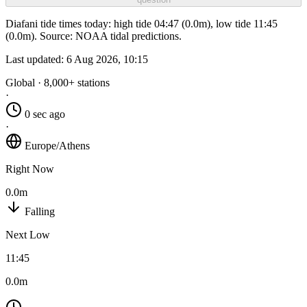
Diafani tide times today: high tide 04:47 (0.0m), low tide 11:45
(0.0m). Source: NOAA tidal predictions.
Last updated:
6 Aug 2026, 10:15
Global · 8,000+ stations
·
0 sec ago
·
Europe/Athens
Right Now
0.0m
Falling
Next Low
11:45
0.0m