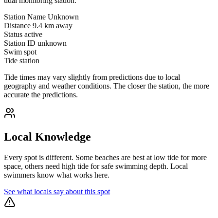
tidal monitoring station.
Station Name
Unknown
Distance
9.4 km away
Status
active
Station ID
unknown
Swim spot
Tide station
Tide times may vary slightly from predictions due to local
geography and weather conditions. The closer the station, the more
accurate the predictions.
Local Knowledge
Every spot is different. Some beaches are best at low tide for more
space, others need high tide for safe swimming depth. Local
swimmers know what works here.
See what locals say about this spot