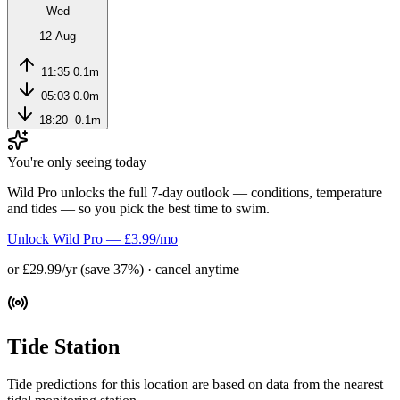
Wed
12 Aug
11:35
0.1m
05:03
0.0m
18:20
-0.1m
You're only seeing today
Wild Pro unlocks the full 7-day outlook — conditions, temperature
and tides — so you pick the best time to swim.
Unlock Wild Pro — £3.99/mo
or £29.99/yr (save 37%) · cancel anytime
Tide Station
Tide predictions for this location are based on data from the nearest