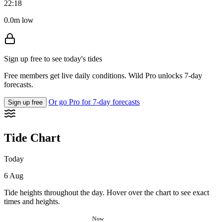
22:18
0.0m low
Sign up free to see today's tides
Free members get live daily conditions. Wild Pro unlocks 7-day
forecasts.
Or go Pro for 7-day forecasts
Sign up free
Tide Chart
Today
6 Aug
Tide heights throughout the day. Hover over the chart to see exact
times and heights.
Now