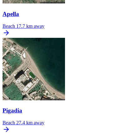
Apella
Beach
17.7 km away
Pigadia
Beach
27.4 km away