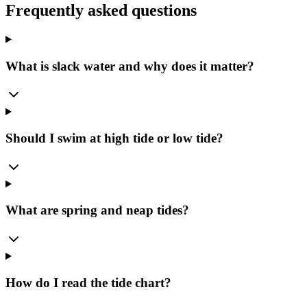
Frequently asked questions
What is slack water and why does it matter?
Should I swim at high tide or low tide?
What are spring and neap tides?
How do I read the tide chart?