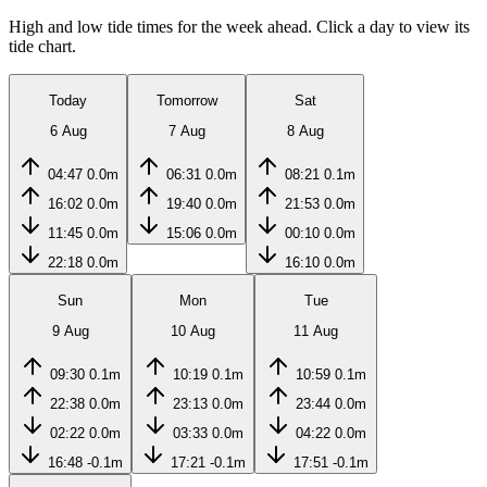
High and low tide times for the week ahead. Click a day to view its
tide chart.
Today
Tomorrow
Sat
6 Aug
7 Aug
8 Aug
04:47
0.0m
06:31
0.0m
08:21
0.1m
16:02
0.0m
19:40
0.0m
21:53
0.0m
11:45
0.0m
15:06
0.0m
00:10
0.0m
22:18
0.0m
16:10
0.0m
Sun
Mon
Tue
9 Aug
10 Aug
11 Aug
09:30
0.1m
10:19
0.1m
10:59
0.1m
22:38
0.0m
23:13
0.0m
23:44
0.0m
02:22
0.0m
03:33
0.0m
04:22
0.0m
16:48
-0.1m
17:21
-0.1m
17:51
-0.1m