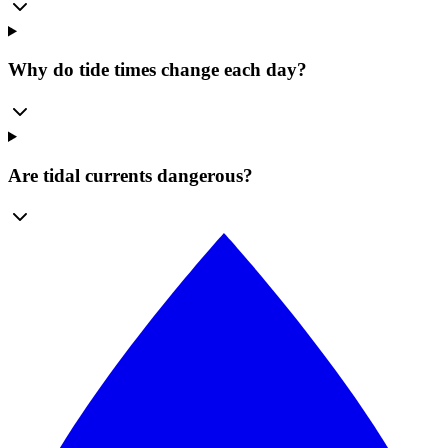
Why do tide times change each day?
Are tidal currents dangerous?