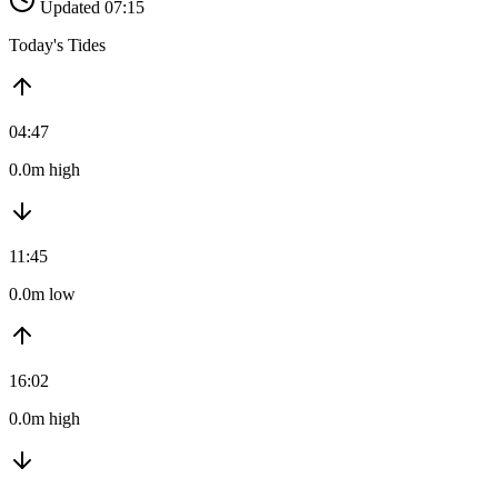
Updated 07:15
Today's Tides
04:47
0.0m high
11:45
0.0m low
16:02
0.0m high