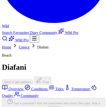
Wild
Search
Favourites
Diary
Community
Wild Pro
Wild Pro
Home
Greece
Diafani
Beach
Diafani
Save & get updates
Post
Overview
Conditions
Tides
Temperature
Quality
Community
Got a question? Ask the swimmers who know this spot.
Ask a
question