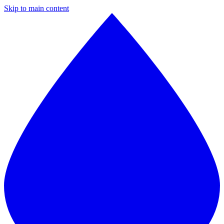
Skip to main content