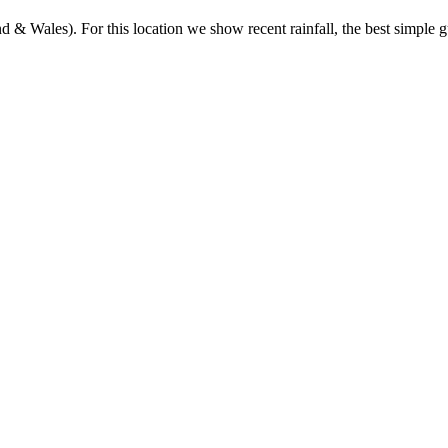
& Wales). For this location we show recent rainfall, the best simple gu