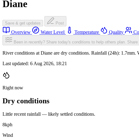
Diane
Save & get updates
Post
Overview
Water Level
Temperature
Quality
Co
Been in recently? Share today's conditions to help others plan.
Share 
River conditions at Diane are dry conditions. Rainfall (24h): 1.7mm
Last updated:
6 Aug 2026, 18:21
Right now
Dry conditions
Little recent rainfall — likely settled conditions.
8
kph
Wind