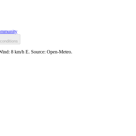
mmunity
conditions
. Wind: 8 km/h E. Source: Open-Meteo.