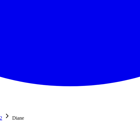
2
Diane