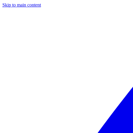
Skip to main content