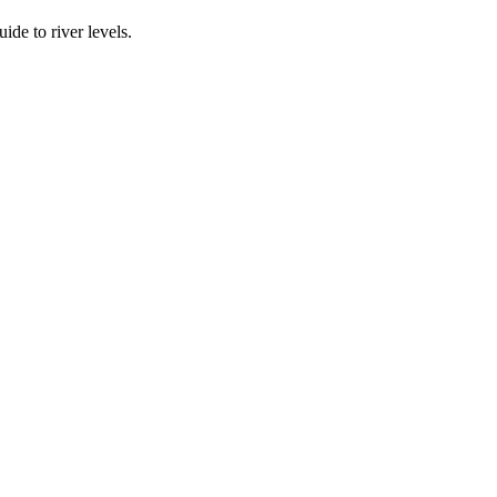
ide to river levels.