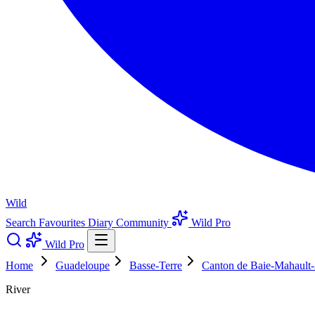
Wild
Search
Favourites
Diary
Community
Wild Pro
Wild Pro
Home
Guadeloupe
Basse-Terre
Canton de Baie-Mahault-
River