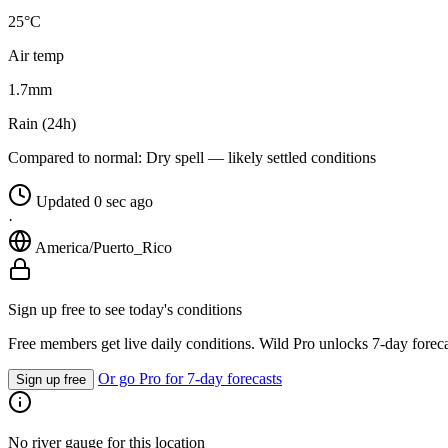
25°C
Air temp
1.7
mm
Rain (24h)
Compared to normal:
Dry spell — likely settled conditions
Updated 0 sec ago
·
America/Puerto_Rico
Sign up free to see today's conditions
Free members get live daily conditions. Wild Pro unlocks 7-day foreca
Or go Pro for 7-day forecasts
Sign up free
No river gauge for this location