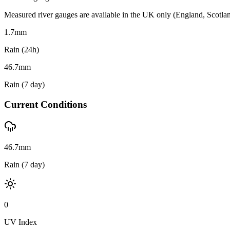
Measured river gauges are available in the UK only (England, Scotland 
1.7
mm
Rain (24h)
46.7
mm
Rain (7 day)
Current Conditions
46.7mm
Rain (7 day)
0
UV Index