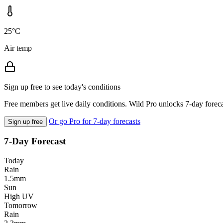
25°C
Air temp
Sign up free to see today's conditions
Free members get live daily conditions. Wild Pro unlocks 7-day foreca
Or go Pro for 7-day forecasts
Sign up free
7-Day Forecast
Today
Rain
1.5mm
Sun
High UV
Tomorrow
Rain