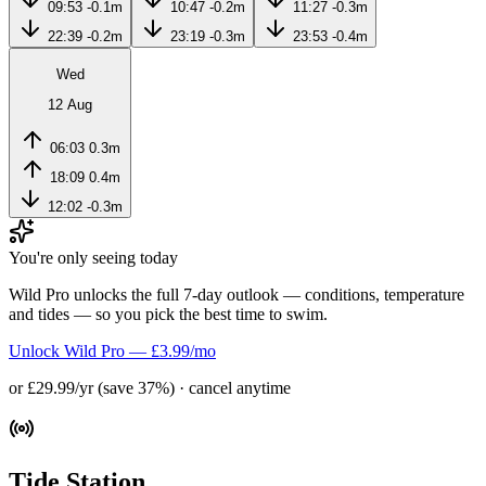
09:53
-0.1m
10:47
-0.2m
11:27
-0.3m
22:39
-0.2m
23:19
-0.3m
23:53
-0.4m
Wed
12 Aug
06:03
0.3m
18:09
0.4m
12:02
-0.3m
You're only seeing today
Wild Pro unlocks the full 7-day outlook — conditions, temperature
and tides — so you pick the best time to swim.
Unlock Wild Pro — £3.99/mo
or £29.99/yr (save 37%) · cancel anytime
Tide Station