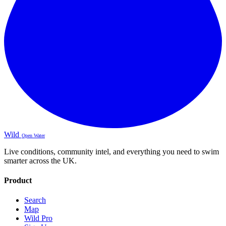
Wild
Open Water
Live conditions, community intel, and everything you need to swim
smarter across the UK.
Product
Search
Map
Wild Pro