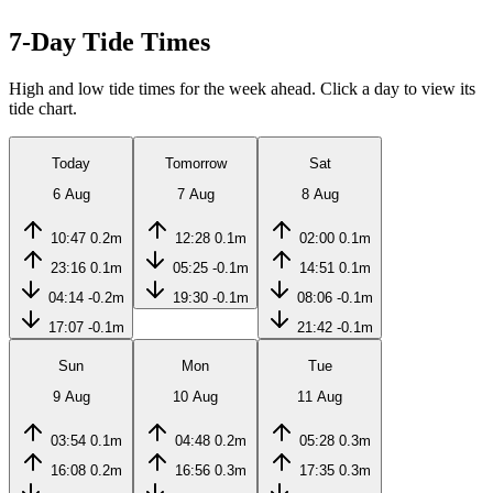
7-Day Tide Times
High and low tide times for the week ahead. Click a day to view its
tide chart.
Today
Tomorrow
Sat
6 Aug
7 Aug
8 Aug
10:47
0.2m
12:28
0.1m
02:00
0.1m
23:16
0.1m
05:25
-0.1m
14:51
0.1m
04:14
-0.2m
19:30
-0.1m
08:06
-0.1m
17:07
-0.1m
21:42
-0.1m
Sun
Mon
Tue
9 Aug
10 Aug
11 Aug
03:54
0.1m
04:48
0.2m
05:28
0.3m
16:08
0.2m
16:56
0.3m
17:35
0.3m