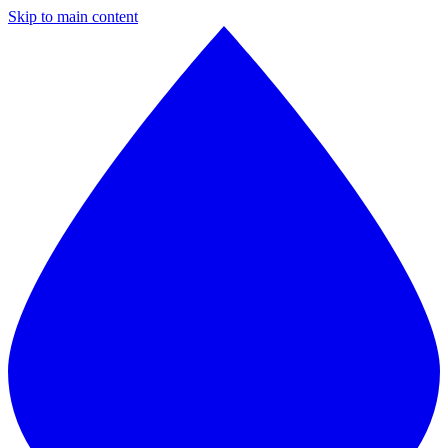
Skip to main content