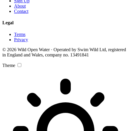
Sign Up
About
Contact
Legal
Terms
Privacy
© 2026 Wild Open Water · Operated by Swim Wild Ltd, registered
in England and Wales, company no. 13491841
Theme