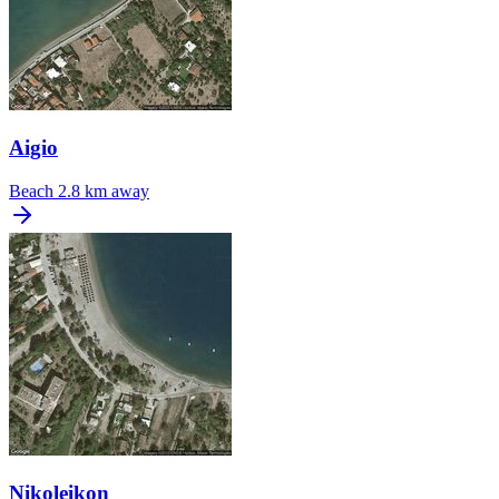
Aigio
Beach
2.8 km away
Nikoleikon