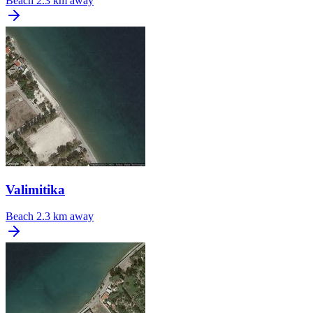
Beach
2.3 km away
Valimitika
Beach
2.3 km away