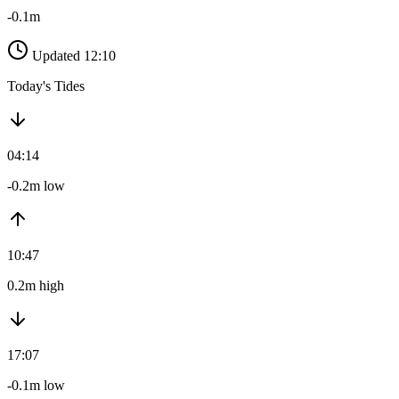
-0.1m
Updated 12:10
Today's Tides
04:14
-0.2m low
10:47
0.2m high
17:07
-0.1m low