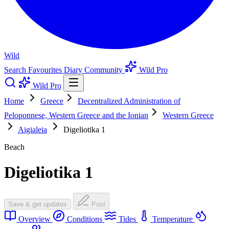
Wild
Search
Favourites
Diary
Community
Wild Pro
Wild Pro
Home
Greece
Decentralized Administration of
Peloponnese, Western Greece and the Ionian
Western Greece
Aigialeia
Digeliotika 1
Beach
Digeliotika 1
Save & get updates
Post
Overview
Conditions
Tides
Temperature