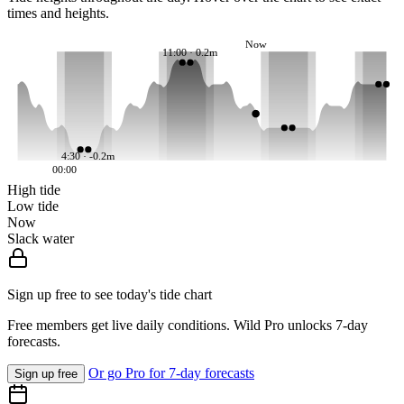
times and heights.
Now
11:00 · 0.2m
4:30 · -0.2m
00:00
High tide
Low tide
Now
Slack water
Sign up free to see today's tide chart
Free members get live daily conditions. Wild Pro unlocks 7-day
forecasts.
Or go Pro for 7-day forecasts
Sign up free