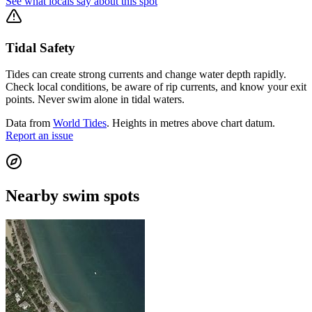
See what locals say about this spot
Tidal Safety
Tides can create strong currents and change water depth rapidly.
Check local conditions, be aware of rip currents, and know your exit
points. Never swim alone in tidal waters.
Data from
World Tides
. Heights in metres above chart datum.
Report an issue
Nearby swim spots