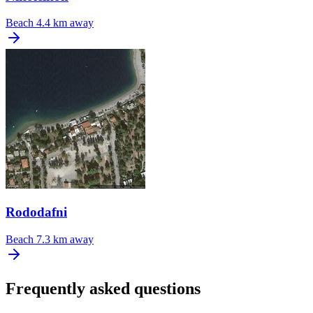
Beach
4.4 km away
Rododafni
Beach
7.3 km away
Frequently asked questions