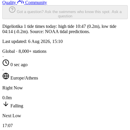
Quality
Community
Got a question? Ask the swimmers who know this spot.
Ask a
question
Digeliotika 1 tide times today: high tide 10:47 (0.2m), low tide
04:14 (-0.2m). Source: NOAA tidal predictions.
Last updated:
6 Aug 2026, 15:10
Global · 8,000+ stations
·
0 sec ago
·
Europe/Athens
Right Now
0.0m
Falling
Next Low
17:07