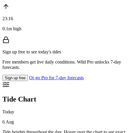
23:16
0.1m high
Sign up free to see today's tides
Free members get live daily conditions. Wild Pro unlocks 7-day
forecasts.
Or go Pro for 7-day forecasts
Sign up free
Tide Chart
Today
6 Aug
Tide heights throughout the day. Hover over the chart to see exact