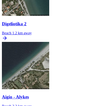
Digeliotika 2
Beach
1.2 km away
Aigio - Alykes