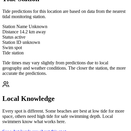
Tide predictions for this location are based on data from the nearest
tidal monitoring station.
Station Name
Unknown
Distance
14.2 km away
Status
active
Station ID
unknown
Swim spot
Tide station
Tide times may vary slightly from predictions due to local
geography and weather conditions. The closer the station, the more
accurate the predictions.
Local Knowledge
Every spot is different. Some beaches are best at low tide for more
space, others need high tide for safe swimming depth. Local
swimmers know what works here.