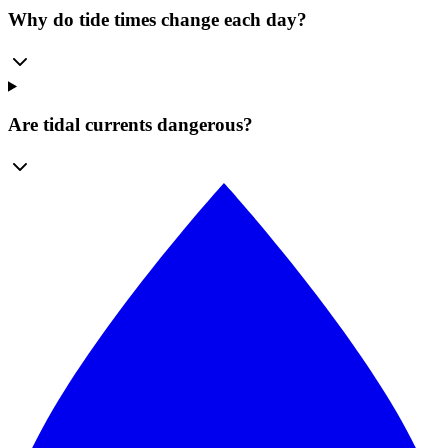
Why do tide times change each day?
Are tidal currents dangerous?