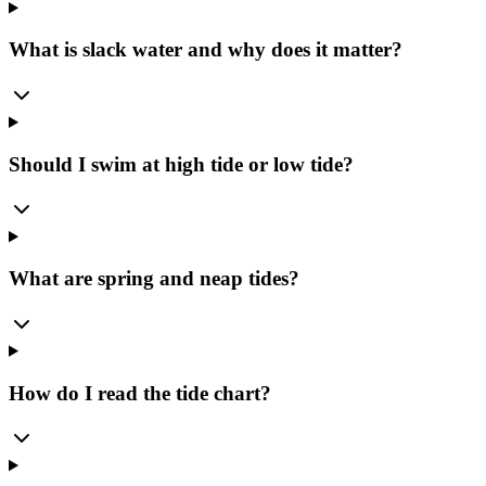
What is slack water and why does it matter?
Should I swim at high tide or low tide?
What are spring and neap tides?
How do I read the tide chart?