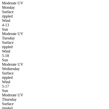
Moderate UV
Monday
Surface
rippled
Wind
4-13
Sun
Moderate UV
Tuesday
Surface
rippled
Wind
5-18
Sun
Moderate UV
Wednesday
Surface
rippled
Wind
5-17
Sun
Moderate UV
Thursday
Surface
rippled