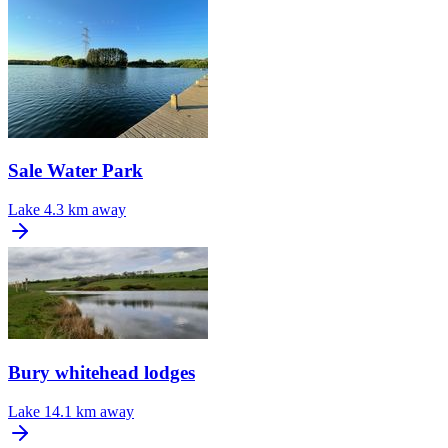
Sale Water Park
Lake
4.3 km away
Bury whitehead lodges
Lake
14.1 km away