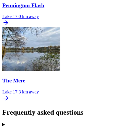
Pennington Flash
Lake
17.0 km away
The Mere
Lake
17.3 km away
Frequently asked questions