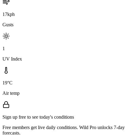
17kph
Gusts
1
UV Index
19°C
Air temp
Sign up free to see today's conditions
Free members get live daily conditions. Wild Pro unlocks 7-day
forecasts.