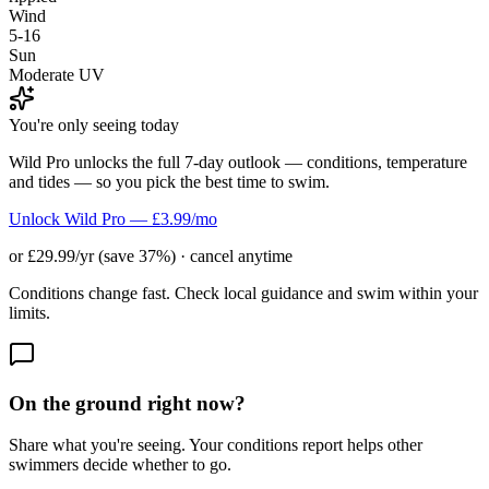
Wind
5-16
Sun
Moderate UV
You're only seeing today
Wild Pro unlocks the full 7-day outlook — conditions, temperature
and tides — so you pick the best time to swim.
Unlock Wild Pro — £3.99/mo
or £29.99/yr (save 37%) · cancel anytime
Conditions change fast. Check local guidance and swim within your
limits.
On the ground right now?
Share what you're seeing. Your conditions report helps other
swimmers decide whether to go.