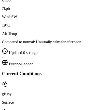
Chop
7kph
Wind SW
19°C
Air Temp
Compared to normal:
Unusually calm for afternoon
Updated 0 sec ago
·
Europe/London
Current Conditions
glassy
Surface