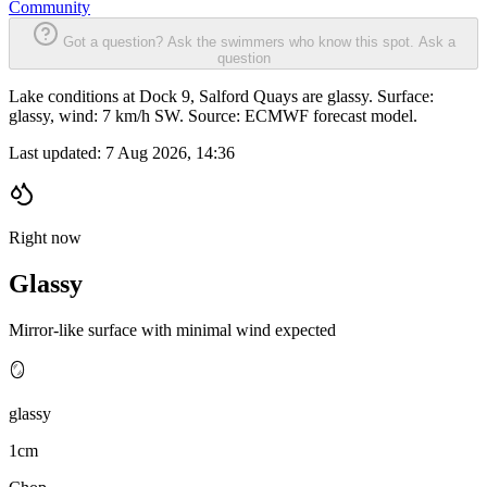
Community
Got a question? Ask the swimmers who know this spot.
Ask a
question
Lake conditions at Dock 9, Salford Quays are glassy. Surface:
glassy, wind: 7 km/h SW. Source: ECMWF forecast model.
Last updated:
7 Aug 2026, 14:36
Right now
Glassy
Mirror-like surface with minimal wind expected
🪞
glassy
1cm