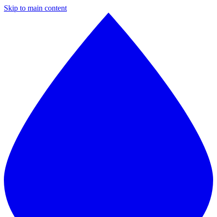
Skip to main content