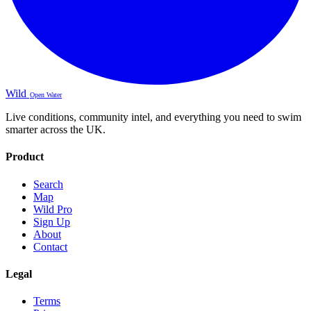
Wild
Open Water
Live conditions, community intel, and everything you need to swim
smarter across the UK.
Product
Search
Map
Wild Pro
Sign Up
About
Contact
Legal
Terms