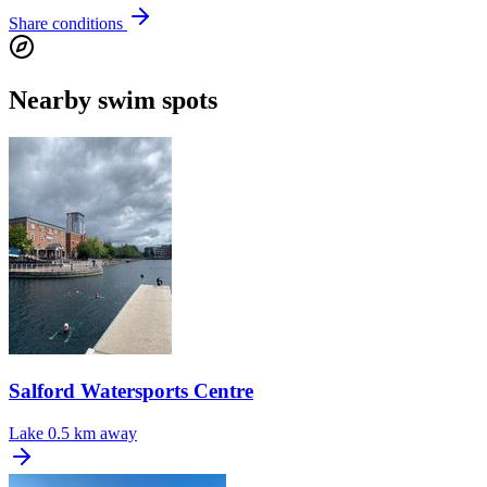
Share conditions
Nearby swim spots
Salford Watersports Centre
Lake
0.5 km away