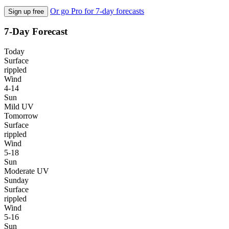
Or go Pro for 7-day forecasts
Sign up free
7-Day Forecast
Today
Surface
rippled
Wind
4-14
Sun
Mild UV
Tomorrow
Surface
rippled
Wind
5-18
Sun
Moderate UV
Sunday
Surface
rippled
Wind
5-16
Sun