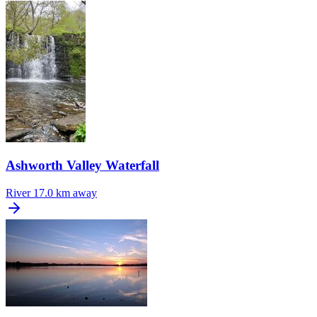
Ashworth Valley Waterfall
River
17.0 km away