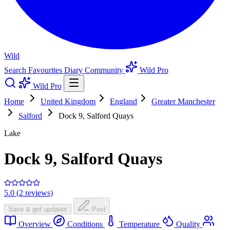
Wild
Search
Favourites
Diary
Community
Wild Pro
Wild Pro
Home
United Kingdom
England
Greater Manchester
Salford
Dock 9, Salford Quays
Lake
Dock 9, Salford Quays
5.0 (2 reviews)
Save & get updates
Post
Overview
Conditions
Temperature
Quality