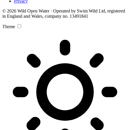
Privacy
© 2026 Wild Open Water · Operated by Swim Wild Ltd, registered
in England and Wales, company no. 13491841
Theme