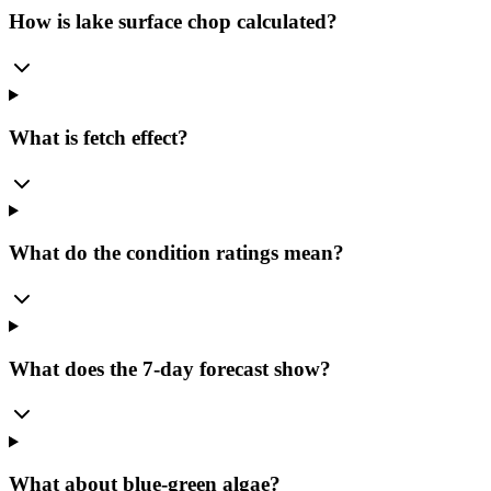
How is lake surface chop calculated?
What is fetch effect?
What do the condition ratings mean?
What does the 7-day forecast show?
What about blue-green algae?