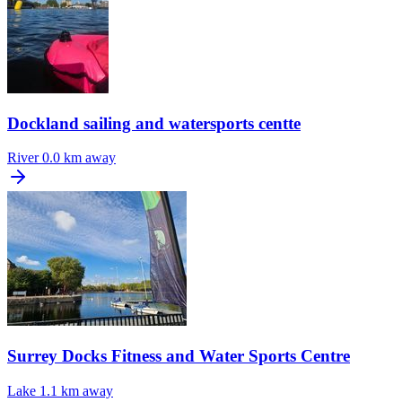
Dockland sailing and watersports centte
River
0.0 km away
Surrey Docks Fitness and Water Sports Centre
Lake
1.1 km away