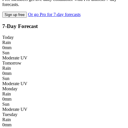
forecasts.
Or go Pro for 7-day forecasts
Sign up free
7-Day Forecast
Today
Rain
0mm
Sun
Moderate UV
Tomorrow
Rain
0mm
Sun
Moderate UV
Monday
Rain
0mm
Sun
Moderate UV
Tuesday
Rain
0mm