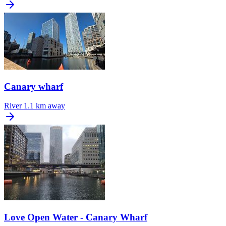
Canary wharf
River
1.1 km away
Love Open Water - Canary Wharf