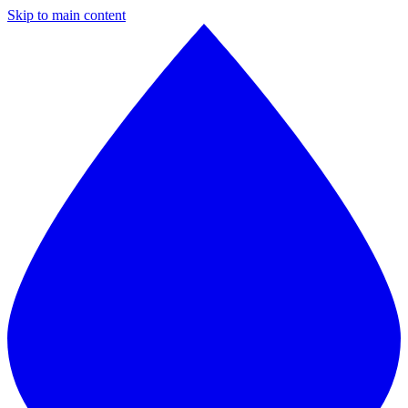
Skip to main content