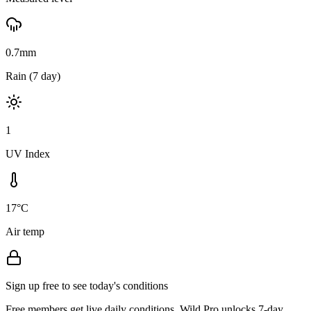
0.7mm
Rain (7 day)
1
UV Index
17°C
Air temp
Sign up free to see today's conditions
Free members get live daily conditions. Wild Pro unlocks 7-day