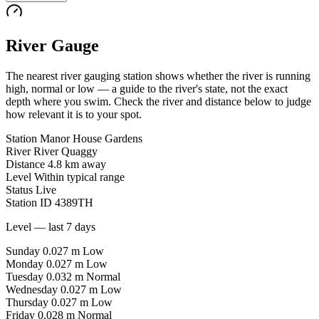
River Gauge
The nearest river gauging station shows whether the river is running
high, normal or low — a guide to the river's state, not the exact
depth where you swim. Check the river and distance below to judge
how relevant it is to your spot.
Station
Manor House Gardens
River
River Quaggy
Distance
4.8 km away
Level
Within typical range
Status
Live
Station ID
4389TH
Level — last 7 days
Sunday
0.027 m
Low
Monday
0.027 m
Low
Tuesday
0.032 m
Normal
Wednesday
0.027 m
Low
Thursday
0.027 m
Low
Friday
0.028 m
Normal