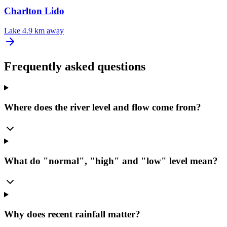
Charlton Lido
Lake
4.9 km away
Frequently asked questions
Where does the river level and flow come from?
What do "normal", "high" and "low" level mean?
Why does recent rainfall matter?