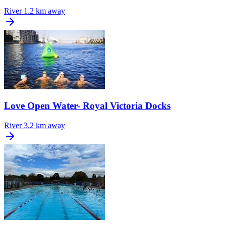
River
1.2 km away
Love Open Water- Royal Victoria Docks
River
3.2 km away