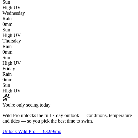
Sun
High UV
Wednesday
Rain
0mm
Sun
High UV
Thursday
Rain
0mm
Sun
High UV
Friday
Rain
0mm
Sun
High UV
You're only seeing today
Wild Pro unlocks the full 7-day outlook — conditions, temperature
and tides — so you pick the best time to swim.
Unlock Wild Pro — £3.99/mo