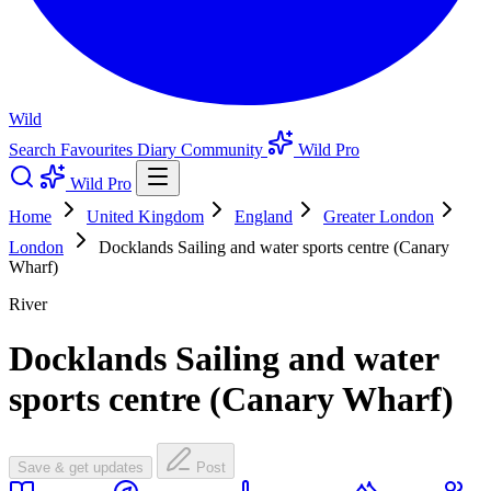
Wild
Search
Favourites
Diary
Community
Wild Pro
Wild Pro
Home
United Kingdom
England
Greater London
London
Docklands Sailing and water sports centre (Canary
Wharf)
River
Docklands Sailing and water
sports centre (Canary Wharf)
Save & get updates
Post