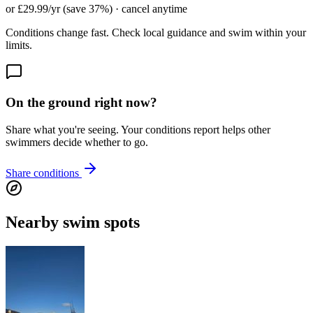
or £29.99/yr (save 37%) · cancel anytime
Conditions change fast. Check local guidance and swim within your
limits.
On the ground right now?
Share what you're seeing. Your conditions report helps other
swimmers decide whether to go.
Share conditions
Nearby swim spots