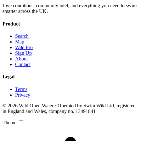
Live conditions, community intel, and everything you need to swim
smarter across the UK.
Product
Search
Map
Wild Pro
Sign Up
About
Contact
Legal
Terms
Privacy
© 2026 Wild Open Water · Operated by Swim Wild Ltd, registered
in England and Wales, company no. 13491841
Theme