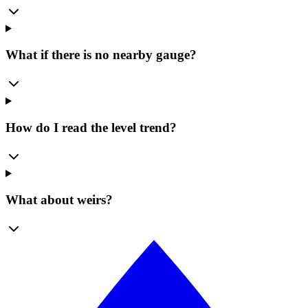
What if there is no nearby gauge?
How do I read the level trend?
What about weirs?