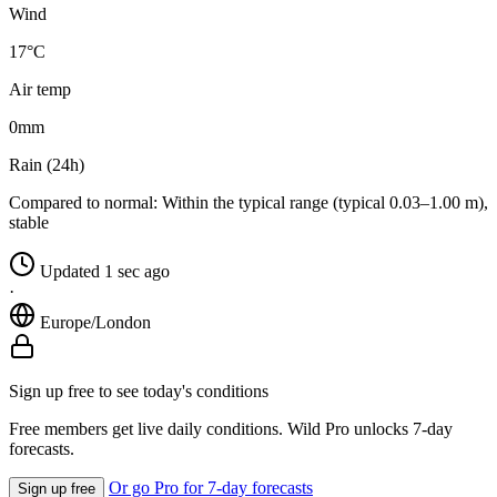
Wind
17°C
Air temp
0
mm
Rain (24h)
Compared to normal:
Within the typical range (typical 0.03–1.00 m),
stable
Updated 1 sec ago
·
Europe/London
Sign up free to see today's conditions
Free members get live daily conditions. Wild Pro unlocks 7-day
forecasts.
Or go Pro for 7-day forecasts
Sign up free