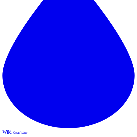
Wild
Open Water