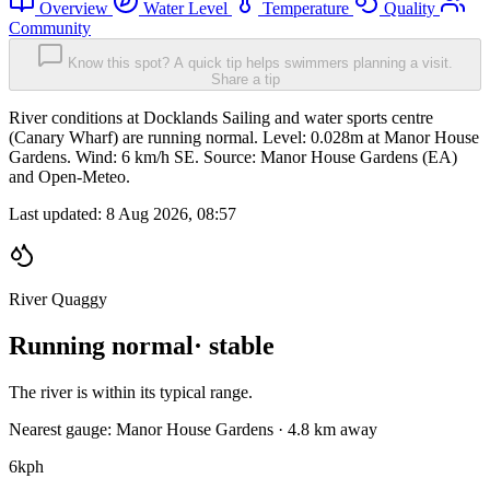
Overview
Water Level
Temperature
Quality
Community
Know this spot? A quick tip helps swimmers planning a visit.
Share a tip
River conditions at Docklands Sailing and water sports centre
(Canary Wharf) are running normal. Level: 0.028m at Manor House
Gardens. Wind: 6 km/h SE. Source: Manor House Gardens (EA)
and Open-Meteo.
Last updated:
8 Aug 2026, 08:57
River Quaggy
Running normal
· stable
The river is within its typical range.
Nearest gauge: Manor House Gardens · 4.8 km away
6
kph