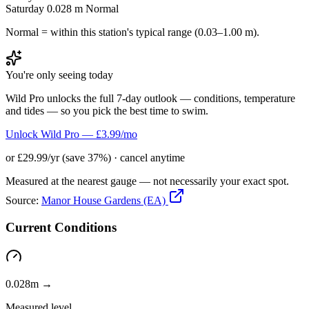
Saturday
0.028 m
Normal
Normal = within this station's typical range (0.03–1.00 m).
You're only seeing today
Wild Pro unlocks the full 7-day outlook — conditions, temperature
and tides — so you pick the best time to swim.
Unlock Wild Pro — £3.99/mo
or £29.99/yr (save 37%) · cancel anytime
Measured at the nearest gauge — not necessarily your exact spot.
Source:
Manor House Gardens (EA)
Current Conditions
0.028m →
Measured level