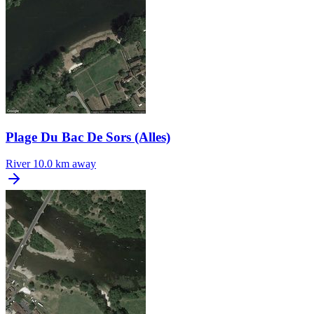
Plage Du Bac De Sors (Alles)
River
10.0 km away