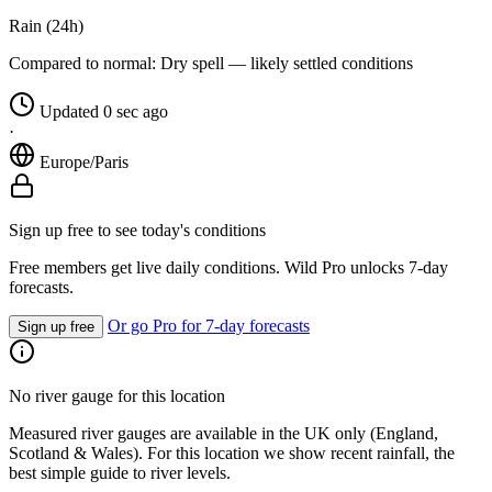
Rain (24h)
Compared to normal:
Dry spell — likely settled conditions
Updated 0 sec ago
·
Europe/Paris
Sign up free to see today's conditions
Free members get live daily conditions. Wild Pro unlocks 7-day
forecasts.
Or go Pro for 7-day forecasts
Sign up free
No river gauge for this location
Measured river gauges are available in the UK only (England,
Scotland & Wales). For this location we show recent rainfall, the
best simple guide to river levels.