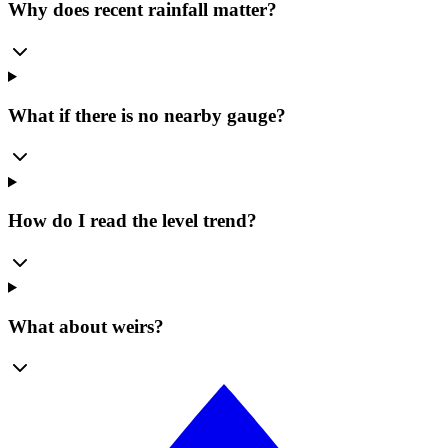
Why does recent rainfall matter?
What if there is no nearby gauge?
How do I read the level trend?
What about weirs?