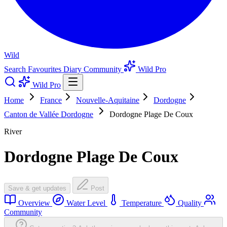
Wild
Search
Favourites
Diary
Community
Wild Pro
Wild Pro
Home
France
Nouvelle-Aquitaine
Dordogne
Canton de Vallée Dordogne
Dordogne Plage De Coux
River
Dordogne Plage De Coux
Save & get updates
Post
Overview
Water Level
Temperature
Quality
Community