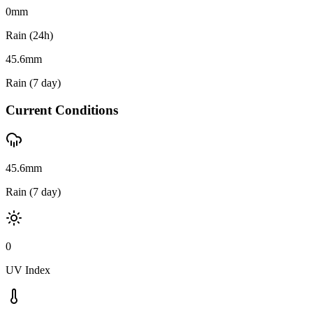
0
mm
Rain (24h)
45.6
mm
Rain (7 day)
Current Conditions
45.6mm
Rain (7 day)
0
UV Index