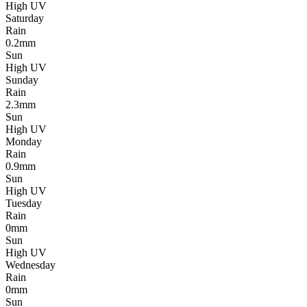
High UV
Saturday
Rain
0.2mm
Sun
High UV
Sunday
Rain
2.3mm
Sun
High UV
Monday
Rain
0.9mm
Sun
High UV
Tuesday
Rain
0mm
Sun
High UV
Wednesday
Rain
0mm
Sun