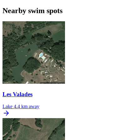
Nearby swim spots
Les Valades
Lake
4.4 km away