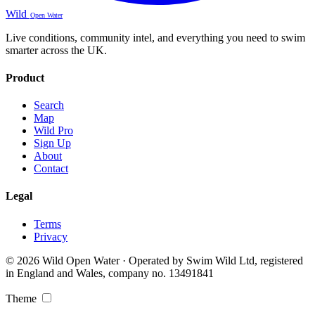
Wild
Open Water
Live conditions, community intel, and everything you need to swim
smarter across the UK.
Product
Search
Map
Wild Pro
Sign Up
About
Contact
Legal
Terms
Privacy
© 2026 Wild Open Water · Operated by Swim Wild Ltd, registered
in England and Wales, company no. 13491841
Theme