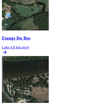
Etangs Du Bos
Lake
4.8 km away