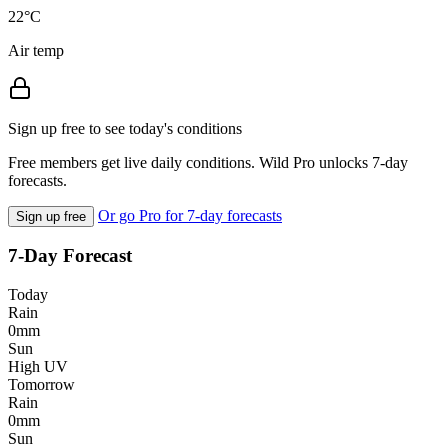
22°C
Air temp
Sign up free to see today's conditions
Free members get live daily conditions. Wild Pro unlocks 7-day
forecasts.
Or go Pro for 7-day forecasts
Sign up free
7-Day Forecast
Today
Rain
0mm
Sun
High UV
Tomorrow
Rain
0mm
Sun