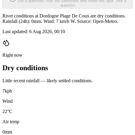
Got a question? Ask the swimmers who know this spot.
Ask a
question
River conditions at Dordogne Plage De Coux are dry conditions.
Rainfall (24h): 0mm. Wind: 7 km/h W. Source: Open-Meteo.
Last updated:
6 Aug 2026, 00:10
Right now
Dry conditions
Little recent rainfall — likely settled conditions.
7
kph
Wind
22°C
Air temp
0
mm