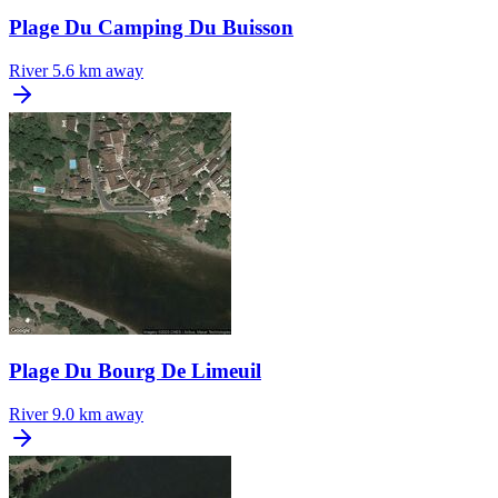
Plage Du Camping Du Buisson
River
5.6 km away
Plage Du Bourg De Limeuil
River
9.0 km away