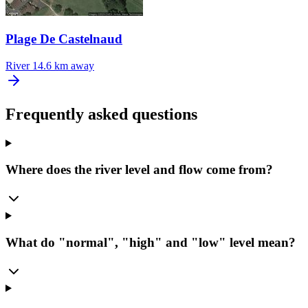
Plage De Castelnaud
River
14.6 km away
Frequently asked questions
Where does the river level and flow come from?
What do "normal", "high" and "low" level mean?