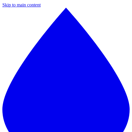
Skip to main content