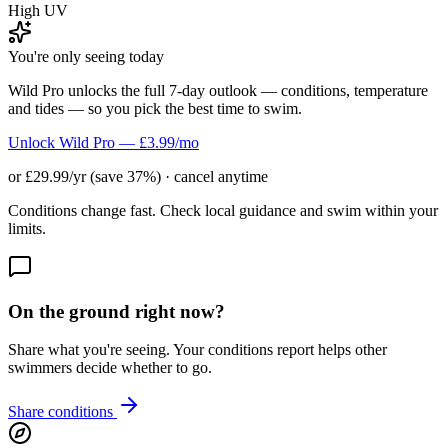
High UV
You're only seeing today
Wild Pro unlocks the full 7-day outlook — conditions, temperature
and tides — so you pick the best time to swim.
Unlock Wild Pro — £3.99/mo
or £29.99/yr (save 37%) · cancel anytime
Conditions change fast. Check local guidance and swim within your
limits.
On the ground right now?
Share what you're seeing. Your conditions report helps other
swimmers decide whether to go.
Share conditions