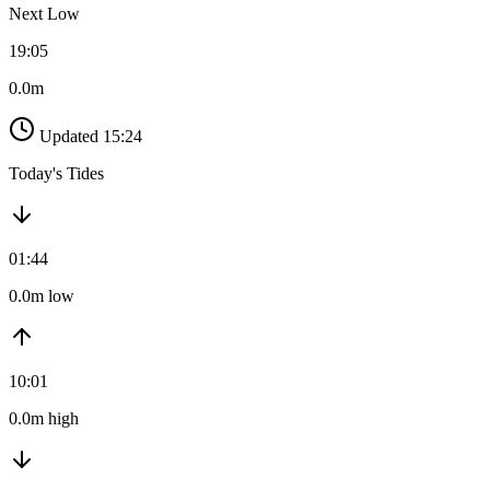
Next Low
19:05
0.0m
Updated 15:24
Today's Tides
01:44
0.0m low
10:01
0.0m high