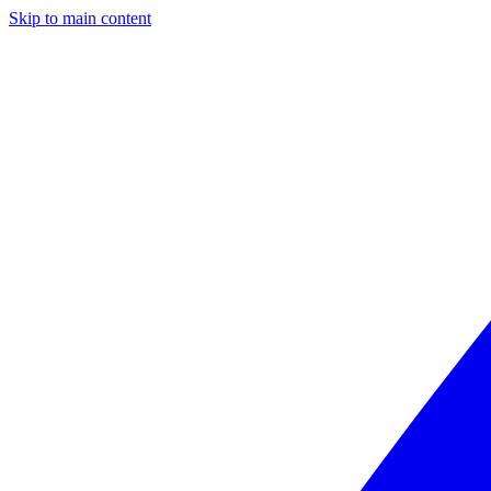
Skip to main content