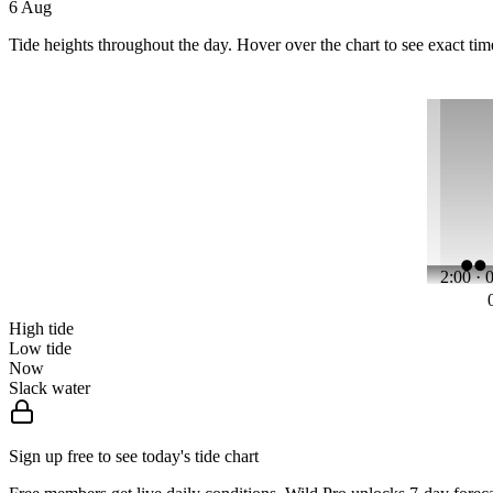
6 Aug
Tide heights throughout the day. Hover over the chart to see exact tim
2:00 · 
High tide
Low tide
Now
Slack water
Sign up free to see today's tide chart