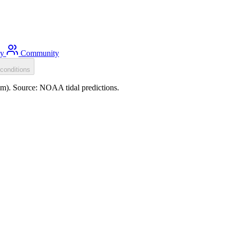
ty
Community
conditions
.0m). Source: NOAA tidal predictions.