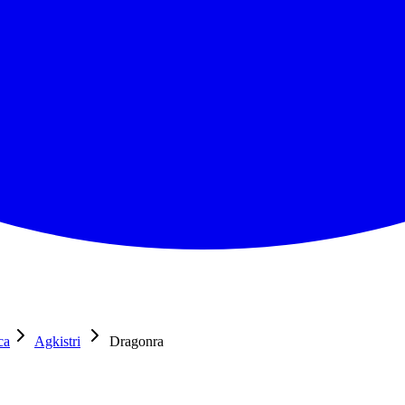
ca
Agkistri
Dragonra