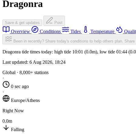
Dragonra
Save & get updates
Post
Overview
Conditions
Tides
Temperature
Quali
Been in recently? Share today's conditions to help others plan.
Share 
Dragonra tide times today: high tide 10:01 (0.0m), low tide 01:44 (0
Last updated:
6 Aug 2026, 18:24
Global · 8,000+ stations
·
0 sec ago
·
Europe/Athens
Right Now
0.0m
Falling