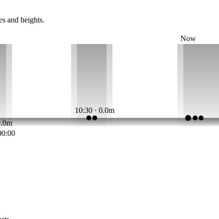
es and heights.
Now
10:30 · 0.0m
0.0m
00:00