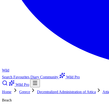
Wild
Search
Favourites
Diary
Community
Wild Pro
Wild Pro
Home
Greece
Decentralized Administration of Attica
Atti
Beach