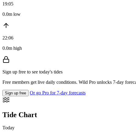
19:05
0.0m low
22:06
0.0m high
Sign up free to see today's tides
Free members get live daily conditions. Wild Pro unlocks 7-day foreca
Or go Pro for 7-day forecasts
Sign up free
Tide Chart
Today