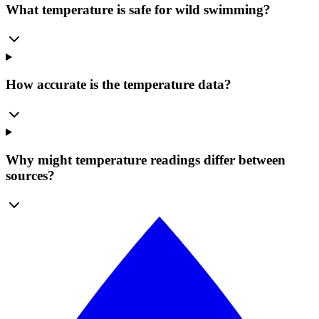
What temperature is safe for wild swimming?
How accurate is the temperature data?
Why might temperature readings differ between
sources?