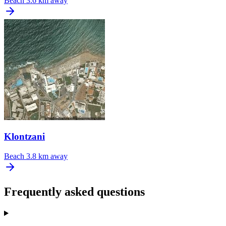
Beach
3.6 km away
Klontzani
Beach
3.8 km away
Frequently asked questions