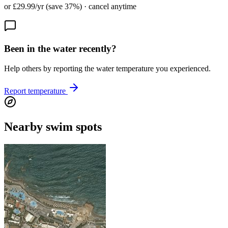
or £29.99/yr (save 37%) · cancel anytime
Been in the water recently?
Help others by reporting the water temperature you experienced.
Report temperature
Nearby swim spots