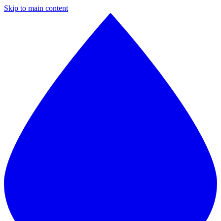
Skip to main content