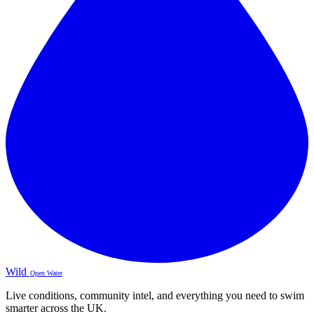
Wild
Open Water
Live conditions, community intel, and everything you need to swim
smarter across the UK.