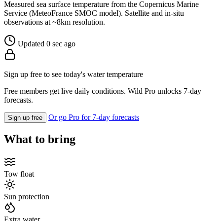
Measured sea surface temperature from the Copernicus Marine
Service (MeteoFrance SMOC model). Satellite and in-situ
observations at ~8km resolution.
Updated 0 sec ago
Sign up free to see today's water temperature
Free members get live daily conditions. Wild Pro unlocks 7-day
forecasts.
Or go Pro for 7-day forecasts
Sign up free
What to bring
Tow float
Sun protection
Extra water