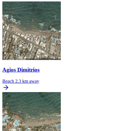
Agios Dimitrios
Beach
2.3 km away