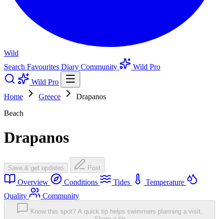
Wild
Search
Favourites
Diary
Community
Wild Pro
Wild Pro
Home
Greece
Drapanos
Beach
Drapanos
Save & get updates
Post
Overview
Conditions
Tides
Temperature
Quality
Community
Know this spot? A quick tip helps swimmers planning a visit.
Share a tip