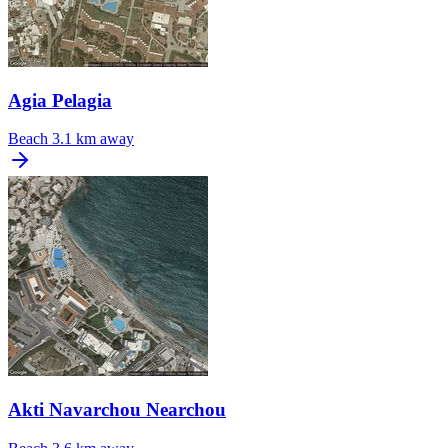
Agia Pelagia
Beach
3.1 km away
Akti Navarchou Nearchou