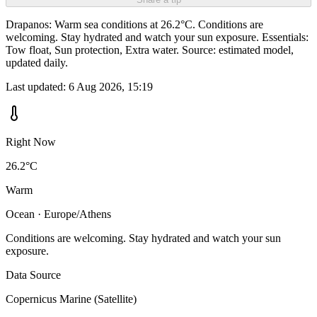
Drapanos: Warm sea conditions at 26.2°C. Conditions are
welcoming. Stay hydrated and watch your sun exposure. Essentials:
Tow float, Sun protection, Extra water. Source: estimated model,
updated daily.
Last updated:
6 Aug 2026, 15:19
Right Now
26.2°C
Warm
Ocean · Europe/Athens
Conditions are welcoming. Stay hydrated and watch your sun
exposure.
Data Source
Copernicus Marine (Satellite)