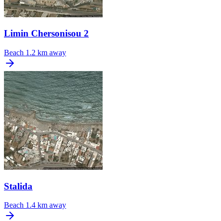
Limin Chersonisou 2
Beach
1.2 km away
Stalida
Beach
1.4 km away