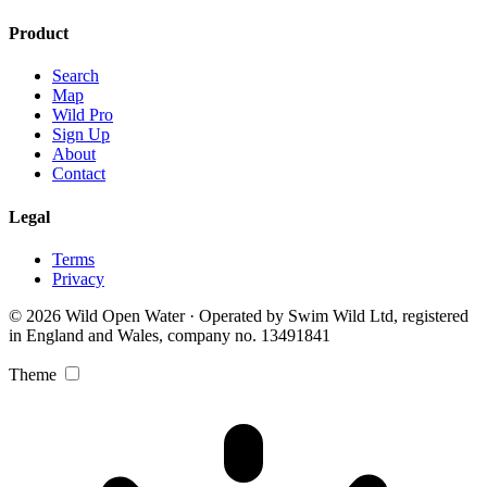
Product
Search
Map
Wild Pro
Sign Up
About
Contact
Legal
Terms
Privacy
© 2026 Wild Open Water · Operated by Swim Wild Ltd, registered
in England and Wales, company no. 13491841
Theme