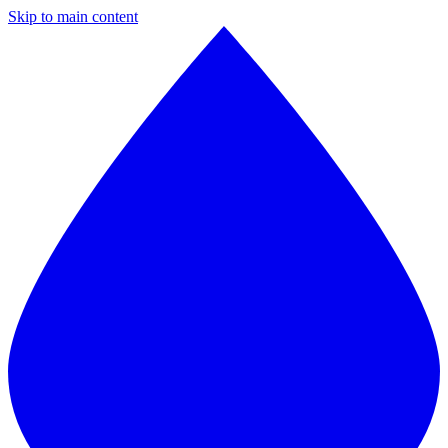
Skip to main content