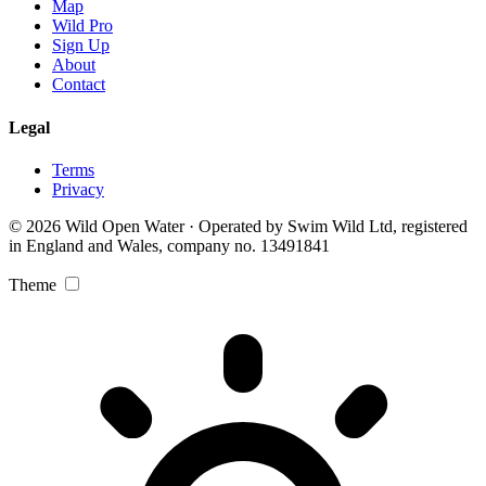
Map
Wild Pro
Sign Up
About
Contact
Legal
Terms
Privacy
© 2026 Wild Open Water · Operated by Swim Wild Ltd, registered
in England and Wales, company no. 13491841
Theme