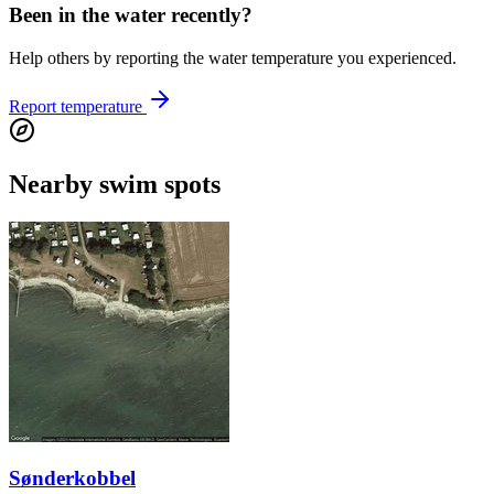
Been in the water recently?
Help others by reporting the water temperature you experienced.
Report temperature
Nearby swim spots
Sønderkobbel