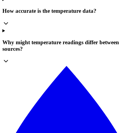
How accurate is the temperature data?
Why might temperature readings differ between
sources?