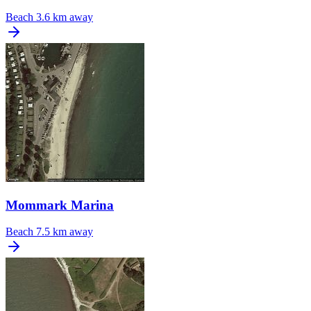
Beach
3.6 km away
Mommark Marina
Beach
7.5 km away