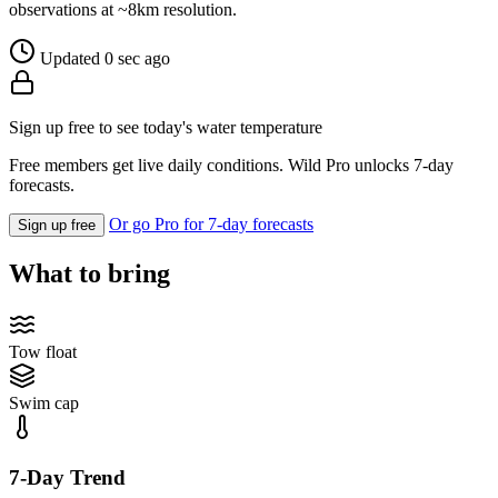
observations at ~8km resolution.
Updated 0 sec ago
Sign up free to see today's water temperature
Free members get live daily conditions. Wild Pro unlocks 7-day
forecasts.
Or go Pro for 7-day forecasts
Sign up free
What to bring
Tow float
Swim cap
7-Day Trend