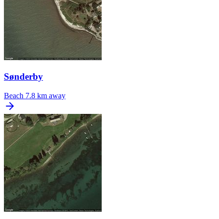
Sønderby
Beach
7.8 km away