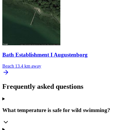
Bath Establishment I Augustenborg
Beach
13.4 km away
Frequently asked questions
What temperature is safe for wild swimming?