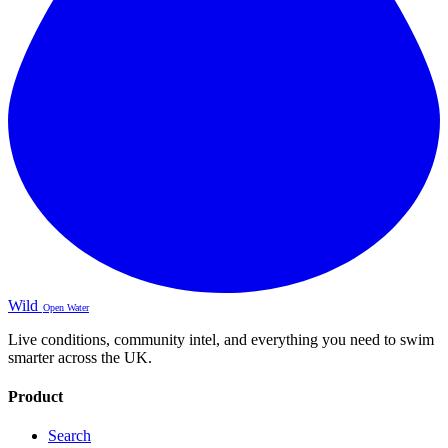
Wild
Open Water
Live conditions, community intel, and everything you need to swim
smarter across the UK.
Product
Search