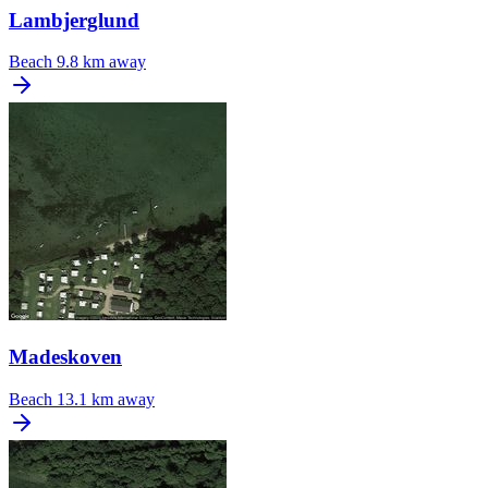
Lambjerglund
Beach
9.8 km away
Madeskoven
Beach
13.1 km away