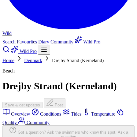
Wild
Search
Favourites
Diary
Community
Wild Pro
Wild Pro
Home
Denmark
Drejby Strand (Kerneland)
Beach
Drejby Strand (Kerneland)
Save & get updates
Post
Overview
Conditions
Tides
Temperature
Quality
Community
Got a question? Ask the swimmers who know this spot.
Ask a
question