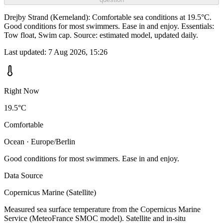
Drejby Strand (Kerneland): Comfortable sea conditions at 19.5°C.
Good conditions for most swimmers. Ease in and enjoy. Essentials:
Tow float, Swim cap. Source: estimated model, updated daily.
Last updated:
7 Aug 2026, 15:26
Right Now
19.5°C
Comfortable
Ocean · Europe/Berlin
Good conditions for most swimmers. Ease in and enjoy.
Data Source
Copernicus Marine (Satellite)
Measured sea surface temperature from the Copernicus Marine
Service (MeteoFrance SMOC model). Satellite and in-situ