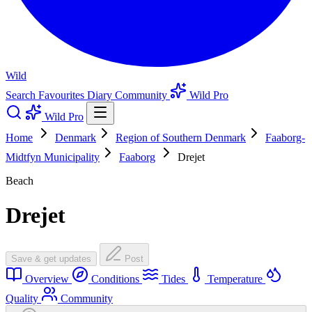
Wild
Search
Favourites
Diary
Community
Wild Pro
Wild Pro
Home
Denmark
Region of Southern Denmark
Faaborg-
Midtfyn Municipality
Faaborg
Drejet
Beach
Drejet
Save & get updates
Post
Overview
Conditions
Tides
Temperature
Quality
Community