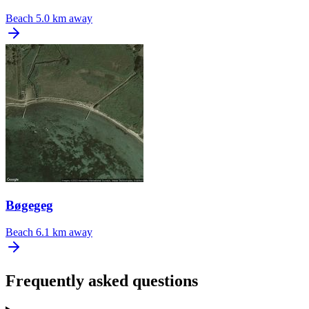
Beach
5.0 km away
Bøgegeg
Beach
6.1 km away
Frequently asked questions