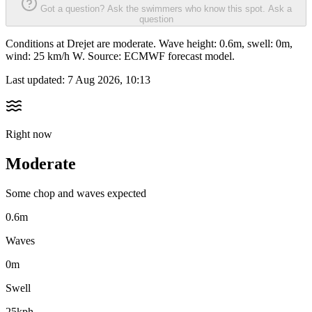
Got a question? Ask the swimmers who know this spot.
Ask a
question
Conditions at Drejet are moderate. Wave height: 0.6m, swell: 0m,
wind: 25 km/h W. Source: ECMWF forecast model.
Last updated:
7 Aug 2026, 10:13
Right now
Moderate
Some chop and waves expected
0.6m
Waves
0m
Swell
25kph