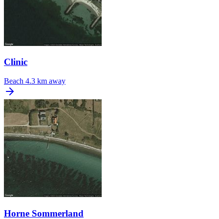
Clinic
Beach
4.3 km away
Horne Sommerland