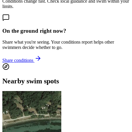
Conditions change fast. Check local guidance and swim within your
limits.
On the ground right now?
Share what you're seeing. Your conditions report helps other
swimmers decide whether to go.
Share conditions
Nearby swim spots