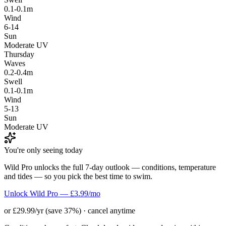
0.1-0.1m
Wind
6-14
Sun
Moderate UV
Thursday
Waves
0.2-0.4m
Swell
0.1-0.1m
Wind
5-13
Sun
Moderate UV
You're only seeing today
Wild Pro unlocks the full 7-day outlook — conditions, temperature
and tides — so you pick the best time to swim.
Unlock Wild Pro — £3.99/mo
or £29.99/yr (save 37%) · cancel anytime