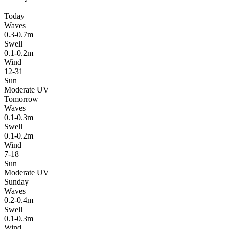
Today
Waves
0.3-0.7m
Swell
0.1-0.2m
Wind
12-31
Sun
Moderate UV
Tomorrow
Waves
0.1-0.3m
Swell
0.1-0.2m
Wind
7-18
Sun
Moderate UV
Sunday
Waves
0.2-0.4m
Swell
0.1-0.3m
Wind