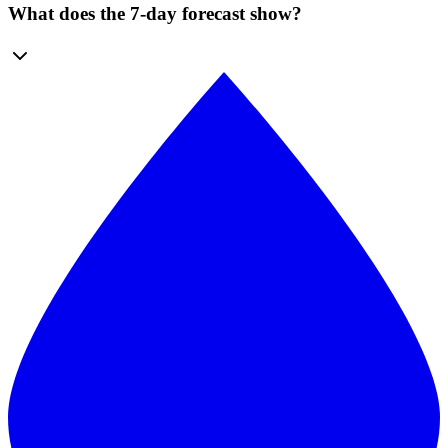
What does the 7-day forecast show?