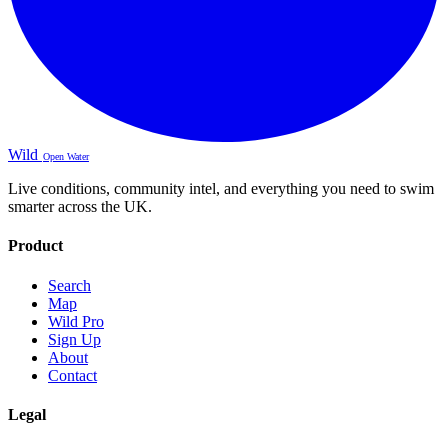
Wild
Open Water
Live conditions, community intel, and everything you need to swim
smarter across the UK.
Product
Search
Map
Wild Pro
Sign Up
About
Contact
Legal