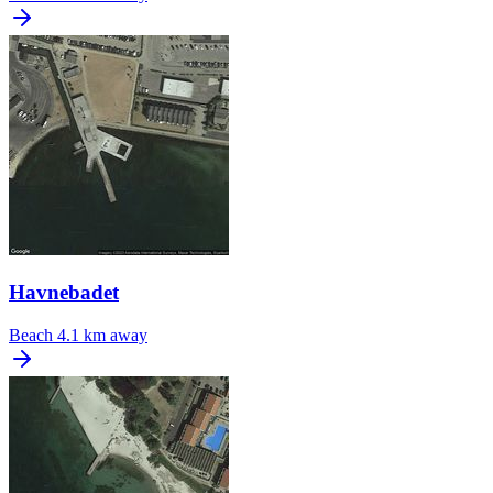
Havnebadet
Beach
4.1 km away