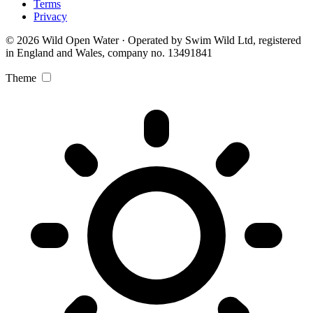
Terms
Privacy
© 2026 Wild Open Water · Operated by Swim Wild Ltd, registered
in England and Wales, company no. 13491841
Theme