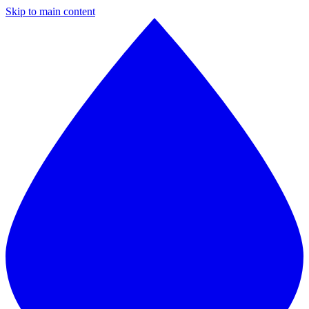
Skip to main content