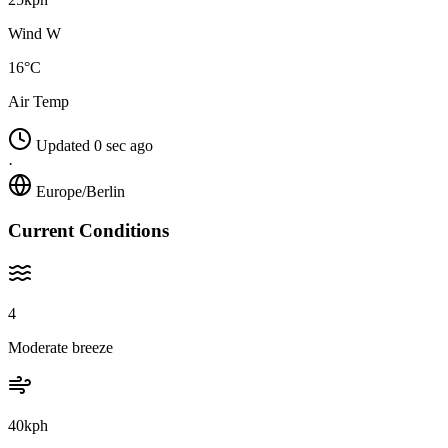
Wind W
16°C
Air Temp
Updated 0 sec ago
·
Europe/Berlin
Current Conditions
4
Moderate breeze
40kph