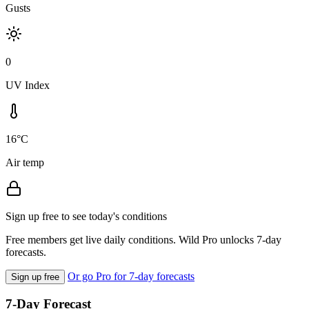
Gusts
0
UV Index
16°C
Air temp
Sign up free to see today's conditions
Free members get live daily conditions. Wild Pro unlocks 7-day
forecasts.
Or go Pro for 7-day forecasts
Sign up free
7-Day Forecast