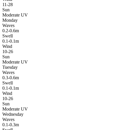
11-28
Sun
Moderate UV
Monday
Waves
0.2-0.6m
Swell
0.1-0.1m
Wind
10-26
Sun
Moderate UV
Tuesday
Waves
0.3-0.6m
Swell
0.1-0.1m
Wind
10-26
Sun
Moderate UV
Wednesday
Waves
0.1-0.3m
Swell