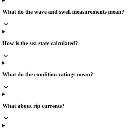
What do the wave and swell measurements mean?
How is the sea state calculated?
What do the condition ratings mean?
What about rip currents?