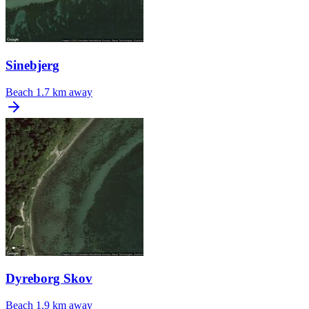
Sinebjerg
Beach
1.7 km away
Dyreborg Skov
Beach
1.9 km away