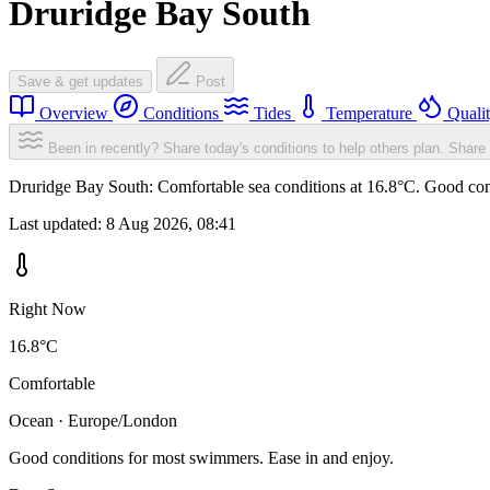
Druridge Bay South
Save & get updates
Post
Overview
Conditions
Tides
Temperature
Quali
Been in recently? Share today's conditions to help others plan.
Share 
Druridge Bay South: Comfortable sea conditions at 16.8°C. Good cond
Last updated:
8 Aug 2026, 08:41
Right Now
16.8°C
Comfortable
Ocean · Europe/London
Good conditions for most swimmers. Ease in and enjoy.