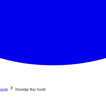
rpeth
Druridge Bay South