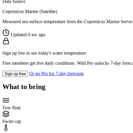
Data Source
Copernicus Marine (Satellite)
Measured sea surface temperature from the Copernicus Marine Servic
Updated 0 sec ago
Sign up free to see today's water temperature
Free members get live daily conditions. Wild Pro unlocks 7-day foreca
Or go Pro for 7-day forecasts
Sign up free
What to bring
Tow float
Swim cap