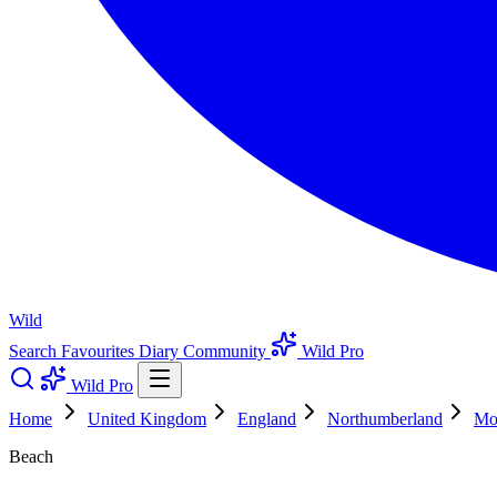
Wild
Search
Favourites
Diary
Community
Wild Pro
Wild Pro
Home
United Kingdom
England
Northumberland
Mo
Beach