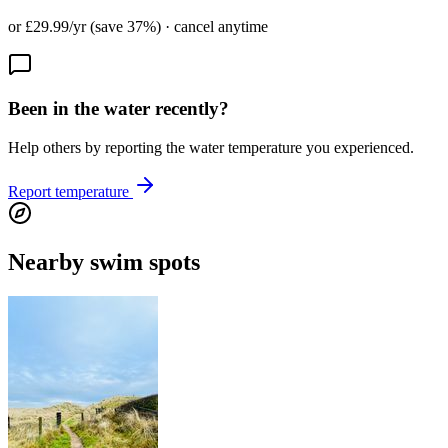
or £29.99/yr (save 37%) · cancel anytime
Been in the water recently?
Help others by reporting the water temperature you experienced.
Report temperature
Nearby swim spots