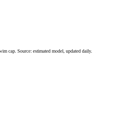
wim cap. Source: estimated model, updated daily.