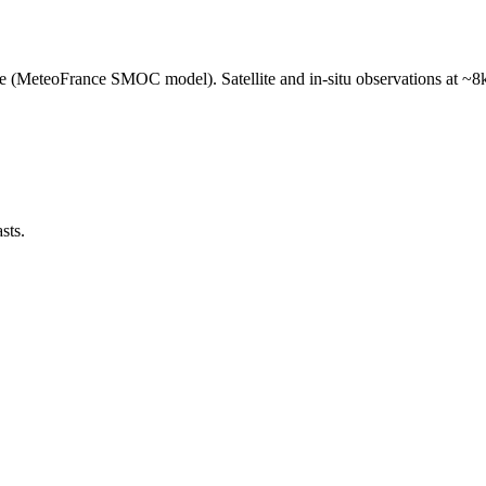
e (MeteoFrance SMOC model). Satellite and in-situ observations at ~8k
sts.