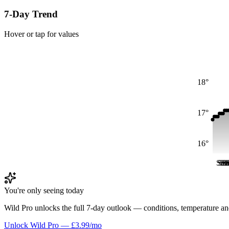
7-Day Trend
Hover or tap for values
18°
17°
16°
Sat
Sat
Sa
Sa
S
S
You're only seeing today
Wild Pro unlocks the full 7-day outlook — conditions, temperature an
Unlock Wild Pro — £3.99/mo