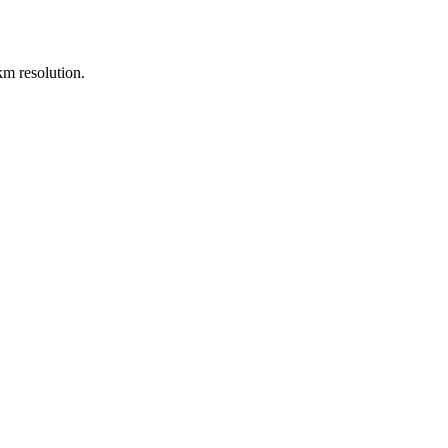
m resolution.