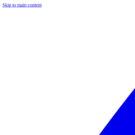
Skip to main content