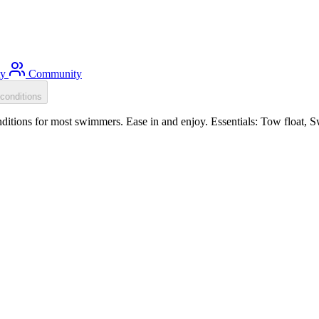
ty
Community
conditions
itions for most swimmers. Ease in and enjoy. Essentials: Tow float, S