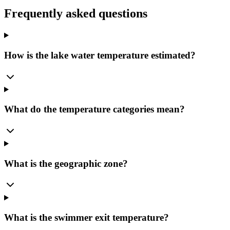
Frequently asked questions
How is the lake water temperature estimated?
What do the temperature categories mean?
What is the geographic zone?
What is the swimmer exit temperature?