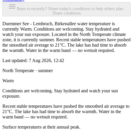
Been in recently? Share today's conditions to help others plan.
Share conditions
Duemmer See - Lembruch, Birkenallee water temperature is
currently Warm. Conditions are welcoming. Stay hydrated and
watch your sun exposure. Located in the North Temperate climate
zone, it is currently summer. Recent stable temperatures have pushed
the smoothed air average to 21°C. The lake has had time to absorb
the warmth. Water in the warm band — no wetsuit required.
Last updated:
7 Aug 2026, 12:42
North Temperate · summer
Warm
Conditions are welcoming. Stay hydrated and watch your sun
exposure.
Recent stable temperatures have pushed the smoothed air average to
21°C. The lake has had time to absorb the warmth. Water in the
warm band — no wetsuit required.
Surface temperatures at their annual peak.