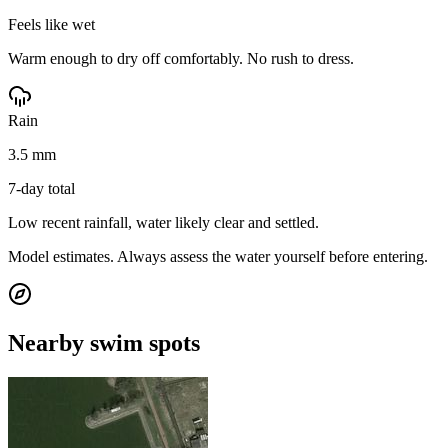
Feels like wet
Warm enough to dry off comfortably. No rush to dress.
Rain
3.5 mm
7-day total
Low recent rainfall, water likely clear and settled.
Model estimates. Always assess the water yourself before entering.
Nearby swim spots