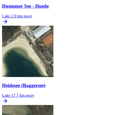
Duemmer See - Huede
Lake
2.9 km away
Heidesee (Baggersee)
Lake
17.7 km away