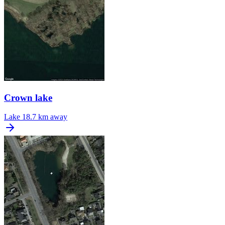
Crown lake
Lake
18.7 km away