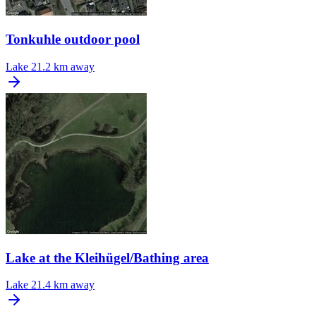
Tonkuhle outdoor pool
Lake
21.2 km away
Lake at the Kleihügel/Bathing area
Lake
21.4 km away