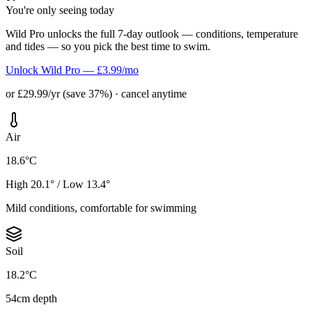
You're only seeing today
Wild Pro unlocks the full 7-day outlook — conditions, temperature
and tides — so you pick the best time to swim.
Unlock Wild Pro — £3.99/mo
or £29.99/yr (save 37%) · cancel anytime
Air
18.6°C
High 20.1° / Low 13.4°
Mild conditions, comfortable for swimming
Soil
18.2°C
54cm depth