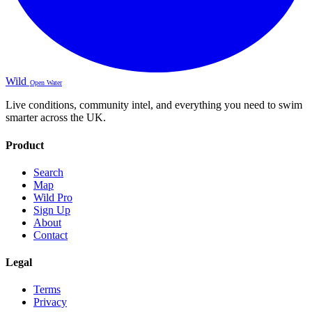
Wild
Open Water
Live conditions, community intel, and everything you need to swim
smarter across the UK.
Product
Search
Map
Wild Pro
Sign Up
About
Contact
Legal
Terms
Privacy