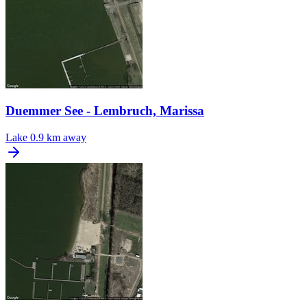
Duemmer See - Lembruch, Marissa
Lake
0.9 km away