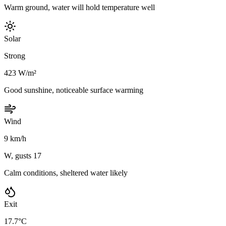
Warm ground, water will hold temperature well
Solar
Strong
423 W/m²
Good sunshine, noticeable surface warming
Wind
9 km/h
W, gusts 17
Calm conditions, sheltered water likely
Exit
17.7°C