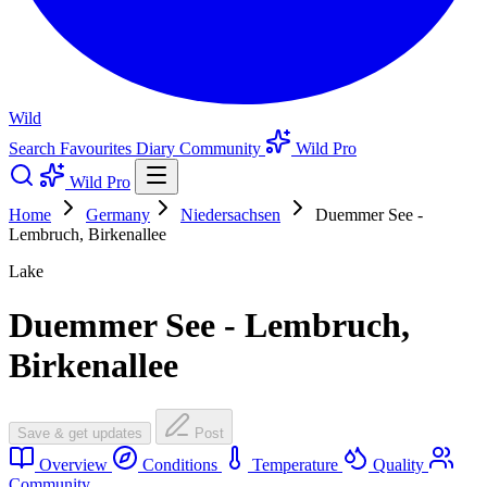
Wild
Search
Favourites
Diary
Community
Wild Pro
Wild Pro
Home
Germany
Niedersachsen
Duemmer See -
Lembruch, Birkenallee
Lake
Duemmer See - Lembruch,
Birkenallee
Save & get updates
Post
Overview
Conditions
Temperature
Quality
Community