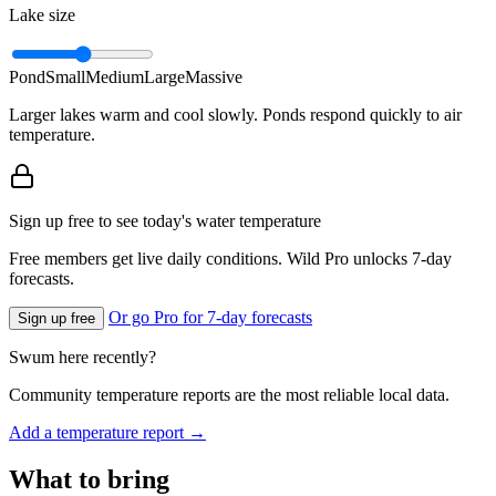
Lake size
Pond
Small
Medium
Large
Massive
Larger lakes warm and cool slowly. Ponds respond quickly to air
temperature.
Sign up free to see today's water temperature
Free members get live daily conditions. Wild Pro unlocks 7-day
forecasts.
Or go Pro for 7-day forecasts
Sign up free
Swum here recently?
Community temperature reports are the most reliable local data.
Add a temperature report →
What to bring