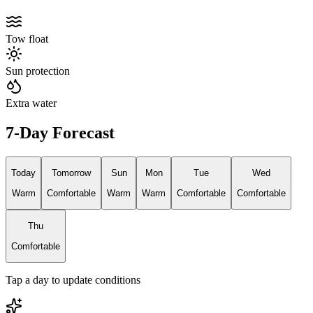
Tow float
Sun protection
Extra water
7-Day Forecast
Today
Tomorrow
Sun
Mon
Tue
Wed
Warm
Comfortable
Warm
Warm
Comfortable
Comfortable
Thu
Comfortable
Tap a day to update conditions