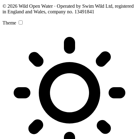
© 2026 Wild Open Water · Operated by Swim Wild Ltd, registered
in England and Wales, company no. 13491841
Theme