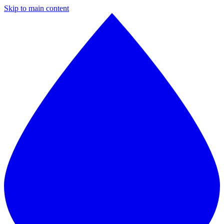
Skip to main content