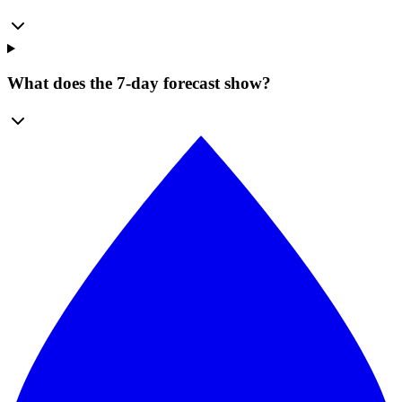
What does the 7-day forecast show?