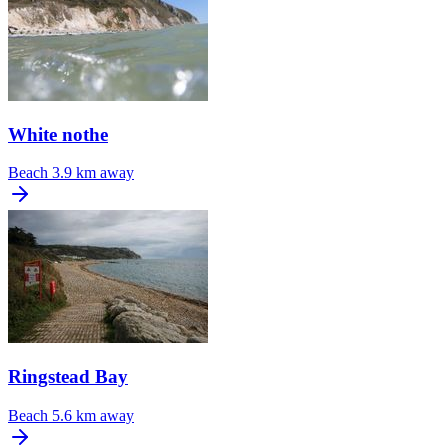
White nothe
Beach
3.9 km away
Ringstead Bay
Beach
5.6 km away