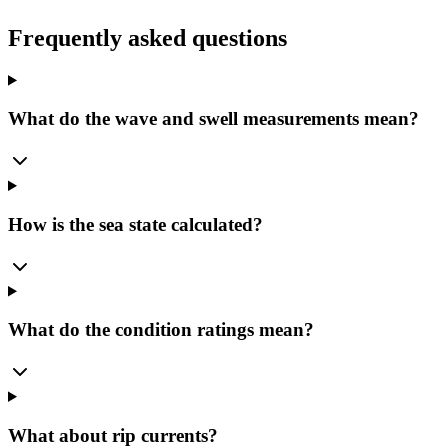
Frequently asked questions
What do the wave and swell measurements mean?
How is the sea state calculated?
What do the condition ratings mean?
What about rip currents?