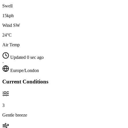
Swell
15kph
Wind SW
24°C
Air Temp
Updated 0 sec ago
·
Europe/London
Current Conditions
3
Gentle breeze