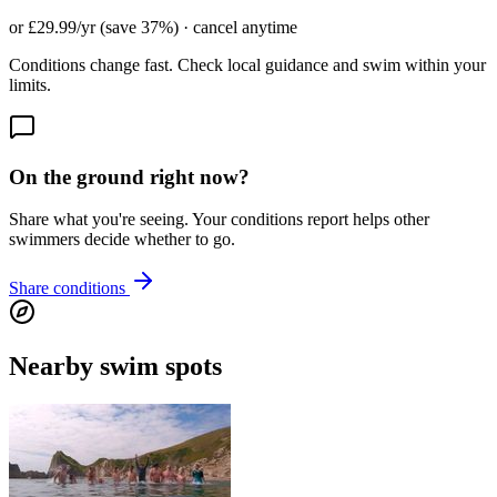
or £29.99/yr (save 37%) · cancel anytime
Conditions change fast. Check local guidance and swim within your
limits.
On the ground right now?
Share what you're seeing. Your conditions report helps other
swimmers decide whether to go.
Share conditions
Nearby swim spots