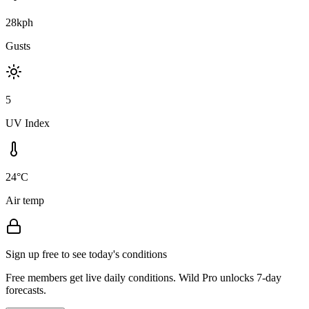
28kph
Gusts
5
UV Index
24°C
Air temp
Sign up free to see today's conditions
Free members get live daily conditions. Wild Pro unlocks 7-day
forecasts.