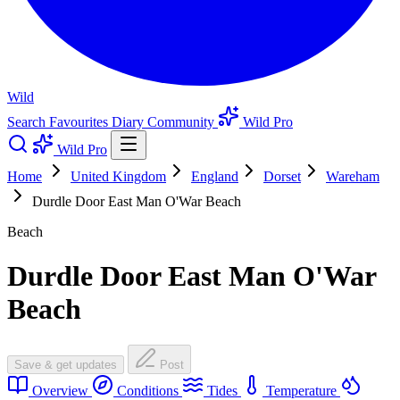
Wild
Search
Favourites
Diary
Community
Wild Pro
Wild Pro
Home
United Kingdom
England
Dorset
Wareham
Durdle Door East Man O'War Beach
Beach
Durdle Door East Man O'War
Beach
Save & get updates
Post
Overview
Conditions
Tides
Temperature