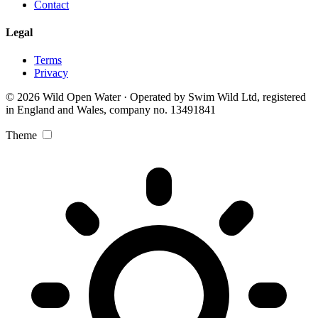
Contact
Legal
Terms
Privacy
© 2026 Wild Open Water · Operated by Swim Wild Ltd, registered
in England and Wales, company no. 13491841
Theme