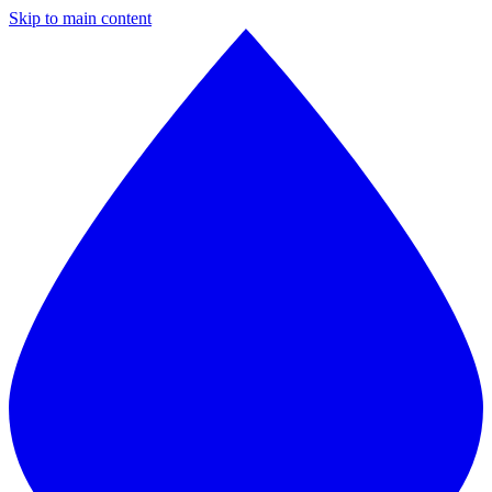
Skip to main content