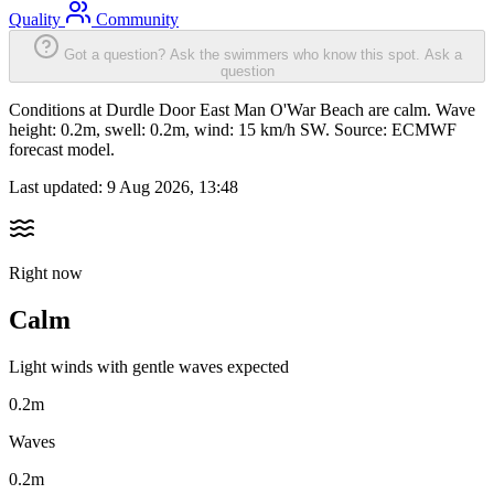
Quality
Community
Got a question? Ask the swimmers who know this spot.
Ask a
question
Conditions at Durdle Door East Man O'War Beach are calm. Wave
height: 0.2m, swell: 0.2m, wind: 15 km/h SW. Source: ECMWF
forecast model.
Last updated:
9 Aug 2026, 13:48
Right now
Calm
Light winds with gentle waves expected
0.2m
Waves
0.2m