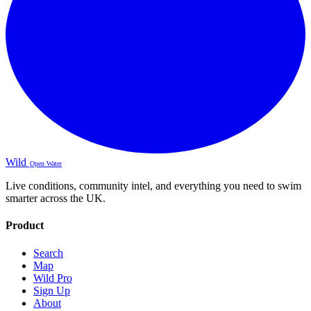
Wild
Open Water
Live conditions, community intel, and everything you need to swim
smarter across the UK.
Product
Search
Map
Wild Pro
Sign Up
About