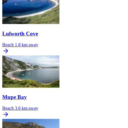
Lulworth Cove
Beach
1.8 km away
Mupe Bay
Beach
3.6 km away