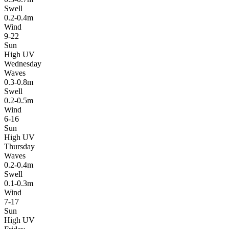
Swell
0.2-0.4m
Wind
9-22
Sun
High UV
Wednesday
Waves
0.3-0.8m
Swell
0.2-0.5m
Wind
6-16
Sun
High UV
Thursday
Waves
0.2-0.4m
Swell
0.1-0.3m
Wind
7-17
Sun
High UV