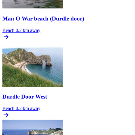
Man O War beach (Durdle door)
Beach
0.2 km away
Durdle Door West
Beach
0.2 km away