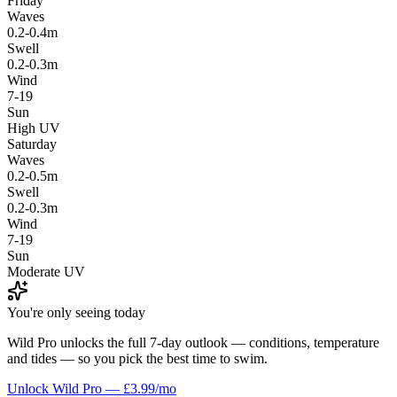
Friday
Waves
0.2-0.4m
Swell
0.2-0.3m
Wind
7-19
Sun
High UV
Saturday
Waves
0.2-0.5m
Swell
0.2-0.3m
Wind
7-19
Sun
Moderate UV
You're only seeing today
Wild Pro unlocks the full 7-day outlook — conditions, temperature
and tides — so you pick the best time to swim.
Unlock Wild Pro — £3.99/mo