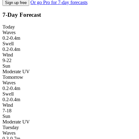
Or go Pro for 7-day forecasts
Sign up free
7-Day Forecast
Today
Waves
0.2-0.4m
Swell
0.2-0.4m
Wind
9-22
Sun
Moderate UV
Tomorrow
Waves
0.2-0.4m
Swell
0.2-0.4m
Wind
7-18
Sun
Moderate UV
Tuesday
Waves
0.3-0.7m