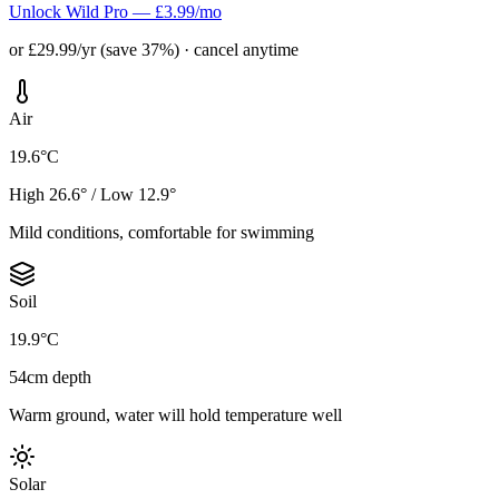
Unlock Wild Pro — £3.99/mo
or £29.99/yr (save 37%) · cancel anytime
Air
19.6°C
High 26.6° / Low 12.9°
Mild conditions, comfortable for swimming
Soil
19.9°C
54cm depth
Warm ground, water will hold temperature well
Solar