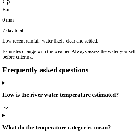
Rain
0 mm
7-day total
Low recent rainfall, water likely clear and settled.
Estimates change with the weather. Always assess the water yourself
before entering.
Frequently asked questions
How is the river water temperature estimated?
What do the temperature categories mean?