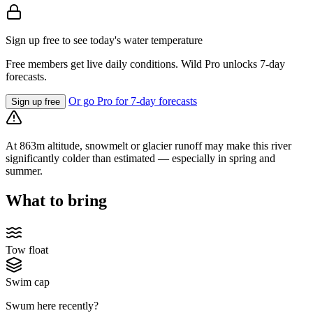
Sign up free to see today's water temperature
Free members get live daily conditions. Wild Pro unlocks 7-day
forecasts.
Or go Pro for 7-day forecasts
Sign up free
At 863m altitude, snowmelt or glacier runoff may make this river
significantly colder than estimated — especially in spring and
summer.
What to bring
Tow float
Swim cap
Swum here recently?