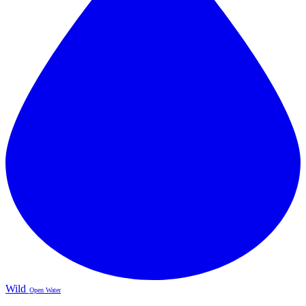
Wild
Open Water