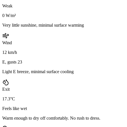
Weak
0 W/m²
Very little sunshine, minimal surface warming
Wind
12 km/h
E, gusts 23
Light E breeze, minimal surface cooling
Exit
17.3°C
Feels like wet
Warm enough to dry off comfortably. No rush to dress.