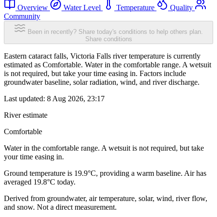
Overview
Water Level
Temperature
Quality
Community
Been in recently? Share today's conditions to help others plan.
Share conditions
Eastern cataract falls, Victoria Falls river temperature is currently
estimated as Comfortable. Water in the comfortable range. A wetsuit
is not required, but take your time easing in. Factors include
groundwater baseline, solar radiation, wind, and river discharge.
Last updated:
8 Aug 2026, 23:17
River estimate
Comfortable
Water in the comfortable range. A wetsuit is not required, but take
your time easing in.
Ground temperature is 19.9°C, providing a warm baseline. Air has
averaged 19.8°C today.
Derived from groundwater, air temperature, solar, wind, river flow,
and snow. Not a direct measurement.