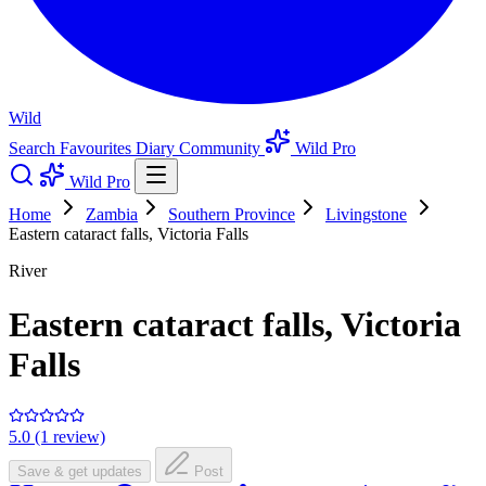
Wild
Search
Favourites
Diary
Community
Wild Pro
Wild Pro
Home
Zambia
Southern Province
Livingstone
Eastern cataract falls, Victoria Falls
River
Eastern cataract falls, Victoria
Falls
5.0 (1 review)
Save & get updates
Post