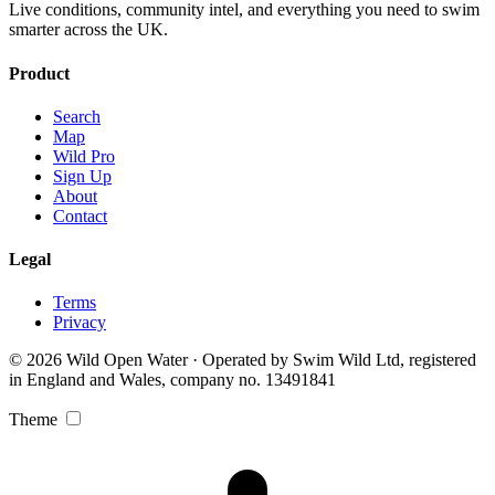
Live conditions, community intel, and everything you need to swim
smarter across the UK.
Product
Search
Map
Wild Pro
Sign Up
About
Contact
Legal
Terms
Privacy
© 2026 Wild Open Water · Operated by Swim Wild Ltd, registered
in England and Wales, company no. 13491841
Theme