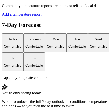
Community temperature reports are the most reliable local data.
Add a temperature report →
7-Day Forecast
Today
Tomorrow
Mon
Tue
Wed
Comfortable
Comfortable
Comfortable
Comfortable
Comfortable
Thu
Fri
Comfortable
Comfortable
Tap a day to update conditions
You're only seeing today
Wild Pro unlocks the full 7-day outlook — conditions, temperature
and tides — so you pick the best time to swim.