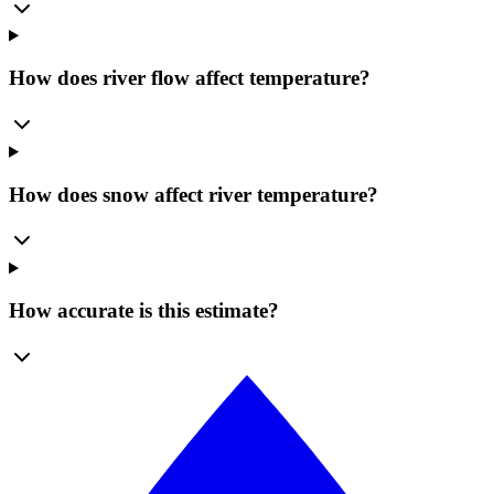
How does river flow affect temperature?
How does snow affect river temperature?
How accurate is this estimate?