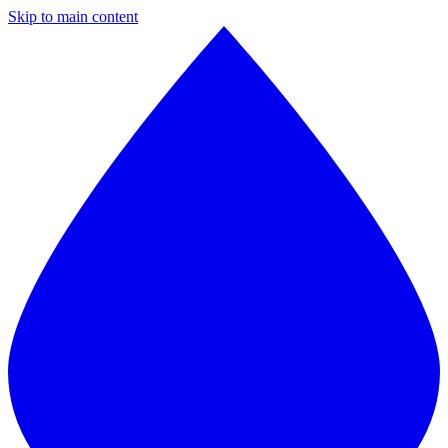
Skip to main content